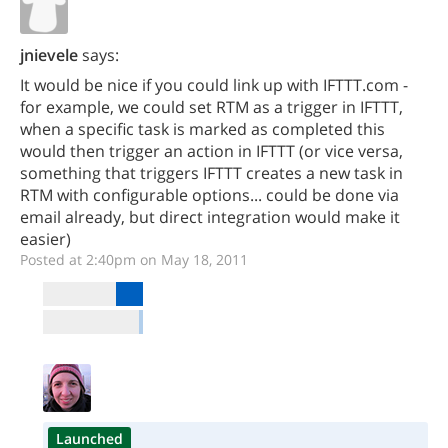
jnievele
says:
It would be nice if you could link up with IFTTT.com -
for example, we could set RTM as a trigger in IFTTT,
when a specific task is marked as completed this
would then trigger an action in IFTTT (or vice versa,
something that triggers IFTTT creates a new task in
RTM with configurable options... could be done via
email already, but direct integration would make it
easier)
Posted at 2:40pm on May 18, 2011
Launched