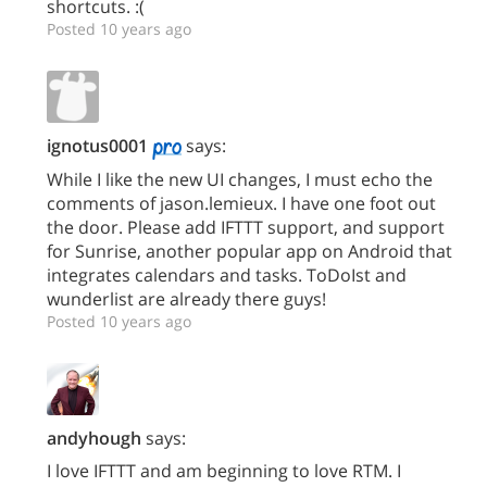
shortcuts. :(
Posted 10 years ago
ignotus0001
says:
While I like the new UI changes, I must echo the
comments of jason.lemieux. I have one foot out
the door. Please add IFTTT support, and support
for Sunrise, another popular app on Android that
integrates calendars and tasks. ToDoIst and
wunderlist are already there guys!
Posted 10 years ago
andyhough
says:
I love IFTTT and am beginning to love RTM. I