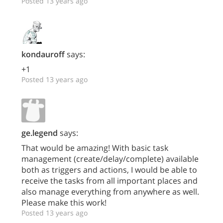
Posted 13 years ago
kondauroff
says:
+1
Posted 13 years ago
ge.legend
says:
That would be amazing! With basic task
management (create/delay/complete) available
both as triggers and actions, I would be able to
receive the tasks from all important places and
also manage everything from anywhere as well.
Please make this work!
Posted 13 years ago