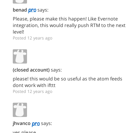
benad
says:
Please, please make this happen! Like Evernote
integration, this would really push RTM to the next
level!
Posted 12 years ago
(closed account)
says:
please! this would be so useful as the atom feeds
dont work with ifttt
Posted 12 years ago
jhvanco
says:
yes please