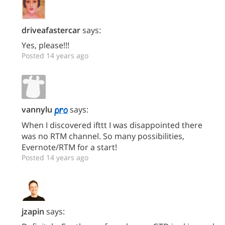
driveafastercar
says:
Yes, please!!!
Posted 14 years ago
vannylu
says:
When I discovered ifttt I was disappointed there
was no RTM channel. So many possibilities,
Evernote/RTM for a start!
Posted 14 years ago
jzapin
says: