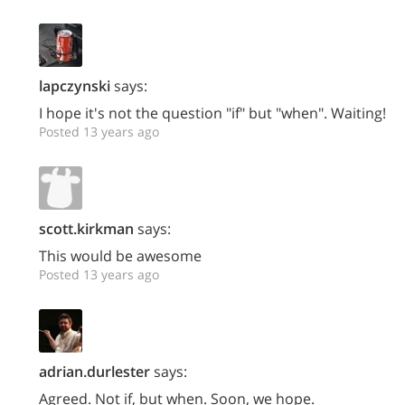
lapczynski
says:
I hope it's not the question "if" but "when". Waiting!
Posted 13 years ago
scott.kirkman
says:
This would be awesome
Posted 13 years ago
adrian.durlester
says:
Agreed. Not if, but when. Soon, we hope.