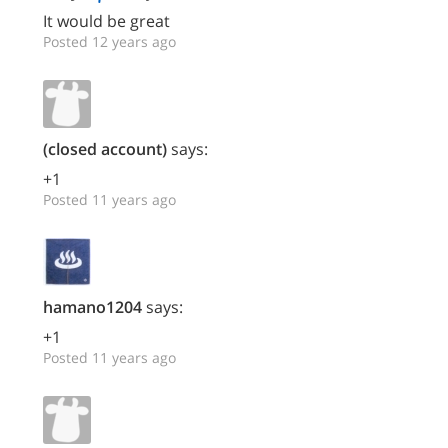
It would be great
Posted 12 years ago
(closed account)
says:
+1
Posted 11 years ago
hamano1204
says:
+1
Posted 11 years ago