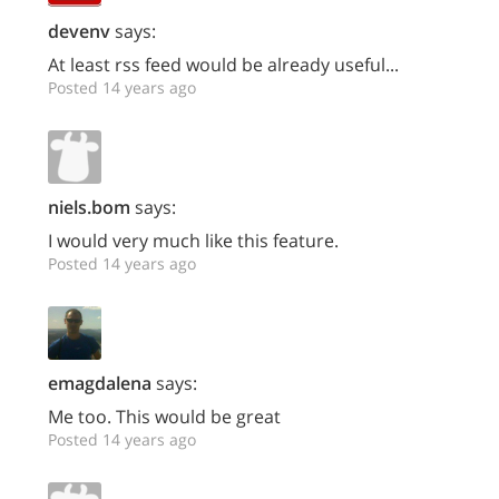
devenv
says:
At least rss feed would be already useful...
Posted 14 years ago
niels.bom
says:
I would very much like this feature.
Posted 14 years ago
emagdalena
says:
Me too. This would be great
Posted 14 years ago