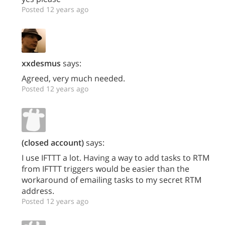
Posted 12 years ago
xxdesmus
says:
Agreed, very much needed.
Posted 12 years ago
(closed account)
says:
I use IFTTT a lot. Having a way to add tasks to RTM
from IFTTT triggers would be easier than the
workaround of emailing tasks to my secret RTM
address.
Posted 12 years ago