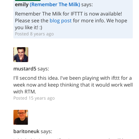
emily
(Remember The Milk)
says:
Remember The Milk for IFTTT is now available!
Please see the
blog post
for more info. We hope
you like it! :)
Posted 8 years ago
mustard5
says:
I'll second this idea. I've been playing with ifttt for a
week now and keep thinking that it would work well
with RTM.
Posted 15 years ago
baritoneuk
says: