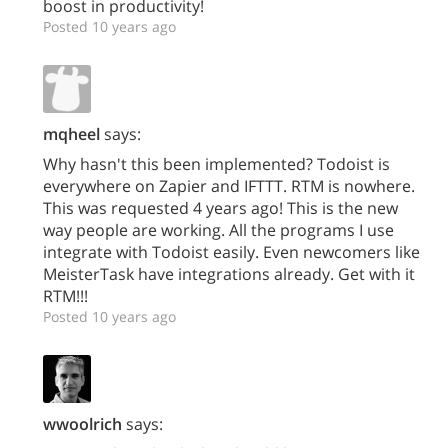
boost in productivity!
Posted 10 years ago
mqheel
says:
Why hasn't this been implemented? Todoist is
everywhere on Zapier and IFTTT. RTM is nowhere.
This was requested 4 years ago! This is the new
way people are working. All the programs I use
integrate with Todoist easily. Even newcomers like
MeisterTask have integrations already. Get with it
RTM!!!
Posted 10 years ago
wwoolrich
says: