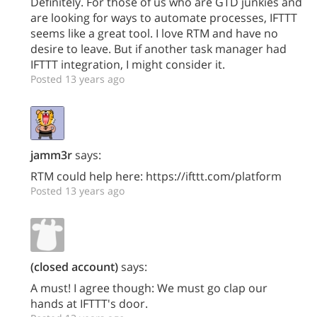
Definitely. For those of us who are GTD junkies and
are looking for ways to automate processes, IFTTT
seems like a great tool. I love RTM and have no
desire to leave. But if another task manager had
IFTTT integration, I might consider it.
Posted 13 years ago
jamm3r
says:
RTM could help here: https://ifttt.com/platform
Posted 13 years ago
(closed account)
says:
A must! I agree though: We must go clap our
hands at IFTTT's door.