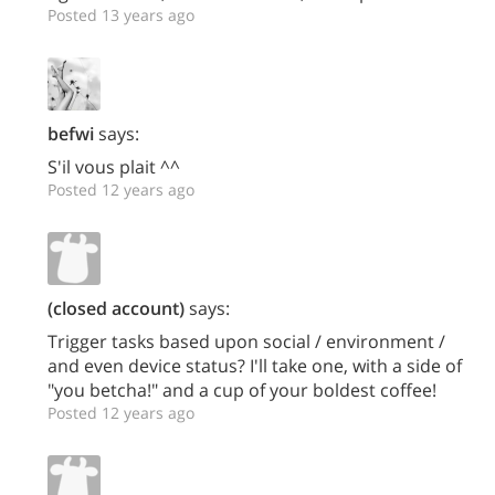
Posted 13 years ago
befwi
says:
S'il vous plait ^^
Posted 12 years ago
(closed account)
says:
Trigger tasks based upon social / environment /
and even device status? I'll take one, with a side of
"you betcha!" and a cup of your boldest coffee!
Posted 12 years ago