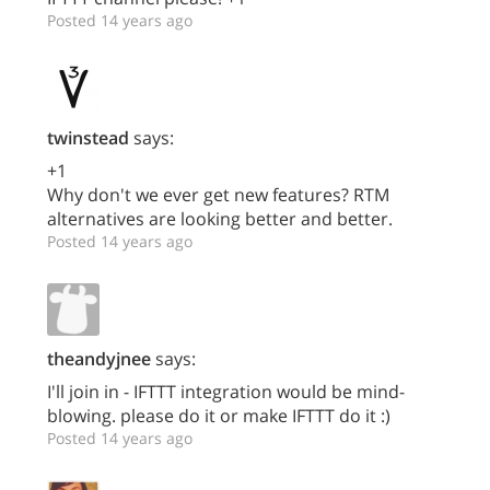
Posted 14 years ago
twinstead
says:
+1
Why don't we ever get new features? RTM
alternatives are looking better and better.
Posted 14 years ago
theandyjnee
says:
I'll join in - IFTTT integration would be mind-
blowing. please do it or make IFTTT do it :)
Posted 14 years ago