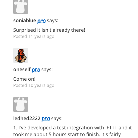
soniablue
says:
Surprised it isn't already there!
Posted 11 years ago
oneself
says:
Come on!
Posted 10 years ago
ledhed2222
says:
1. I've developed a test integration with IFTTT and it
took me about 5 hours start to finish. It's fairly