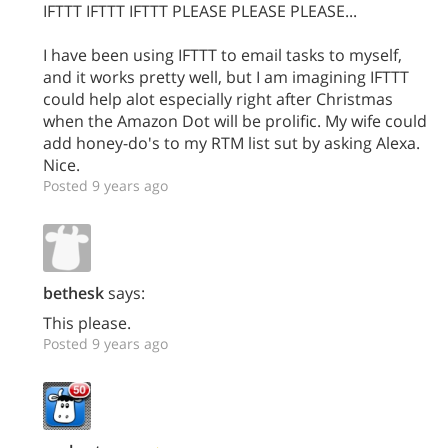
IFTTT IFTTT IFTTT PLEASE PLEASE PLEASE...
I have been using IFTTT to email tasks to myself,
and it works pretty well, but I am imagining IFTTT
could help alot especially right after Christmas
when the Amazon Dot will be prolific. My wife could
add honey-do's to my RTM list sut by asking Alexa.
Nice.
Posted 9 years ago
bethesk
says:
This please.
Posted 9 years ago