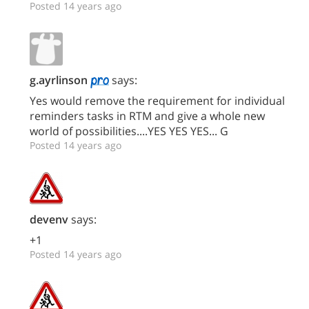
Posted 14 years ago
g.ayrlinson
says:
Yes would remove the requirement for individual
reminders tasks in RTM and give a whole new
world of possibilities....YES YES YES... G
Posted 14 years ago
devenv
says:
+1
Posted 14 years ago