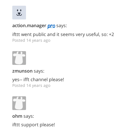
action.manager
says:
ifttt went public and it seems very useful, so: +2
Posted 14 years ago
zmunson
says:
yes-- ifft channel please!
Posted 14 years ago
ohm
says:
ifttt support please!