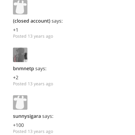
(closed account)
says:
+1
Posted 13 years ago
bnmnetp
says:
+2
Posted 13 years ago
sunnysigara
says:
+100
Posted 13 years ago