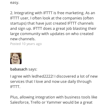
easy.
2. Integrating with IFTTT is free marketing. As an
IFTTT user, I often look at the companies (often
startups) that have just created IFTTT channels
and sign up. IFTTT does a great job blasting their
large community with updates on who created
new channels.
Posted 10 years ago
babasach
says:
I agree with ledhed2222! I discovered a lot of new
services that I love and now use daily through
IFTTT.
Plus, allowing integration with business tools like
Salesforce, Trello or Yammer would be a great