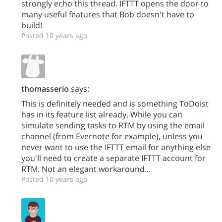
strongly echo this thread. IFTTT opens the door to
many useful features that Bob doesn't have to
build!
Posted 10 years ago
thomasserio
says:
This is definitely needed and is something ToDoist
has in its feature list already. While you can
simulate sending tasks to RTM by using the email
channel (from Evernote for example), unless you
never want to use the IFTTT email for anything else
you'll need to create a separate IFTTT account for
RTM. Not an elegant workaround...
Posted 10 years ago