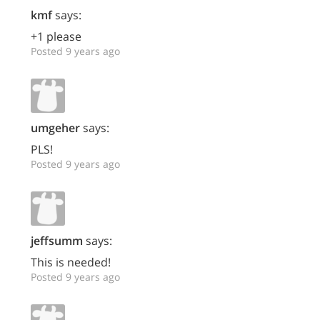
kmf
says:
+1 please
Posted 9 years ago
umgeher
says:
PLS!
Posted 9 years ago
jeffsumm
says:
This is needed!
Posted 9 years ago