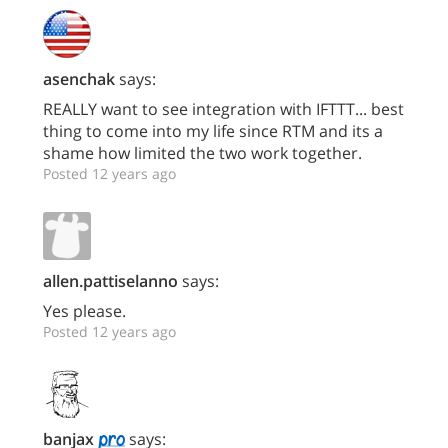
asenchak
says:
REALLY want to see integration with IFTTT... best
thing to come into my life since RTM and its a
shame how limited the two work together.
Posted 12 years ago
allen.pattiselanno
says:
Yes please.
Posted 12 years ago
banjax
says: