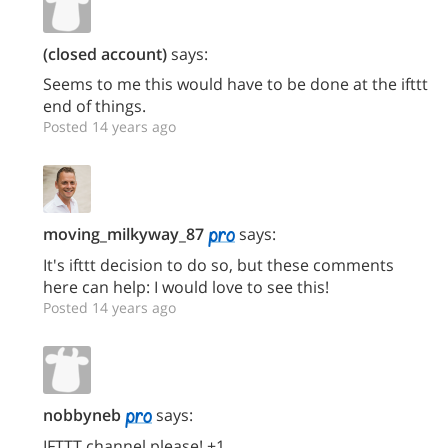
(closed account)
says:
Seems to me this would have to be done at the ifttt
end of things.
Posted 14 years ago
moving_milkyway_87
says:
It's ifttt decision to do so, but these comments
here can help: I would love to see this!
Posted 14 years ago
nobbyneb
says:
IFTTT channel please! +1