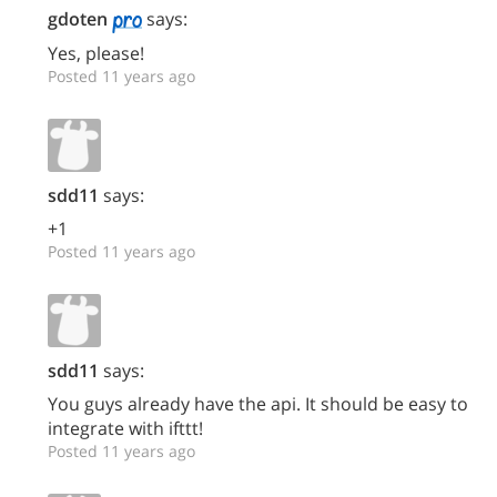
gdoten
says:
Yes, please!
Posted 11 years ago
sdd11
says:
+1
Posted 11 years ago
sdd11
says:
You guys already have the api. It should be easy to
integrate with ifttt!
Posted 11 years ago