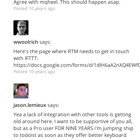
Agree with mqheel. This should happen asap.
Posted 10 years ago
wwoolrich
says:
Here's the page where RTM needs to get in touch
with IFTTT:
https://docs.google.com/forms/d/1dlH6aA2nXQ4EW
Posted 10 years ago
jason.lemieux
says:
Yea a lack of integration with other tools is getting
old around here. I want to be supportive of you all,
but as a Pro user FOR NINE YEARS i'm jumping ship
to todoist as soon as they offer better keyboard