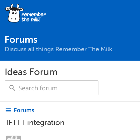
Forums
Discuss all things Remember The Milk.
Ideas Forum
Forums
menu
IFTTT integration