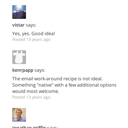
vistar
says:
Yes, yes. Good idea!
Posted 13 years ago
kenrpapp
says:
The email work-around recipe is not ideal.
Something "native" with a few additional options
would most welcome.
Posted 13 years ago
jonathan.griffin
says: