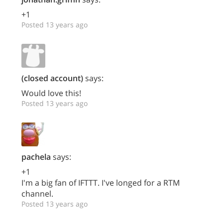
+1
Posted 13 years ago
(closed account)
says:
Would love this!
Posted 13 years ago
pachela
says:
+1
I'm a big fan of IFTTT. I've longed for a RTM
channel.
Posted 13 years ago