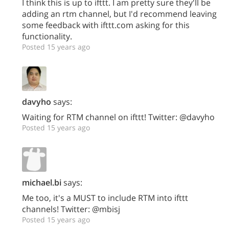
I think this is up to ifttt. I am pretty sure they'll be
adding an rtm channel, but I'd recommend leaving
some feedback with ifttt.com asking for this
functionality.
Posted 15 years ago
davyho
says:
Waiting for RTM channel on ifttt! Twitter: @davyho
Posted 15 years ago
michael.bi
says:
Me too, it's a MUST to include RTM into ifttt
channels! Twitter: @mbisj
Posted 15 years ago