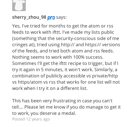
sherry_zhou_98
says:
Yes, I've tried for months to get the atom or rss
feeds to work with ifttt. I've made my lists public
(something that the security-conscious side of me
cringes at), tried using http:// and https:// versions
of the feeds, and tried both atom and rss feeds.
Nothing seems to work with 100% success.
Sometimes I'll get the ifttt recipe to trigger, but if I
try it again in 5 minutes, it won't work. Similarly, a
combination of publicly accessible vs private/http
vs https/atom vs rss that works for one list will not
work when I try it on a different list.
This has been very frustrating in case you can't
tell.... Please let me know if you do manage to get it
to work, you deserve a medal.
Posted 12 years ago