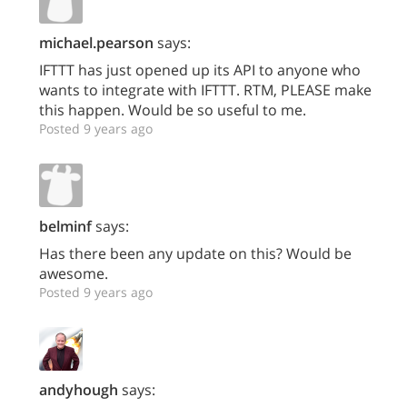
michael.pearson
says:
IFTTT has just opened up its API to anyone who
wants to integrate with IFTTT. RTM, PLEASE make
this happen. Would be so useful to me.
Posted 9 years ago
belminf
says:
Has there been any update on this? Would be
awesome.
Posted 9 years ago
andyhough
says: