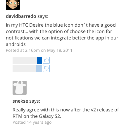
davidbarredo
says:
In my HTC Desire the blue icon don´t have a good
contrast... with the option of choose the icon for
notifications we can integrate better the app in our
androids
Posted at 2:16pm on May 18, 2011
snekse
says:
Really agree with this now after the v2 release of
RTM on the Galaxy S2.
Posted 14 years ago