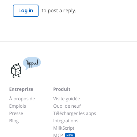
to post a reply.
Log in
Yippee!
Entreprise
Produit
À propos de
Visite guidée
Emplois
Quoi de neuf
Presse
Télécharger les apps
Blog
Intégrations
MilkScript
MCP
NEW