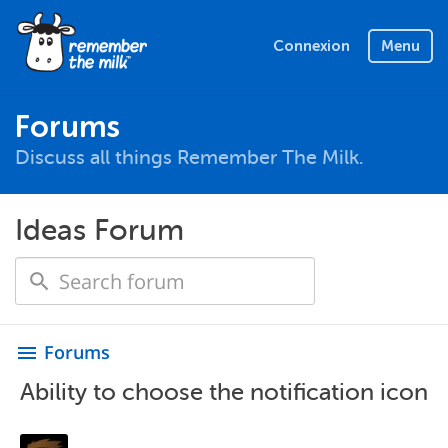
Connexion
Menu
Forums
Discuss all things Remember The Milk.
Ideas Forum
Forums
menu
Ability to choose the notification icon