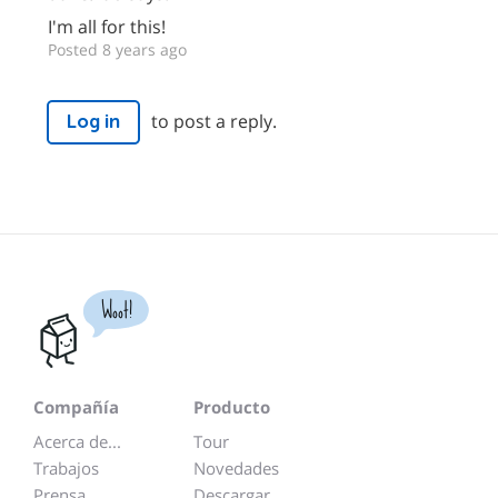
I'm all for this!
Posted 8 years ago
to post a reply.
Log in
Woot!
Compañía
Producto
Acerca de...
Tour
Trabajos
Novedades
Prensa
Descargar