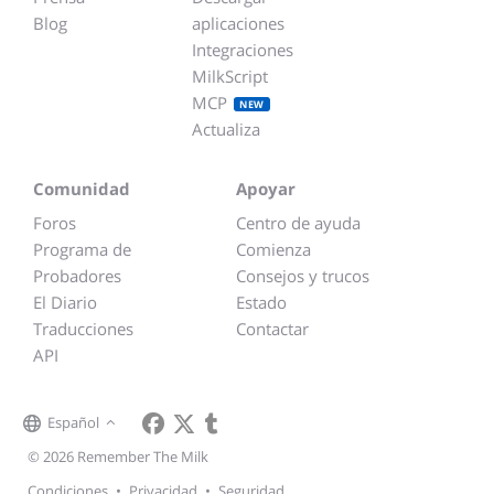
Blog
aplicaciones
Integraciones
MilkScript
MCP
NEW
Actualiza
Comunidad
Apoyar
Foros
Centro de ayuda
Programa de
Comienza
Probadores
Consejos y trucos
El Diario
Estado
Traducciones
Contactar
API
Español
© 2026 Remember The Milk
Condiciones
•
Privacidad
•
Seguridad