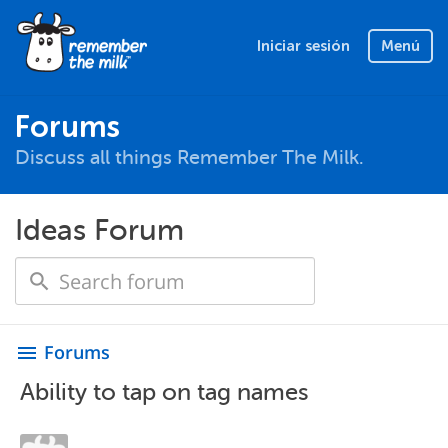
Iniciar sesión
Menú
Forums
Discuss all things Remember The Milk.
Ideas Forum
Forums
menu
Ability to tap on tag names