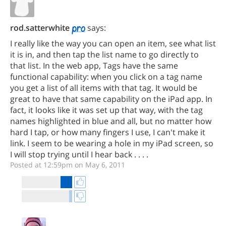
rod.satterwhite
says:
I really like the way you can open an item, see what list
it is in, and then tap the list name to go directly to
that list. In the web app, Tags have the same
functional capability: when you click on a tag name
you get a list of all items with that tag. It would be
great to have that same capability on the iPad app. In
fact, it looks like it was set up that way, with the tag
names highlighted in blue and all, but no matter how
hard I tap, or how many fingers I use, I can't make it
link. I seem to be wearing a hole in my iPad screen, so
I will stop trying until I hear back . . . .
Posted at 12:59pm on May 6, 2011