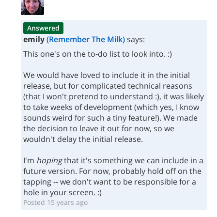
Answered
emily
(Remember The Milk)
says:
This one's on the to-do list to look into. :)
We would have loved to include it in the initial
release, but for complicated technical reasons
(that I won't pretend to understand :), it was likely
to take weeks of development (which yes, I know
sounds weird for such a tiny feature!). We made
the decision to leave it out for now, so we
wouldn't delay the initial release.
I'm
hoping
that it's something we can include in a
future version. For now, probably hold off on the
tapping -- we don't want to be responsible for a
hole in your screen. :)
Posted 15 years ago