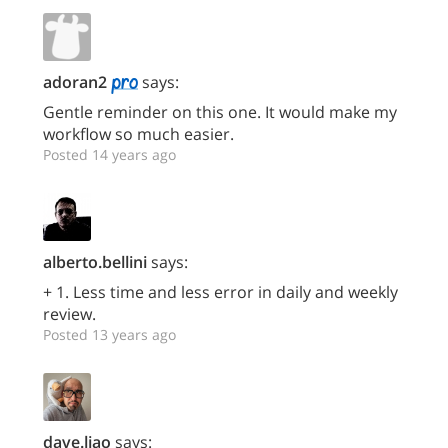
adoran2
says:
Gentle reminder on this one. It would make my
workflow so much easier.
Posted 14 years ago
alberto.bellini
says:
+ 1. Less time and less error in daily and weekly
review.
Posted 13 years ago
dave.liao
says: