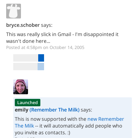
bryce.schober
says:
This was really slick in Gmail - I'm disappointed it
wasn't done here...
Posted at 4:58pm on October 14, 2005
Launched
emily
(Remember The Milk)
says:
This is now supported with the
new Remember
The Milk
-- it will automatically add people who
you invite as contacts. :)