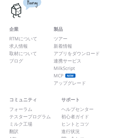
Hooray
企業
製品
RTMについて
ツアー
求人情報
新着情報
取材について
アプリをダウンロード
ブログ
連携サービス
MilkScript
MCP
NEW
アップグレード
コミュニティ
サポート
フォーラム
ヘルプセンター
テスタープログラム
初心者ガイド
ミルク工場
ヒントとコツ
翻訳
進行状況