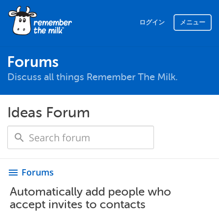
ログイン
メニュー
Forums
Discuss all things Remember The Milk.
Ideas Forum
Forums
menu
Automatically add people who
accept invites to contacts