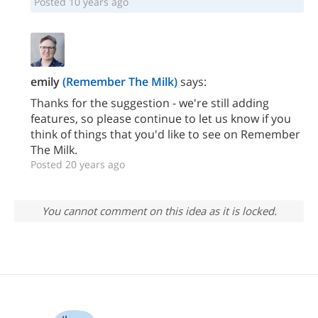
Posted 10 years ago
emily
(Remember The Milk)
says:
Thanks for the suggestion - we're still adding
features, so please continue to let us know if you
think of things that you'd like to see on Remember
The Milk.
Posted 20 years ago
You cannot comment on this idea as it is locked.