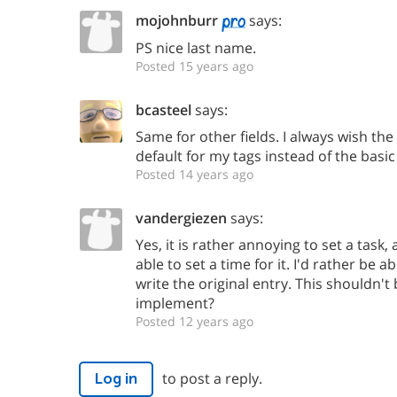
mojohnburr
says:
PS nice last name.
Posted 15 years ago
bcasteel
says:
Same for other fields. I always wish th
default for my tags instead of the basic
Posted 14 years ago
vandergiezen
says:
Yes, it is rather annoying to set a task, 
able to set a time for it. I'd rather be a
write the original entry. This shouldn't b
implement?
Posted 12 years ago
to post a reply.
Log in