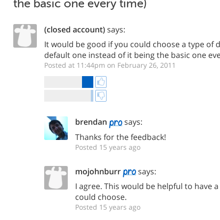
the basic one every time)
(closed account)
says:
It would be good if you could choose a type of d
default one instead of it being the basic one ev
Posted at 11:44pm on February 26, 2011
brendan
says:
Thanks for the feedback!
Posted 15 years ago
mojohnburr
says:
I agree. This would be helpful to have a
could choose.
Posted 15 years ago