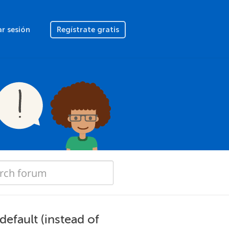
ar sesión
Regístrate gratis
default (instead of