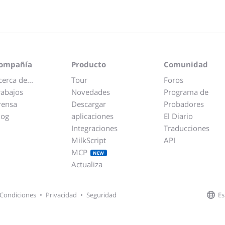
ompañía
Producto
Comunidad
cerca de...
Tour
Foros
rabajos
Novedades
Programa de
rensa
Descargar
Probadores
log
aplicaciones
El Diario
Integraciones
Traducciones
MilkScript
API
MCP
NEW
Actualiza
Es
Condiciones
•
Privacidad
•
Seguridad