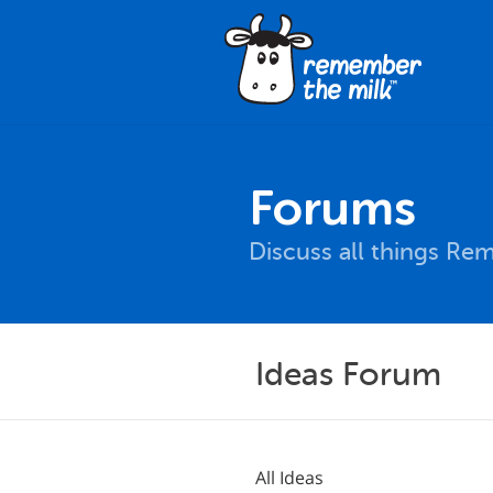
Forums
Discuss all things Re
Ideas Forum
All Ideas