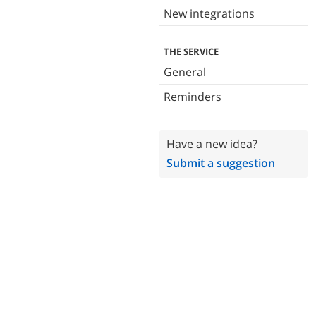
New integrations
THE SERVICE
General
Reminders
Have a new idea?
Submit a suggestion