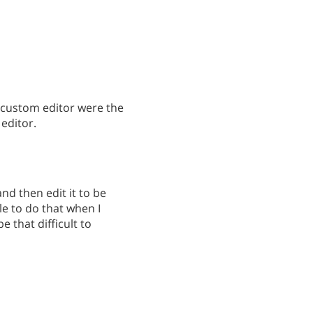
e custom editor were the
 editor.
and then edit it to be
ble to do that when I
e that difficult to