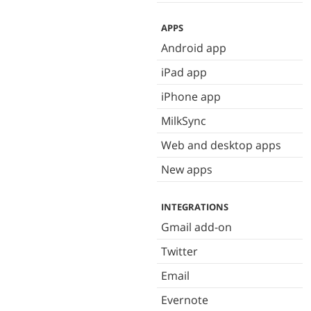
APPS
Android app
iPad app
iPhone app
MilkSync
Web and desktop apps
New apps
INTEGRATIONS
Gmail add-on
Twitter
Email
Evernote