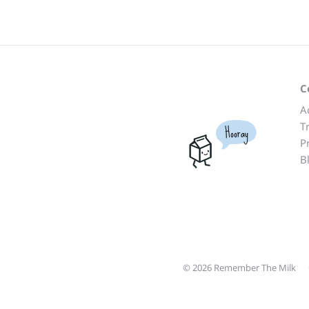
C
A
T
Hooray
P
B
© 2026 Remember The Milk