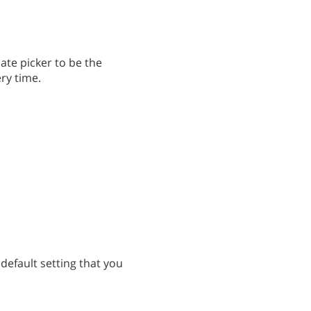
ate picker to be the
ery time.
 default setting that you