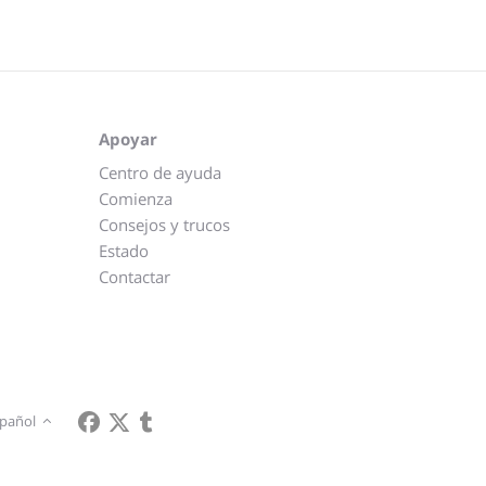
Apoyar
Centro de ayuda
Comienza
Consejos y trucos
Estado
Contactar
pañol