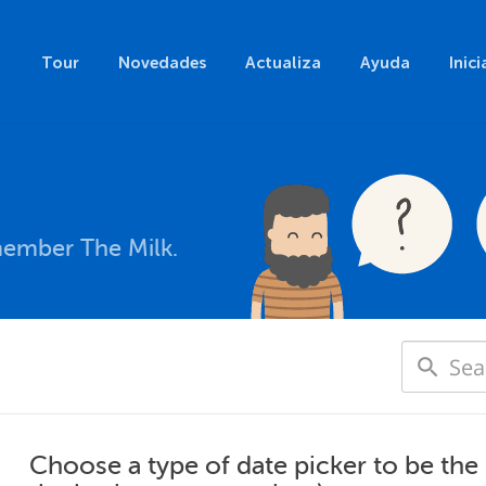
Tour
Novedades
Actualiza
Ayuda
Inici
member The Milk.
Choose a type of date picker to be the 