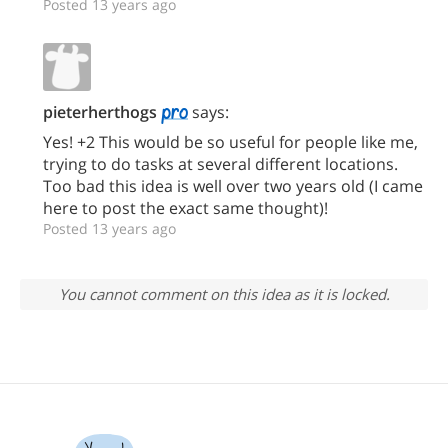
Posted 13 years ago
pieterherthogs
says:
Yes! +2 This would be so useful for people like me,
trying to do tasks at several different locations.
Too bad this idea is well over two years old (I came
here to post the exact same thought)!
Posted 13 years ago
You cannot comment on this idea as it is locked.