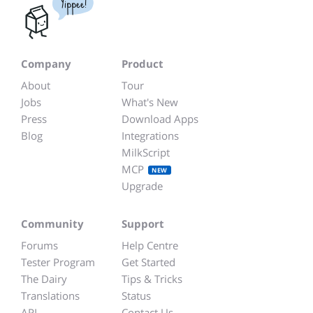
Yippee!
Company
Product
About
Tour
Jobs
What's New
Press
Download Apps
Blog
Integrations
MilkScript
MCP
NEW
Upgrade
Community
Support
Forums
Help Centre
Tester Program
Get Started
The Dairy
Tips & Tricks
Translations
Status
API
Contact Us