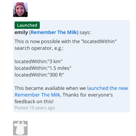
Launched
emily
(Remember The Milk)
says:
This is now possible with the "locatedWithin"
search operator, e.g.:
locatedWithin:"3 km"
locatedWithin:"1.5 miles"
locatedWithin:"300 ft"
This became available when we
launched the new
Remember The Milk
. Thanks for everyone's
feedback on this!
Posted 10 years ago