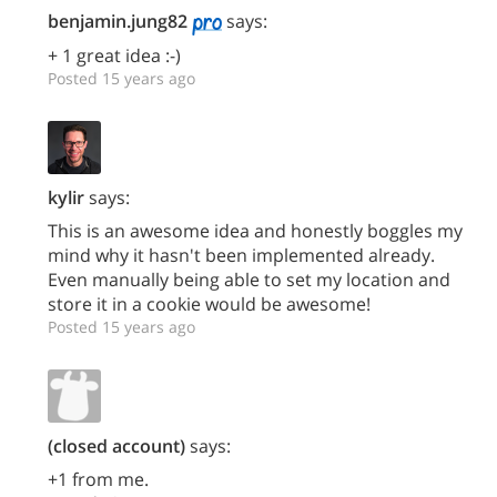
benjamin.jung82
says:
+ 1 great idea :-)
Posted 15 years ago
kylir
says:
This is an awesome idea and honestly boggles my
mind why it hasn't been implemented already.
Even manually being able to set my location and
store it in a cookie would be awesome!
Posted 15 years ago
(closed account)
says:
+1 from me.