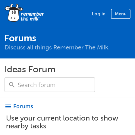
Log in
Menu
Forums
Discuss all things Remember The Milk.
Ideas Forum
Forums
menu
Use your current location to show
nearby tasks