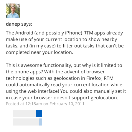
danep
says:
The Android (and possibly iPhone) RTM apps already
make use of your current location to show nearby
tasks, and (in my case) to filter out tasks that can't be
completed near your location.
This is awesome functionality, but why is it limited to
the phone apps? With the advent of browser
technologies such as geolocation in Firefox, RTM
could automatically read your current location while
using the web interface! You could also manually set it
in case your browser doesn't support geolocation.
Posted at 12:18am on February 10, 2011