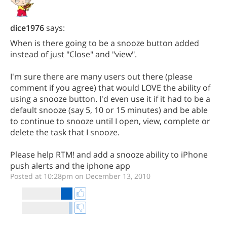
dice1976
says:
When is there going to be a snooze button added
instead of just "Close" and "view".
I'm sure there are many users out there (please
comment if you agree) that would LOVE the ability of
using a snooze button. I'd even use it if it had to be a
default snooze (say 5, 10 or 15 minutes) and be able
to continue to snooze until I open, view, complete or
delete the task that I snooze.
Please help RTM! and add a snooze ability to iPhone
push alerts and the iphone app
Posted at 10:28pm on December 13, 2010