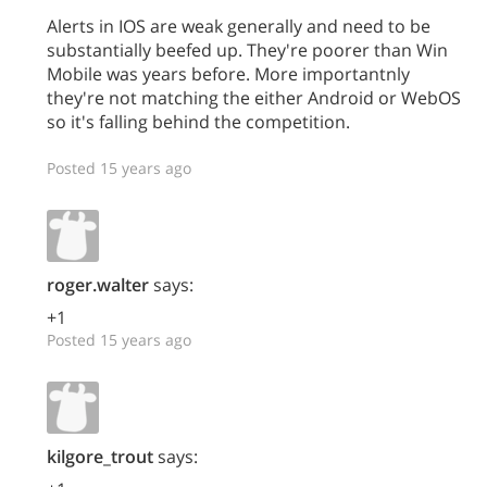
Alerts in IOS are weak generally and need to be
substantially beefed up. They're poorer than Win
Mobile was years before. More importantnly
they're not matching the either Android or WebOS
so it's falling behind the competition.
Posted 15 years ago
roger.walter
says:
+1
Posted 15 years ago
kilgore_trout
says: