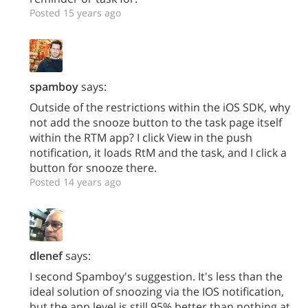
Posted 15 years ago
spamboy
says:
Outside of the restrictions within the iOS SDK, why
not add the snooze button to the task page itself
within the RTM app? I click View in the push
notification, it loads RtM and the task, and I click a
button for snooze there.
Posted 14 years ago
dlenef
says:
I second Spamboy's suggestion. It's less than the
ideal solution of snoozing via the IOS notification,
but the app level is still 95% better than nothing at