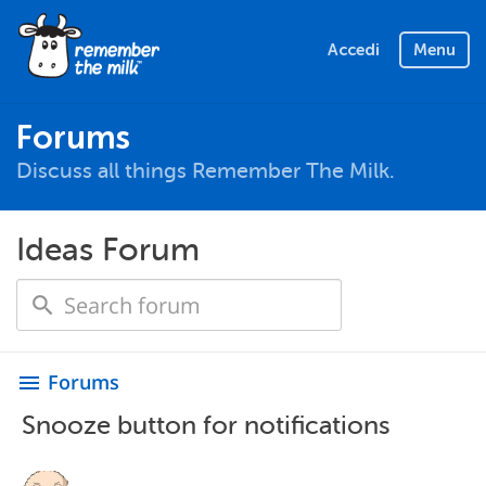
Accedi
Menu
Forums
Discuss all things Remember The Milk.
Ideas Forum
Forums
menu
Snooze button for notifications