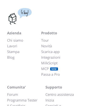
G'day!
Azienda
Prodotto
Chi siamo
Tour
Lavori
Novità
Stampa
Scarica app
Blog
Integrazioni
MilkScript
MCP
NEW
Passa a Pro
Comunita'
Supporto
Forum
Centro assistenza
Programma Tester
Inizia
Il Caseificio
Consigli e