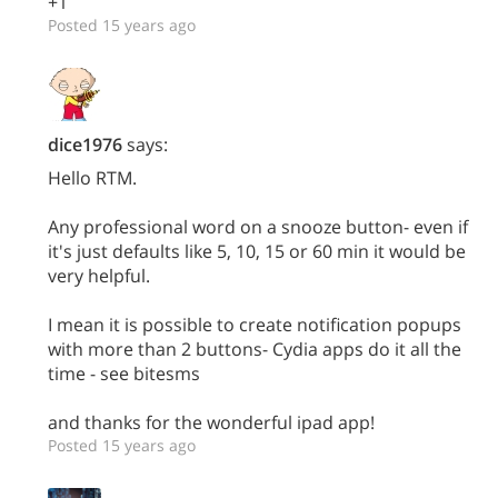
+1
Posted 15 years ago
dice1976
says:
Hello RTM.
Any professional word on a snooze button- even if
it's just defaults like 5, 10, 15 or 60 min it would be
very helpful.
I mean it is possible to create notification popups
with more than 2 buttons- Cydia apps do it all the
time - see bitesms
and thanks for the wonderful ipad app!
Posted 15 years ago