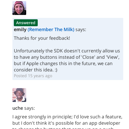
Answered
emily
(Remember The Milk)
says:
Thanks for your feedback!
Unfortunately the SDK doesn't currently allow us
to have any buttons instead of 'Close' and 'View',
but if Apple changes this in the future, we can
consider this idea. :)
Posted 15 years ago
uche
says:
I agree strongly in principle; I'd love such a feature,
but I don't think it's possible for an app developer