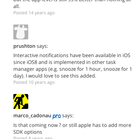
all.
Posted 14 years ago
prushton
says:
Interactive notifications have been available in iOS
since iOS8 and is implemented in other task
manager apps (e.g. snooze for 1 hour, snooze for 1
day). I would love to see this added.
Posted 10 years ago
marco_cadonau
says:
Is that coming now ? or still apple has to add more
SDK options
Posted 8 years ago