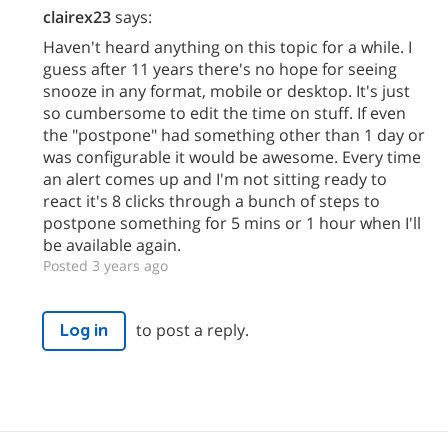
clairex23
says:
Haven't heard anything on this topic for a while. I
guess after 11 years there's no hope for seeing
snooze in any format, mobile or desktop. It's just
so cumbersome to edit the time on stuff. If even
the "postpone" had something other than 1 day or
was configurable it would be awesome. Every time
an alert comes up and I'm not sitting ready to
react it's 8 clicks through a bunch of steps to
postpone something for 5 mins or 1 hour when I'll
be available again.
Posted 3 years ago
to post a reply.
Log in