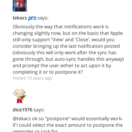
tekacs
says:
Obviously the way that notifications work is
changing slightly now, but on the basis that Apple
still only support 'View' and 'Close', would you
consider bringing up the last notification posted
(obviously this will only work after the sync has
gone through, but auto-sync handles this anyway)
and prompt the user either to act upon it by
completing it or to postpone it?
Posted 15 years ago
dice1976
says:
@tekacs ok so "postpone" would essentially work-
if I could select the exact amount to postpone the
reminder or task for.