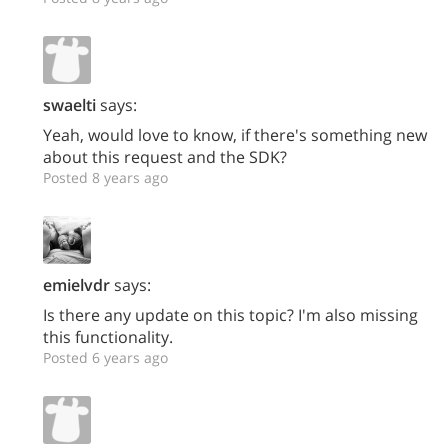
swaelti
says:
Yeah, would love to know, if there's something new
about this request and the SDK?
Posted 8 years ago
emielvdr
says:
Is there any update on this topic? I'm also missing
this functionality.
Posted 6 years ago