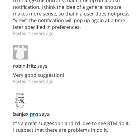
to change the buttons that come up on a push
notification. I think the idea of a general snooze
makes more sense, so that if a user does not press
"view", the notification will pop up again at a time
later specified in preferences.
Posted 15 years ago
robin.fritz
says:
Very good suggestion!
Posted 15 years ago
banjax
says:
It's a great suggestion and i'd love to see RTM do it.
I suspect that there are problems in do it.