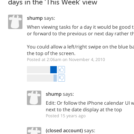
days in the 'This Week' view
shump
says:
When viewing tasks for a day it would be good 
or forward to the previous or next day rather t
You could allow a left/right swipe on the blue b
the top of the screen.
Posted at 2:06am on November 4, 2010
shump
says:
Edit: Or follow the iPhone calendar UI w
next to the date display at the top
Posted 15 years ago
(closed account)
says: