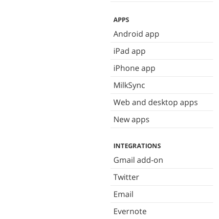
APPS
Android app
iPad app
iPhone app
MilkSync
Web and desktop apps
New apps
INTEGRATIONS
Gmail add-on
Twitter
Email
Evernote