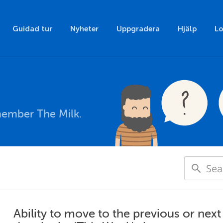
Guidad tur
Nyheter
Uppgradera
Hjälp
Lo
member The Milk.
Ability to move to the previous or nex