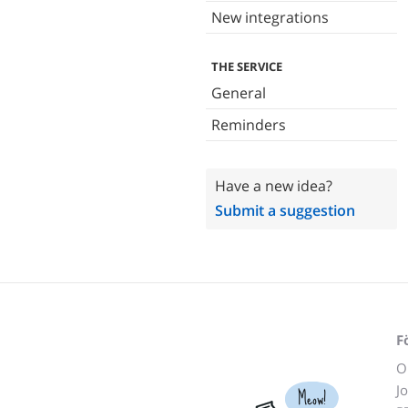
New integrations
THE SERVICE
General
Reminders
Have a new idea?
Submit a suggestion
F
O
J
Meow!