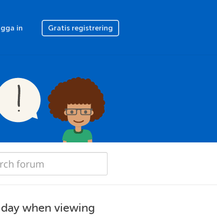
gga in
Gratis registrering
t day when viewing