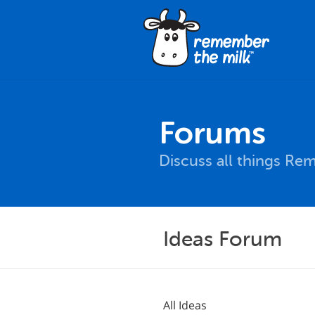
Forums
Discuss all things Re
Ideas Forum
All Ideas