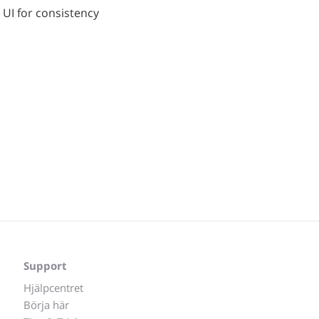
 UI for consistency
Support
Hjälpcentret
Börja här