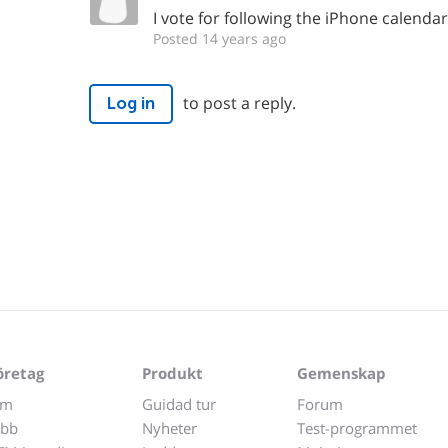
I vote for following the iPhone calendar
Posted 14 years ago
to post a reply.
Log in
öretag
Produkt
Gemenskap
m
Guidad tur
Forum
obb
Nyheter
Test-programmet