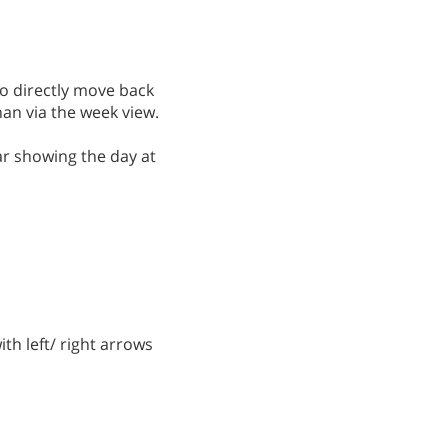
to directly move back
han via the week view.
ar showing the day at
ith left/ right arrows