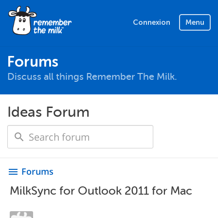
Connexion
Menu
Forums
Discuss all things Remember The Milk.
Ideas Forum
Forums
menu
MilkSync for Outlook 2011 for Mac