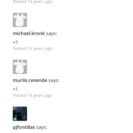
Posted 14 years ago
michael.kronk
says:
+1
Posted 14 years ago
murilo.resende
says:
+1
Posted 14 years ago
pjfontillas
says: