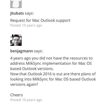
jitubats
says:
Request for Mac Outlook support
Posted 10 years ago
benjagmann
says:
4 years ago you did not have the resources to
address MilkSync implementation for Mac OS
based Outlook versions.
Now that Outlook 2016 is out are there plans of
looking into MilkSync for Mac OS based Outlook
versions again?
Cheers
Posted 10 years ago