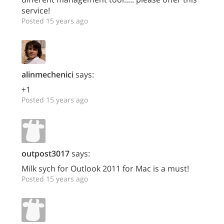
service!
Posted 15 years ago
alinmechenici
says:
+1
Posted 15 years ago
outpost3017
says:
Milk sych for Outlook 2011 for Mac is a must!
Posted 15 years ago