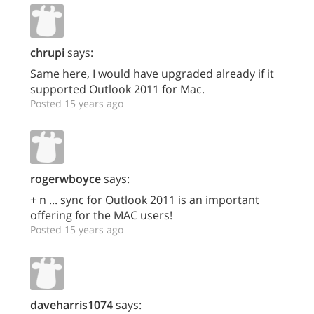
chrupi
says:
Same here, I would have upgraded already if it
supported Outlook 2011 for Mac.
Posted 15 years ago
rogerwboyce
says:
+ n ... sync for Outlook 2011 is an important
offering for the MAC users!
Posted 15 years ago
daveharris1074
says: