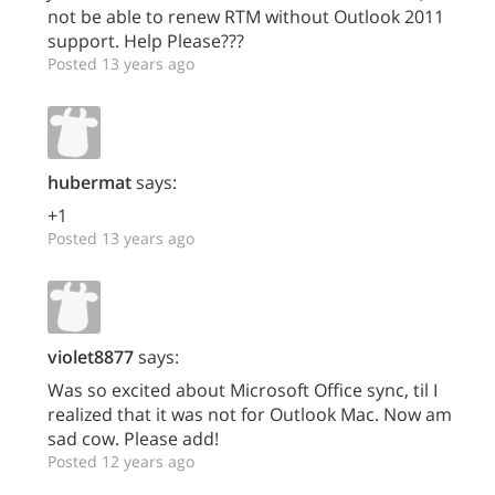
not be able to renew RTM without Outlook 2011
support. Help Please???
Posted 13 years ago
hubermat
says:
+1
Posted 13 years ago
violet8877
says:
Was so excited about Microsoft Office sync, til I
realized that it was not for Outlook Mac. Now am
sad cow. Please add!
Posted 12 years ago