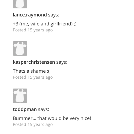
lance.raymond
says:
+3 (me, wife and girlfriend) ;)
Posted 15 years ago
kasperchristensen
says:
Thats a shame :(
Posted 15 years ago
toddpman
says:
Bummer... that would be very nice!
Posted 15 years ago