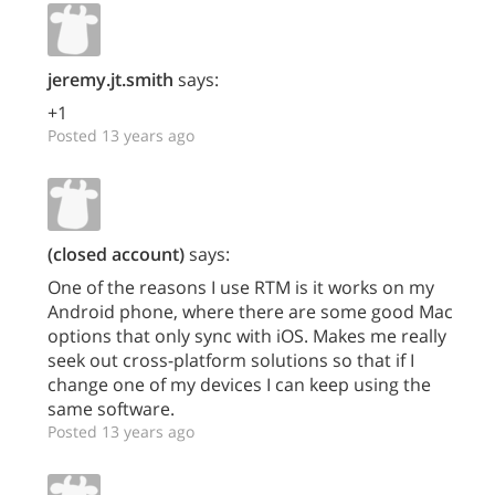
jeremy.jt.smith
says:
+1
Posted 13 years ago
(closed account)
says:
One of the reasons I use RTM is it works on my
Android phone, where there are some good Mac
options that only sync with iOS. Makes me really
seek out cross-platform solutions so that if I
change one of my devices I can keep using the
same software.
Posted 13 years ago