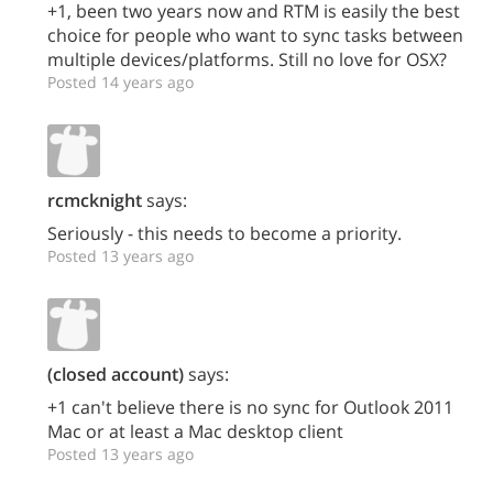
+1, been two years now and RTM is easily the best
choice for people who want to sync tasks between
multiple devices/platforms. Still no love for OSX?
Posted 14 years ago
rcmcknight
says:
Seriously - this needs to become a priority.
Posted 13 years ago
(closed account)
says:
+1 can't believe there is no sync for Outlook 2011
Mac or at least a Mac desktop client
Posted 13 years ago