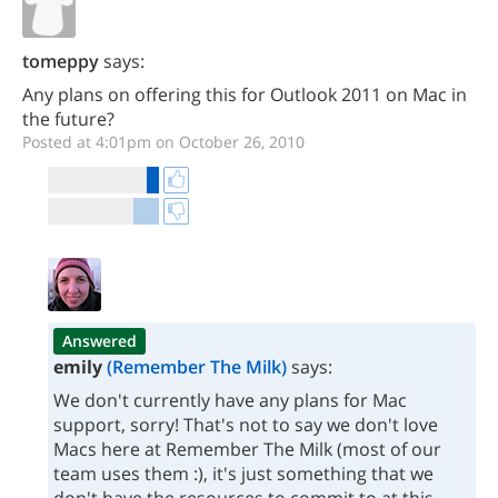
tomeppy
says:
Any plans on offering this for Outlook 2011 on Mac in
the future?
Posted at 4:01pm on October 26, 2010
Answered
emily
(Remember The Milk)
says:
We don't currently have any plans for Mac
support, sorry! That's not to say we don't love
Macs here at Remember The Milk (most of our
team uses them :), it's just something that we