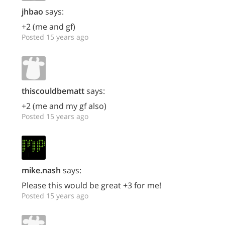
jhbao
says:
+2 (me and gf)
Posted 15 years ago
thiscouldbematt
says:
+2 (me and my gf also)
Posted 15 years ago
mike.nash
says:
Please this would be great +3 for me!
Posted 15 years ago