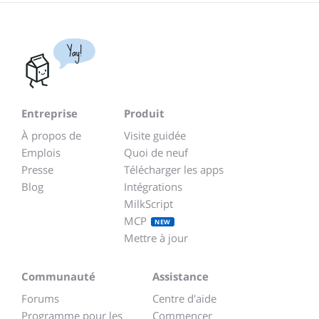
Yay!
Entreprise
Produit
À propos de
Visite guidée
Emplois
Quoi de neuf
Presse
Télécharger les apps
Blog
Intégrations
MilkScript
MCP
NEW
Mettre à jour
Communauté
Assistance
Forums
Centre d'aide
Programme pour les
Commencer