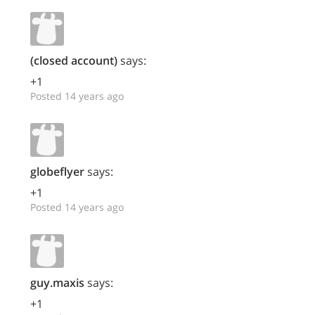
(closed account)
says:
+1
Posted 14 years ago
globeflyer
says:
+1
Posted 14 years ago
guy.maxis
says:
+1