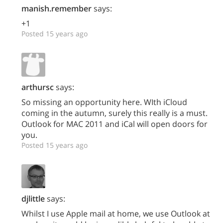
manish.remember
says:
+1
Posted 15 years ago
arthursc
says:
So missing an opportunity here. WIth iCloud
coming in the autumn, surely this really is a must.
Outlook for MAC 2011 and iCal will open doors for
you.
Posted 15 years ago
djlittle
says:
Whilst I use Apple mail at home, we use Outlook at