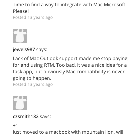
Time to find a way to integrate with Mac Microsoft.
Please!
Posted 13 years ago
jewels987
says:
Lack of Mac Outlook support made me stop paying
for and using RTM. Too bad, it was a nice idea for a
task app, but obviously Mac compatibility is never
going to happen.
Posted 13 years ago
czsmith132
says:
+1
Just moved to a macbook with mountain lion, will