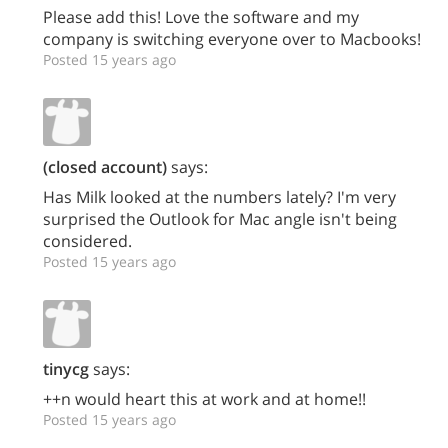
Please add this! Love the software and my
company is switching everyone over to Macbooks!
Posted 15 years ago
(closed account)
says:
Has Milk looked at the numbers lately? I'm very
surprised the Outlook for Mac angle isn't being
considered.
Posted 15 years ago
tinycg
says:
++n would heart this at work and at home!!
Posted 15 years ago