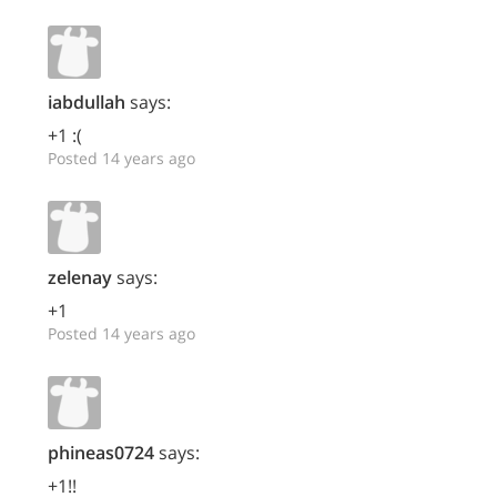
iabdullah
says:
+1 :(
Posted 14 years ago
zelenay
says:
+1
Posted 14 years ago
phineas0724
says:
+1!!