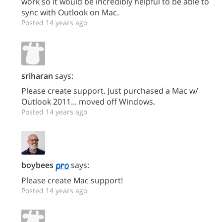
work so it would be incredibly helpful to be able to
sync with Outlook on Mac.
Posted 14 years ago
sriharan
says:
Please create support. Just purchased a Mac w/
Outlook 2011... moved off Windows.
Posted 14 years ago
boybees
says:
Please create Mac support!
Posted 14 years ago