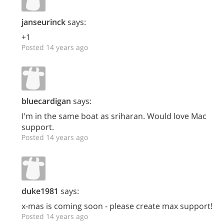
janseurinck
says:
+1
Posted 14 years ago
bluecardigan
says:
I'm in the same boat as sriharan. Would love Mac
support.
Posted 14 years ago
duke1981
says:
x-mas is coming soon - please create max support!
Posted 14 years ago