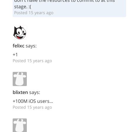
don't have the resources to commit to at this
stage. :(
Posted 15 years ago
felixc
says:
+1
Posted 15 years ago
blixten
says:
+100M iOS users...
Posted 15 years ago