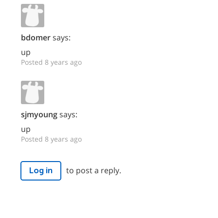
bdomer
says:
up
Posted 8 years ago
sjmyoung
says:
up
Posted 8 years ago
to post a reply.
Log in