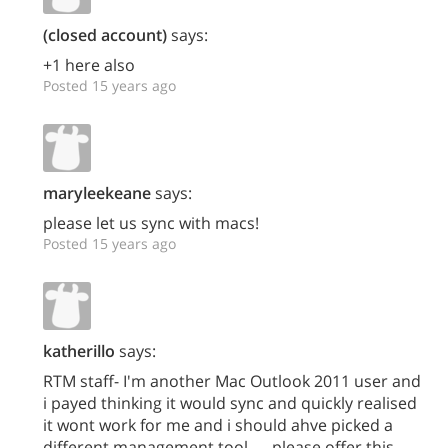
(closed account)
says:
+1 here also
Posted 15 years ago
maryleekeane
says:
please let us sync with macs!
Posted 15 years ago
katherillo
says:
RTM staff- I'm another Mac Outlook 2011 user and
i payed thinking it would sync and quickly realised
it wont work for me and i should ahve picked a
different management tool..... please offer this