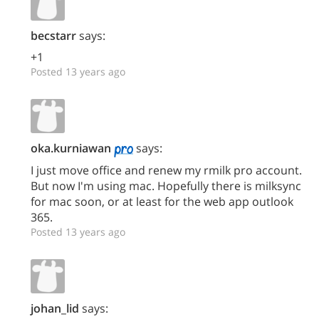
becstarr
says:
+1
Posted 13 years ago
oka.kurniawan
says:
I just move office and renew my rmilk pro account.
But now I'm using mac. Hopefully there is milksync
for mac soon, or at least for the web app outlook
365.
Posted 13 years ago
johan_lid
says: