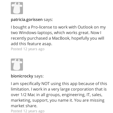
patricia.gorissen
says:
I bought a Pro-license to work with Outlook on my
two Windows-laptops, which works great. Now I
recently purchased a MacBook, hopefully you will
add this feature asap.
Posted 12 years ago
bionicrocky
says:
I am specifically NOT using this app because of this
limitation. I work in a very large corporation that is
over 1/2 Mac in all groups, engineering, IT, sales,
marketing, support, you name it. You are missing
market share.
Posted 12 years ago