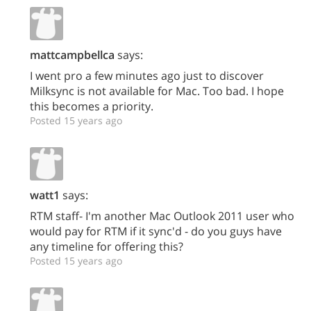
mattcampbellca
says:
I went pro a few minutes ago just to discover
Milksync is not available for Mac. Too bad. I hope
this becomes a priority.
Posted 15 years ago
watt1
says:
RTM staff- I'm another Mac Outlook 2011 user who
would pay for RTM if it sync'd - do you guys have
any timeline for offering this?
Posted 15 years ago