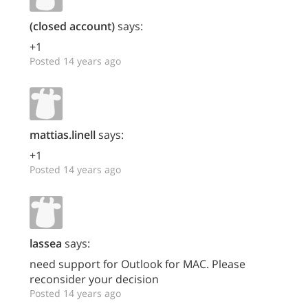
(closed account)
says:
+1
Posted 14 years ago
mattias.linell
says:
+1
Posted 14 years ago
lassea
says:
need support for Outlook for MAC. Please
reconsider your decision
Posted 14 years ago