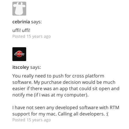
cebrinia
says:
uffi! uffi!
Posted 15 years ago
itscoley
says:
You really need to push for cross platform
software. My purchase decision would be much
easier if there was an app that could sit open and
notify me (if I was at my computer).
I have not seen any developed software with RTM
support for my mac. Calling all developers. :(
Posted 15 years ago