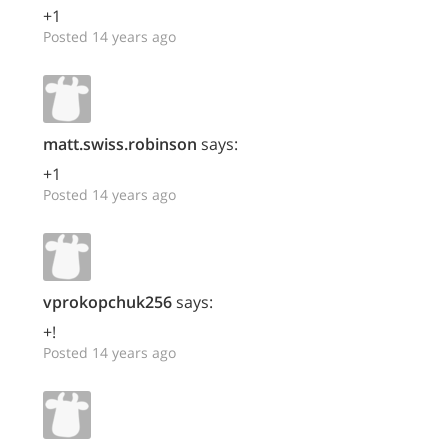
+1
Posted 14 years ago
matt.swiss.robinson
says:
+1
Posted 14 years ago
vprokopchuk256
says:
+!
Posted 14 years ago