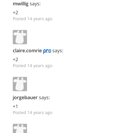
mwillig
says:
+2
Posted 14 years ago
claire.comrie
says:
+2
Posted 14 years ago
jorgebauer
says:
+1
Posted 14 years ago