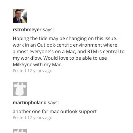
rstrohmeyer
says:
Hoping the tide may be changing on this issue. I
work in an Outlook-centric environment where
almost everyone's on a Mac, and RTM is central to
my workflow. Would love to be able to use
MilkSync with my Mac.
Posted 12 years ago
martinpboland
says:
another one for mac outlook support
Posted 12 years ago