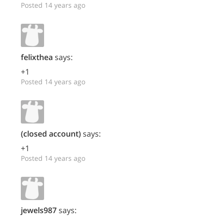
Posted 14 years ago
felixthea
says:
+1
Posted 14 years ago
(closed account)
says:
+1
Posted 14 years ago
jewels987
says: