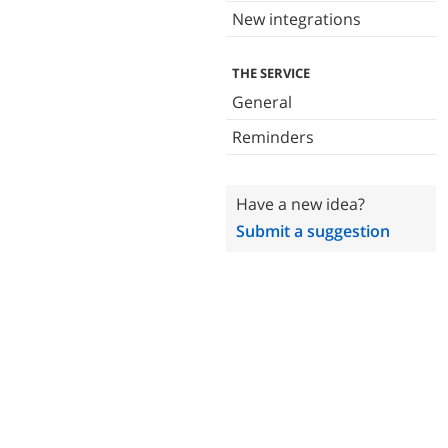
New integrations
THE SERVICE
General
Reminders
Have a new idea?
Submit a suggestion