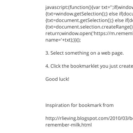
javascript:(function(){var txt='';if(wind
{txt=window.getSelection();} else if(do
{txt=document.getSelection();} else if(
{txt=document.selection.createRange().
return;window.open('https://m.remem
name='+txt);})();
3. Select something on a web page.
4. Click the bookmarklet you just creat
Good luck!
Inspiration for bookmark from
http://rlieving.blogspot.com/2010/03/b
remember-milk.html