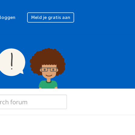
nloggen
Meld je gratis aan