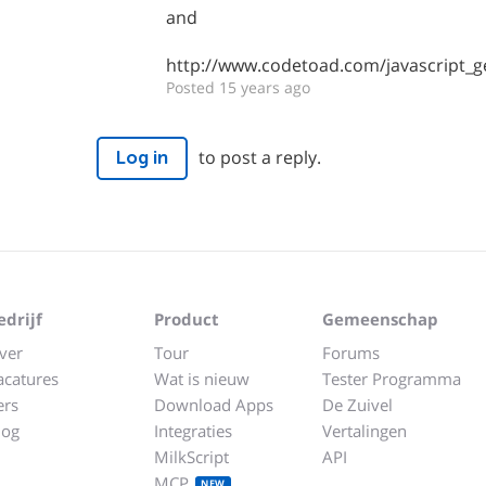
and
http://www.codetoad.com/javascript_ge
Posted 15 years ago
to post a reply.
Log in
edrijf
Product
Gemeenschap
ver
Tour
Forums
acatures
Wat is nieuw
Tester Programma
ers
Download Apps
De Zuivel
log
Integraties
Vertalingen
MilkScript
API
MCP
NEW