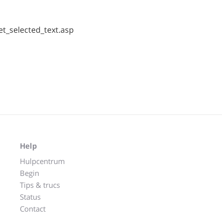
t_selected_text.asp
Help
Hulpcentrum
Begin
Tips & trucs
Status
Contact