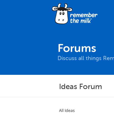
Forums
Discuss all things Re
Ideas Forum
All Ideas