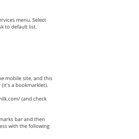
ervices menu. Select
k to default list.
he mobile site, and this
(it's a bookmarklet).
milk.com/ (and check
kmarks bar and then
ss with the following