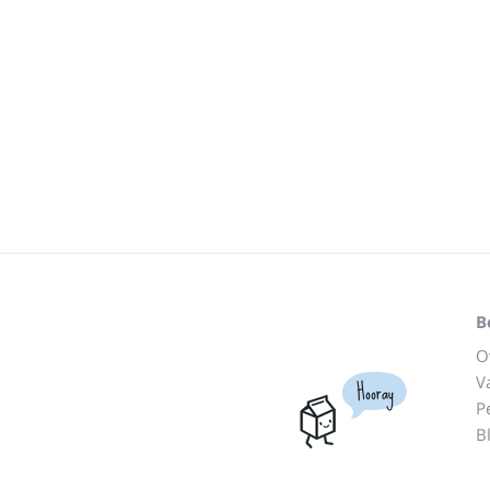
B
O
V
Hooray
P
B