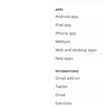
APPS
Android app
iPad app
iPhone app
MilkSync
Web and desktop apps
New apps
INTEGRATIONS
Gmail add-on
Twitter
Email
Evernote