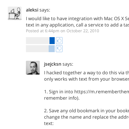
aleksi
says:
I would like to have integration with Mac OS X S
text in any application, call a service to add a tas
Posted at 6:44pm on October 22, 2010
jsejcksn
says:
I hacked together a way to do this via t
only works with text from your browser 
1. Sign in into https://m.rememberthe
remember info).
2. Save any old bookmark in your boo
change the name and replace the addre
text: