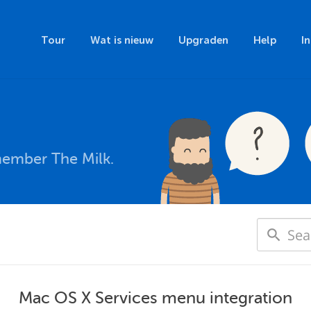
Tour
Wat is nieuw
Upgraden
Help
I
member The Milk.
Mac OS X Services menu integration