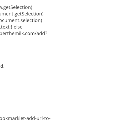
ow.getSelection)
cument.getSelection)
document.selection)
text;} else
berthemilk.com/add?
ed.
ookmarklet-add-url-to-