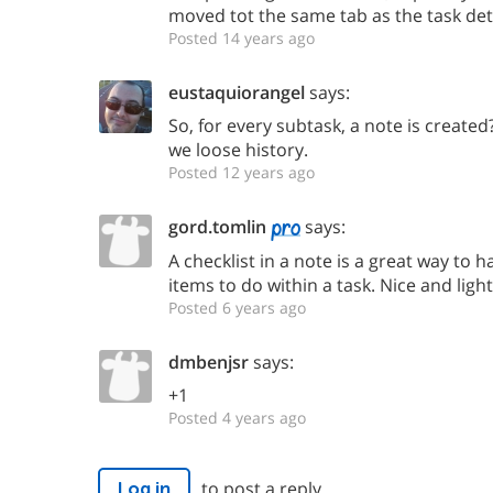
moved tot the same tab as the task deta
Posted 14 years ago
eustaquiorangel
says:
So, for every subtask, a note is created
we loose history.
Posted 12 years ago
gord.tomlin
says:
A checklist in a note is a great way to 
items to do within a task. Nice and ligh
Posted 6 years ago
dmbenjsr
says:
+1
Posted 4 years ago
to post a reply.
Log in