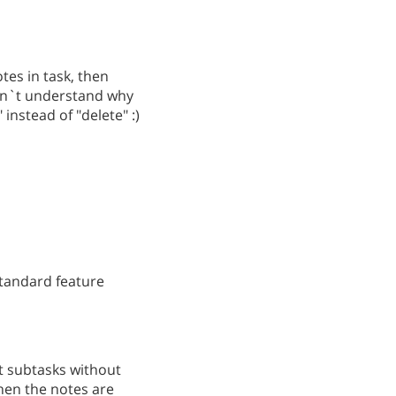
tes in task, then
don`t understand why
instead of "delete" :)
standard feature
nt subtasks without
when the notes are