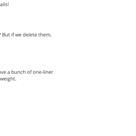
ils!
? But if we delete them,
have a bunch of one-liner
tweight.