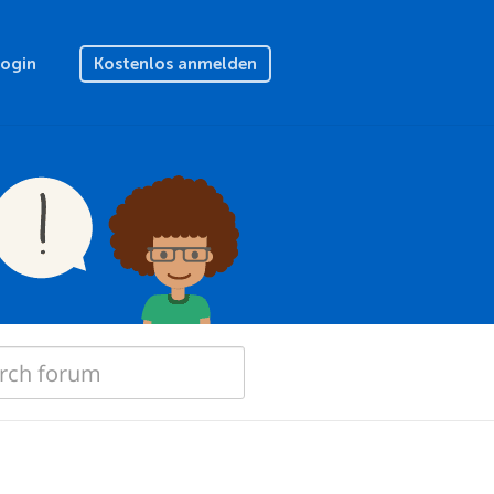
Login
Kostenlos anmelden