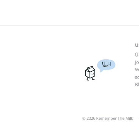
U
Ü
J
Woot!
W
s
B
© 2026 Remember The Milk