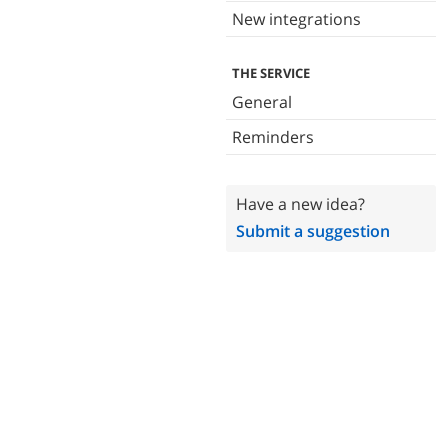
New integrations
THE SERVICE
General
Reminders
Have a new idea?
Submit a suggestion