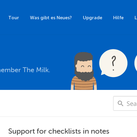
Tour
Was gibt es Neues?
Upgrade
Hilfe
member The Milk.
Support for checklists in notes