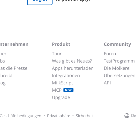
nternehmen
Produkt
Community
ber
Tour
Foren
obs
Was gibt es Neues?
TestProgramm
as die Presse
Apps herunterladen
Die Molkerei
chreibt
Integrationen
Übersetzungen
log
MilkScript
API
MCP
NEW
Upgrade
De
Geschäftsbedingungen
•
Privatsphäre
•
Sicherheit