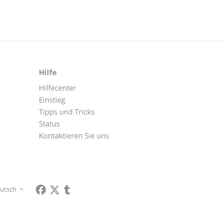
Hilfe
Hilfecenter
Einstieg
Tipps und Tricks
Status
Kontaktieren Sie uns
utsch