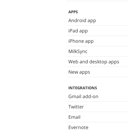
APPS
Android app
iPad app
iPhone app
MilkSync
Web and desktop apps
New apps
INTEGRATIONS
Gmail add-on
Twitter
Email
Evernote