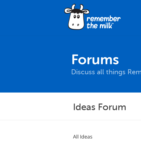
Forums
Discuss all things Re
Ideas Forum
All Ideas