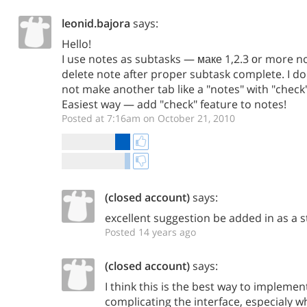
leonid.bajora
says:
Hello!
I use notes as subtasks — маке 1,2.3 оr more no
delete note after proper subtask complete. I 
not make another tab like a "notes" with "check" 
Easiest way — add "check" feature to notes!
Posted at 7:16am on October 21, 2010
(closed account)
says:
excellent suggestion be added in as a 
Posted 14 years ago
(closed account)
says:
I think this is the best way to impleme
complicating the interface, especialy 