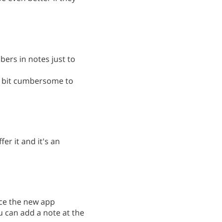
bers in notes just to
s a bit cumbersome to
fer it and it's an
ince the new app
ou can add a note at the