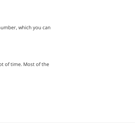
 number, which you can
ot of time. Most of the