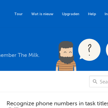
Tour
Wat is nieuw
Upgraden
Help
I
member The Milk.
Recognize phone numbers in task title