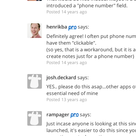
introduced a "phone number" field.
Posted 14 years ago
henrikba
says:
Definitely agree! I often put phone num
have them "clickable".
(so yes, that is a workaround, but it i
create notes just for a phone number)
Posted 14 years ago
josh.deckard
says:
YES.. please do this asap...other apps of
essential need of mine
Posted 13 years ago
rampager
says:
Just incase anyone is looking at this s
launched, it's easier to do this since y