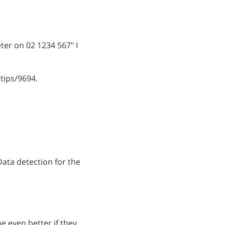
eter on 02 1234 567" I
tips/9694.
 Data detection for the
e even better if they