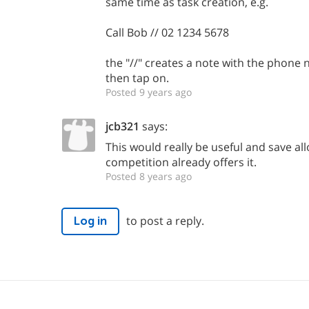
same time as task creation, e.g.
Call Bob // 02 1234 5678
the "//" creates a note with the phone
then tap on.
Posted 9 years ago
jcb321
says:
This would really be useful and save all
competition already offers it.
Posted 8 years ago
to post a reply.
Log in