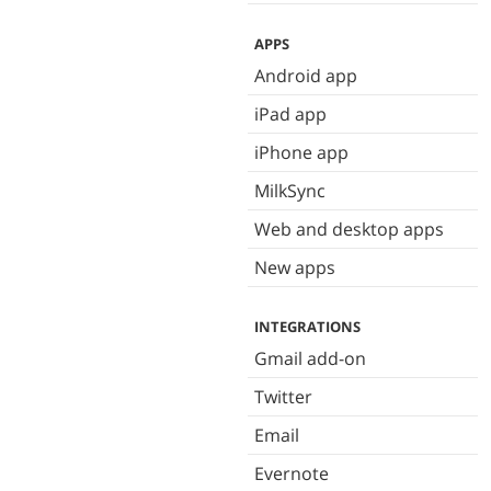
APPS
Android app
iPad app
iPhone app
MilkSync
Web and desktop apps
New apps
INTEGRATIONS
Gmail add-on
Twitter
Email
Evernote