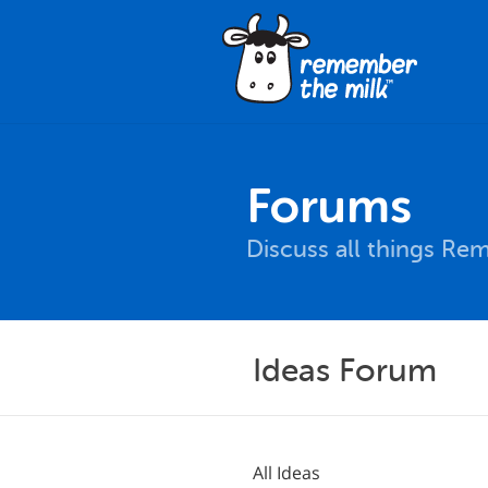
Forums
Discuss all things Re
Ideas Forum
All Ideas