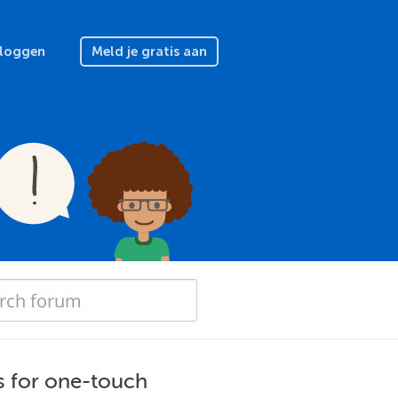
nloggen
Meld je gratis aan
s for one-touch