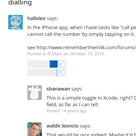
dialling
halloleo
says:
In the iPhone app, when I have tasks like "call p
cannot call the number by simply tapping on it.
see http://www.rememberthemilk.com/forums/
Posted at 9:28am on October 10, 2010
sbanawan
says:
This is a simple toggle in Xcode, right?
field, as far as I can tell.
Posted 14 years ago
waldir.leoncio
says:
That would be nice indeed. Maybe it'd b