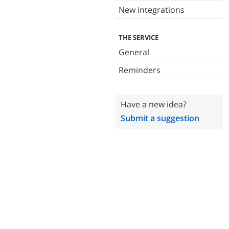
New integrations
THE SERVICE
General
Reminders
Have a new idea?
Submit a suggestion