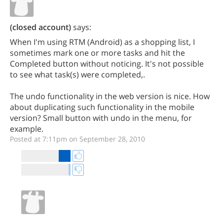
(closed account)
says:
When I'm using RTM (Android) as a shopping list, I
sometimes mark one or more tasks and hit the
Completed button without noticing. It's not possible
to see what task(s) were completed,.
The undo functionality in the web version is nice. How
about duplicating such functionality in the mobile
version? Small button with undo in the menu, for
example.
Posted at 7:11pm on September 28, 2010