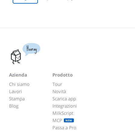
Hooray
Azienda
Prodotto
Chi siamo
Tour
Lavori
Novità
Stampa
Scarica app
Blog
Integrazioni
MilkScript
MCP
NEW
Passa a Pro