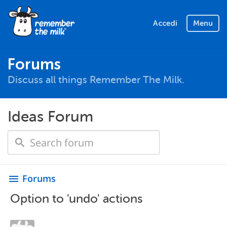
Accedi
Menu
Forums
Discuss all things Remember The Milk.
Ideas Forum
Forums
menu
Option to 'undo' actions