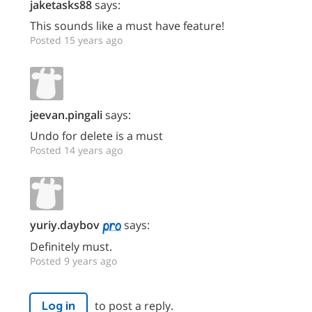
jaketasks88
says:
This sounds like a must have feature!
Posted 15 years ago
jeevan.pingali
says:
Undo for delete is a must
Posted 14 years ago
yuriy.daybov
says:
Definitely must.
Posted 9 years ago
to post a reply.
Log in