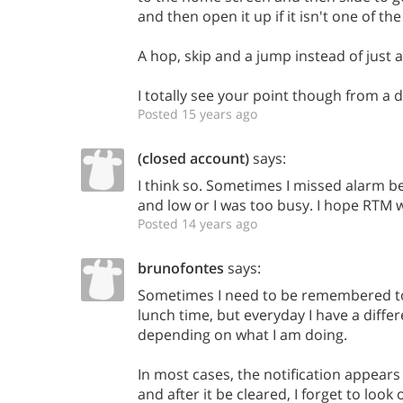
and then open it up if it isn't one of the 
A hop, skip and a jump instead of just 
I totally see your point though from a 
Posted 15 years ago
(closed account)
says:
I think so. Sometimes I missed alarm b
and low or I was too busy. I hope RTM w
Posted 14 years ago
brunofontes
says:
Sometimes I need to be remembered to
lunch time, but everyday I have a differ
depending on what I am doing.
In most cases, the notification appears
and after it be cleared, I forget to loo