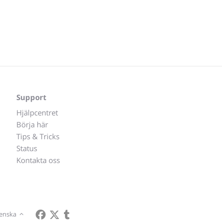
Support
Hjälpcentret
Börja här
Tips & Tricks
Status
Kontakta oss
enska