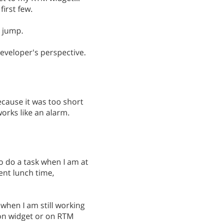
first few.
a jump.
developer's perspective.
ecause it was too short
orks like an alarm.
 do a task when I am at
ent lunch time,
 when I am still working
k on widget or on RTM