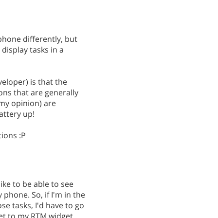
phone differently, but
display tasks in a
eloper) is that the
ions that are generally
 my opinion) are
attery up!
tions :P
ke to be able to see
phone. So, if I'm in the
se tasks, I'd have to go
et to my RTM widget...