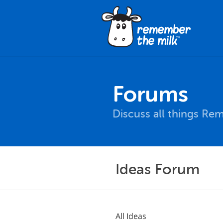
Forums
Discuss all things Re
Ideas Forum
All Ideas