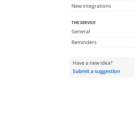
New integrations
THE SERVICE
General
Reminders
Have a new idea?
Submit a suggestion