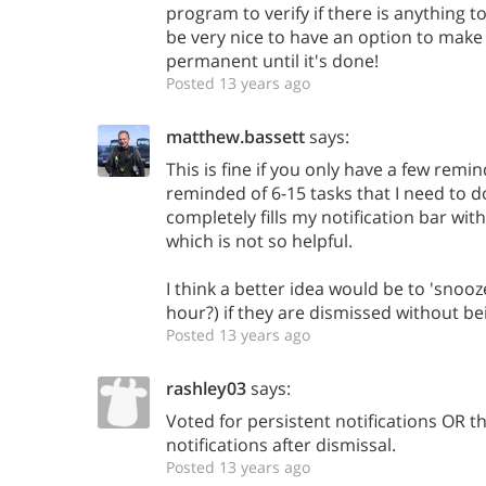
program to verify if there is anything t
be very nice to have an option to make 
permanent until it's done!
Posted 13 years ago
matthew.bassett
says:
This is fine if you only have a few remind
reminded of 6-15 tasks that I need to do
completely fills my notification bar w
which is not so helpful.
I think a better idea would be to 'snooz
hour?) if they are dismissed without b
Posted 13 years ago
rashley03
says:
Voted for persistent notifications OR t
notifications after dismissal.
Posted 13 years ago