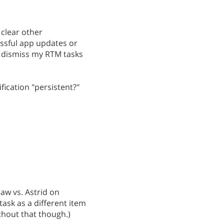
 clear other
cessful app updates or
to dismiss my RTM tasks
ication "persistent?"
aw vs. Astrid on
ask as a different item
without that though.)