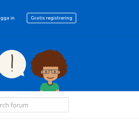
gga in
Gratis registrering
"