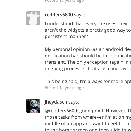
Posted 15 years ago
redders6600
says:
I understand that everyone uses their 
aren't the widgets a pretty good way to 
persistent manner?
My personal opinion (as an android dev
notification bar should be for notificat
transient. The only exception (again in
ongoing processes that are using my b
This being said, I'm always for more op
Posted 15 years ago
jheydasch
says:
@redders6600: good point. However, I li
those tasks from wherever I'm at on my 
middle of an app and want to get to tho
to the home screen and then slide to g