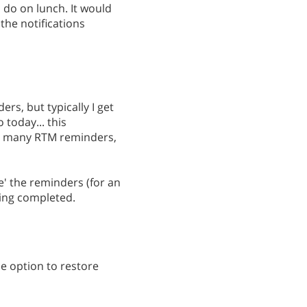
o do on lunch. It would
the notifications
ers, but typically I get
 today... this
ith many RTM reminders,
e' the reminders (for an
eing completed.
he option to restore