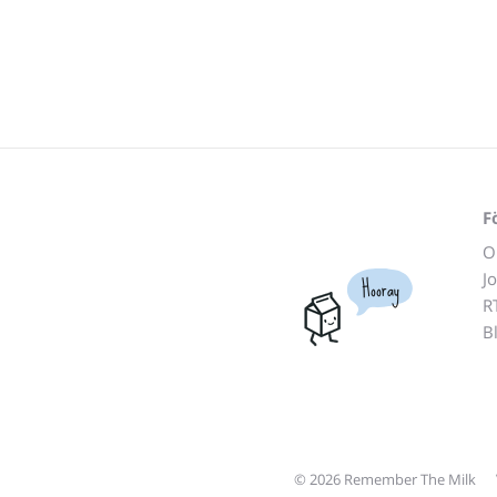
F
O
J
Hooray
R
B
© 2026 Remember The Milk