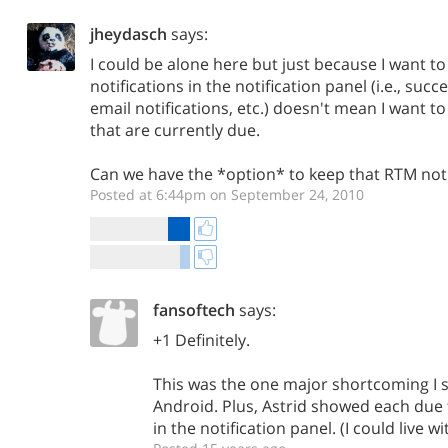
jheydasch
says:
I could be alone here but just because I want to
notifications in the notification panel (i.e., suc
email notifications, etc.) doesn't mean I want 
that are currently due.
Can we have the *option* to keep that RTM notif
Posted at 6:44pm on September 24, 2010
fansoftech
says:
+1 Definitely.
This was the one major shortcoming I s
Android. Plus, Astrid showed each due t
in the notification panel. (I could live 