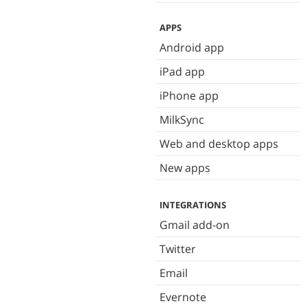
APPS
Android app
iPad app
iPhone app
MilkSync
Web and desktop apps
New apps
INTEGRATIONS
Gmail add-on
Twitter
Email
Evernote