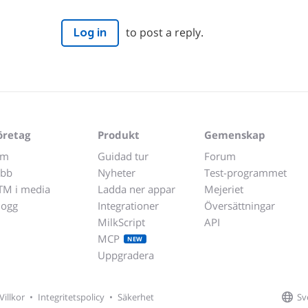
to post a reply.
Log in
öretag
Produkt
Gemenskap
m
Guidad tur
Forum
obb
Nyheter
Test-programmet
TM i media
Ladda ner appar
Mejeriet
logg
Integrationer
Översättningar
MilkScript
API
MCP
NEW
Uppgradera
Sv
Villkor
•
Integritetspolicy
•
Säkerhet