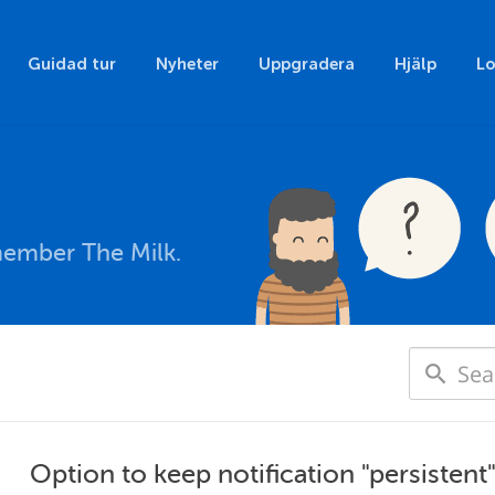
Guidad tur
Nyheter
Uppgradera
Hjälp
Lo
member The Milk.
Option to keep notification "persistent