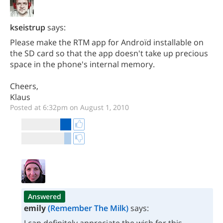
kseistrup
says:
Please make the RTM app for Androïd installable on
the SD card so that the app doesn't take up precious
space in the phone's internal memory.
Cheers,
Klaus
Posted at 6:32pm on August 1, 2010
Answered
emily
(Remember The Milk)
says: