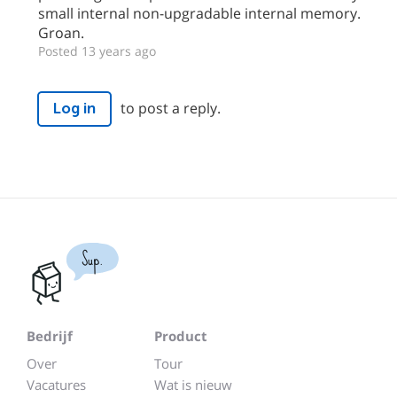
small internal non-upgradable internal memory.
Groan.
Posted 13 years ago
to post a reply.
Log in
Sup.
Bedrijf
Product
Over
Tour
Vacatures
Wat is nieuw