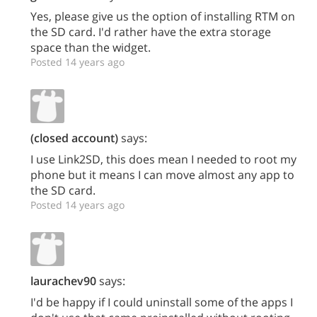
Yes, please give us the option of installing RTM on
the SD card. I'd rather have the extra storage
space than the widget.
Posted 14 years ago
(closed account)
says:
I use Link2SD, this does mean I needed to root my
phone but it means I can move almost any app to
the SD card.
Posted 14 years ago
laurachev90
says:
I'd be happy if I could uninstall some of the apps I