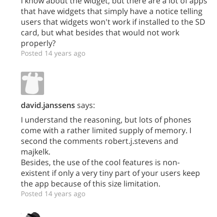
I know about the widget, but there are a lot of apps
that have widgets that simply have a notice telling
users that widgets won't work if installed to the SD
card, but what besides that would not work
properly?
Posted 14 years ago
david.janssens
says:
I understand the reasoning, but lots of phones
come with a rather limited supply of memory. I
second the comments robert.j.stevens and
majkelk.
Besides, the use of the cool features is non-
existent if only a very tiny part of your users keep
the app because of this size limitation.
Posted 14 years ago