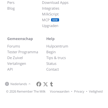
Pers
Download Apps
Blog
Integraties
MilkScript
MCP
NEW
Upgraden
Gemeenschap
Help
Forums
Hulpcentrum
Tester Programma
Begin
De Zuivel
Tips & trucs
Vertalingen
Status
API
Contact
Nederlands
© 2026 Remember The Milk
Voorwaarden
•
Privacy
•
Veiligheid