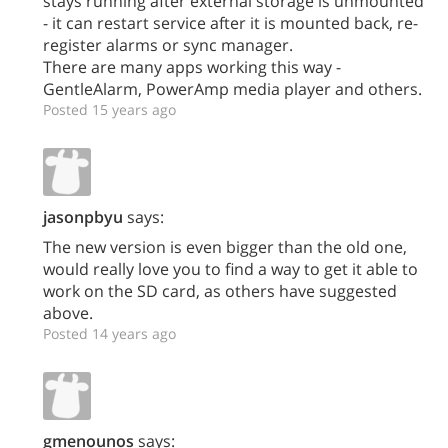
stays running after external storage is unmounted
- it can restart service after it is mounted back, re-
register alarms or sync manager.
There are many apps working this way -
GentleAlarm, PowerAmp media player and others.
Posted 15 years ago
jasonpbyu
says:
The new version is even bigger than the old one,
would really love you to find a way to get it able to
work on the SD card, as others have suggested
above.
Posted 14 years ago
gmenounos
says: