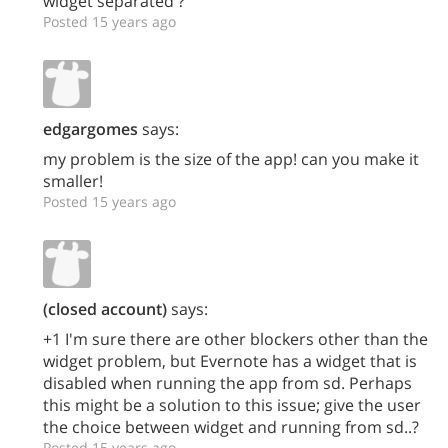
widget separated ?
Posted 15 years ago
edgargomes
says:
my problem is the size of the app! can you make it
smaller!
Posted 15 years ago
(closed account)
says:
+1 I'm sure there are other blockers other than the
widget problem, but Evernote has a widget that is
disabled when running the app from sd. Perhaps
this might be a solution to this issue; give the user
the choice between widget and running from sd..?
Posted 15 years ago