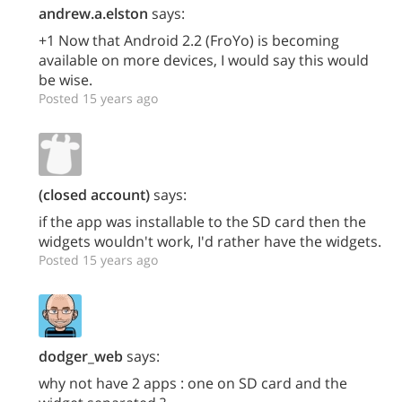
andrew.a.elston
says:
+1 Now that Android 2.2 (FroYo) is becoming
available on more devices, I would say this would
be wise.
Posted 15 years ago
(closed account)
says:
if the app was installable to the SD card then the
widgets wouldn't work, I'd rather have the widgets.
Posted 15 years ago
dodger_web
says:
why not have 2 apps : one on SD card and the