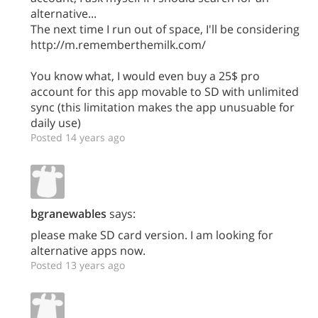
alternative...
The next time I run out of space, I'll be considering
http://m.rememberthemilk.com/
You know what, I would even buy a 25$ pro
account for this app movable to SD with unlimited
sync (this limitation makes the app unusuable for
daily use)
Posted 14 years ago
bgranewables
says:
please make SD card version. I am looking for
alternative apps now.
Posted 13 years ago