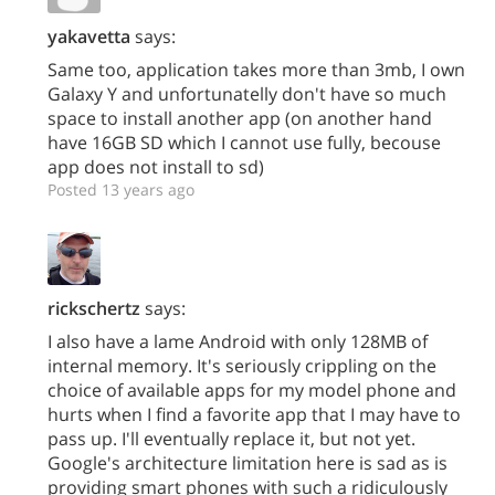
yakavetta
says:
Same too, application takes more than 3mb, I own
Galaxy Y and unfortunatelly don't have so much
space to install another app (on another hand
have 16GB SD which I cannot use fully, becouse
app does not install to sd)
Posted 13 years ago
rickschertz
says:
I also have a lame Android with only 128MB of
internal memory. It's seriously crippling on the
choice of available apps for my model phone and
hurts when I find a favorite app that I may have to
pass up. I'll eventually replace it, but not yet.
Google's architecture limitation here is sad as is
providing smart phones with such a ridiculously