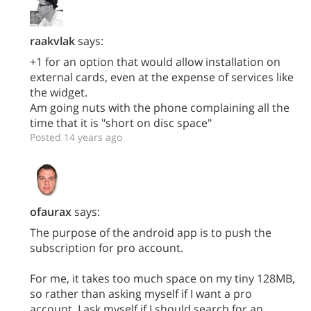
raakvlak
says:
+1 for an option that would allow installation on
external cards, even at the expense of services like
the widget.
Am going nuts with the phone complaining all the
time that it is "short on disc space"
Posted 14 years ago
ofaurax
says:
The purpose of the android app is to push the
subscription for pro account.
For me, it takes too much space on my tiny 128MB,
so rather than asking myself if I want a pro
account, I ask myself if I should search for an