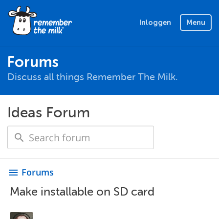
Inloggen
Menu
Forums
Discuss all things Remember The Milk.
Ideas Forum
Forums
menu
Make installable on SD card