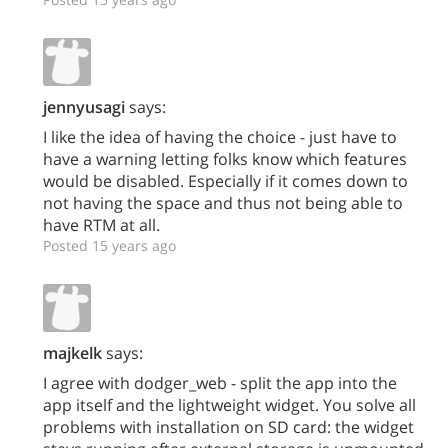
jennyusagi
says:
I like the idea of having the choice - just have to
have a warning letting folks know which features
would be disabled. Especially if it comes down to
not having the space and thus not being able to
have RTM at all.
Posted 15 years ago
majkelk
says:
I agree with dodger_web - split the app into the
app itself and the lightweight widget. You solve all
problems with installation on SD card: the widget