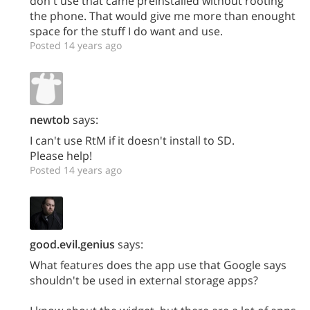
don't use that came preinstalled without rooting
the phone. That would give me more than enought
space for the stuff I do want and use.
Posted 14 years ago
newtob
says:
I can't use RtM if it doesn't install to SD.
Please help!
Posted 14 years ago
good.evil.genius
says:
What features does the app use that Google says
shouldn't be used in external storage apps?