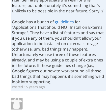
I can definitely appreciate the wish for this
feature, but unfortunately it's something that's
unlikely to be possible in the near future. Sorry! :(
Google has a bunch of
guidelines
for
"Applications That Should NOT Install on External
Storage". They have a list of features and say that
if you use any of them, you shouldn't allow your
application to be installed on external storage
(otherwise, um, bad things may happen).
Unfortunately we use three of these features
already, and may be using a couple of extra ones
in the future. If those guidelines change (i.e.,
Google figures out how to workaround all those
bad things that may happen), it's something we'd
look into supporting.
Posted 15 years ago