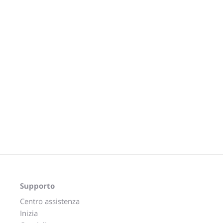
Supporto
Centro assistenza
Inizia