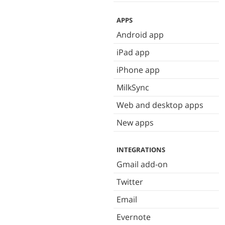
APPS
Android app
iPad app
iPhone app
MilkSync
Web and desktop apps
New apps
INTEGRATIONS
Gmail add-on
Twitter
Email
Evernote