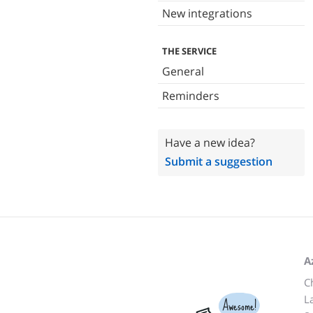
New integrations
THE SERVICE
General
Reminders
Have a new idea?
Submit a suggestion
A
C
L
Awesome!