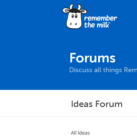
Forums
Discuss all things Re
Ideas Forum
All Ideas