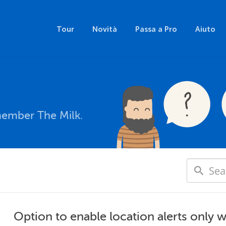
Tour
Novità
Passa a Pro
Aiuto
member The Milk.
Option to enable location alerts only 