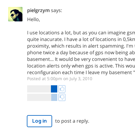
pielgrzym
says:
Hello,
I use locations a lot, but as you can imagine gs
quite inacurate. I have a lot of locations in 0,
proximity, which results in alert spamming. I'm 
phone twice a day because of gps now being able 
basement... It would be very convenient to hav
location alerts only when gps is active. This wou
reconfiguraion each time I leave my basement "m
Posted at 5:00pm on July 3, 2010
to post a reply.
Log in