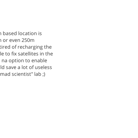
m based location is
5km or even 250m
tired of recharging the
to fix satellites in the
e na option to enable
ld save a lot of useless
ad scientist" lab ;)