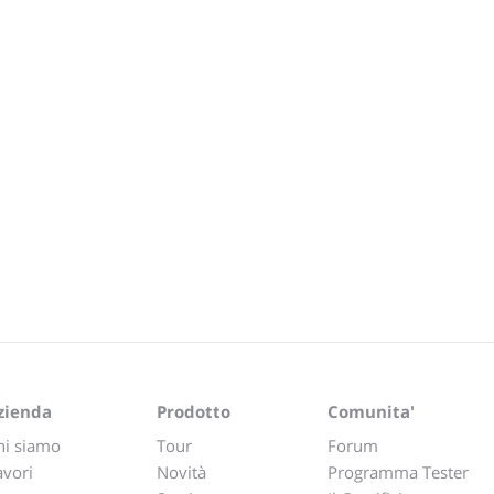
zienda
Prodotto
Comunita'
hi siamo
Tour
Forum
avori
Novità
Programma Tester