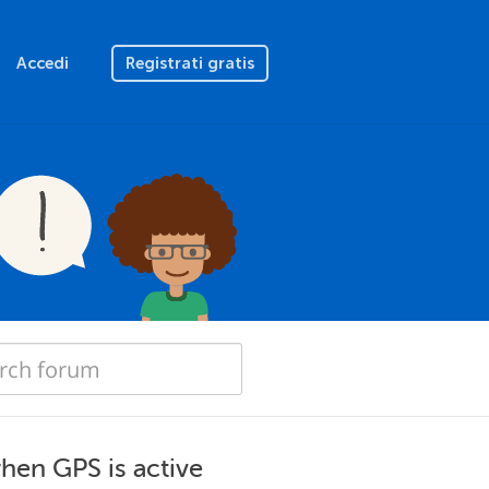
Accedi
Registrati gratis
when GPS is active