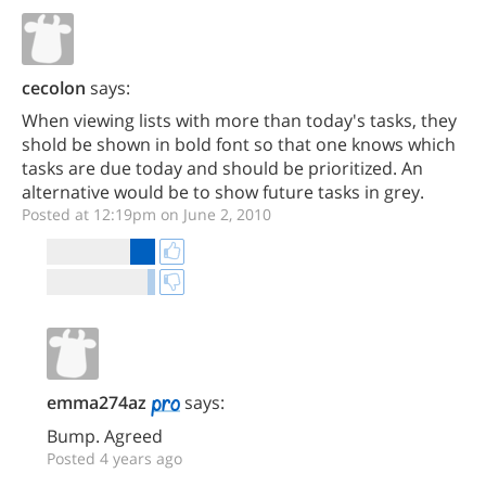
cecolon
says:
When viewing lists with more than today's tasks, they
shold be shown in bold font so that one knows which
tasks are due today and should be prioritized. An
alternative would be to show future tasks in grey.
Posted at 12:19pm on June 2, 2010
emma274az
says:
Bump. Agreed
Posted 4 years ago