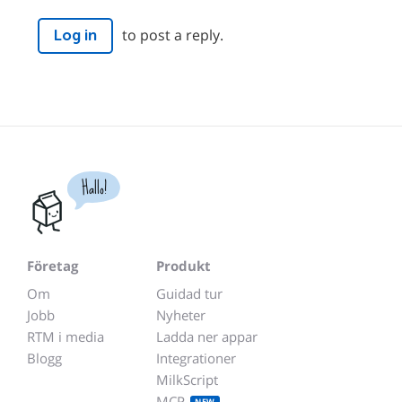
to post a reply.
Log in
Hallo!
Företag
Produkt
Om
Guidad tur
Jobb
Nyheter
RTM i media
Ladda ner appar
Blogg
Integrationer
MilkScript
MCP
NEW