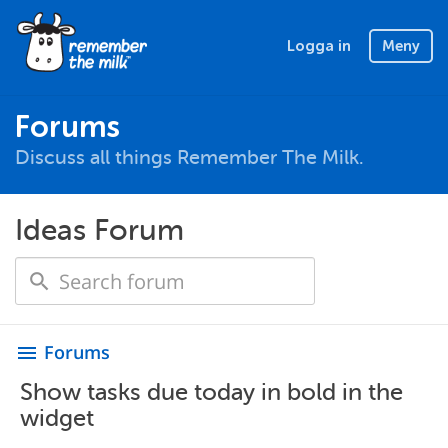
Logga in
Meny
Forums
Discuss all things Remember The Milk.
Ideas Forum
Forums
menu
Show tasks due today in bold in the
widget