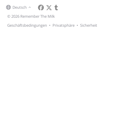
Deutsch
© 2026 Remember The Milk
Geschäftsbedingungen
•
Privatsphäre
•
Sicherheit