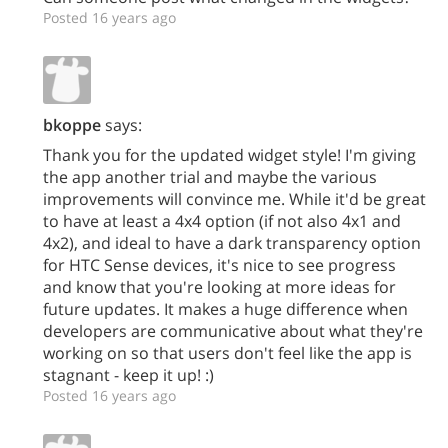
Posted 16 years ago
bkoppe
says:
Thank you for the updated widget style! I'm giving
the app another trial and maybe the various
improvements will convince me. While it'd be great
to have at least a 4x4 option (if not also 4x1 and
4x2), and ideal to have a dark transparency option
for HTC Sense devices, it's nice to see progress
and know that you're looking at more ideas for
future updates. It makes a huge difference when
developers are communicative about what they're
working on so that users don't feel like the app is
stagnant - keep it up! :)
Posted 16 years ago