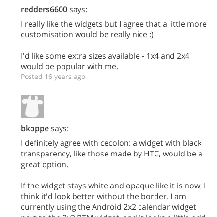
redders6600
says:
I really like the widgets but I agree that a little more
customisation would be really nice :)
I'd like some extra sizes available - 1x4 and 2x4
would be popular with me.
Posted 16 years ago
bkoppe
says:
I definitely agree with cecolon: a widget with black
transparency, like those made by HTC, would be a
great option.
If the widget stays white and opaque like it is now, I
think it'd look better without the border. I am
currently using the Android 2x2 calendar widget