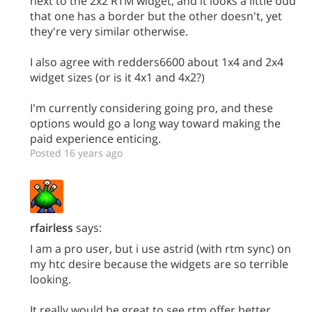
next to the 2x2 RTM widget, and it looks a little odd
that one has a border but the other doesn't, yet
they're very similar otherwise.
I also agree with redders6600 about 1x4 and 2x4
widget sizes (or is it 4x1 and 4x2?)
I'm currently considering going pro, and these
options would go a long way toward making the
paid experience enticing.
Posted 16 years ago
rfairless
says:
I am a pro user, but i use astrid (with rtm sync) on
my htc desire because the widgets are so terrible
looking.
It really would be great to see rtm offer better