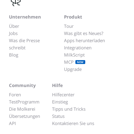
Unternehmen
Produkt
Über
Tour
Jobs
Was gibt es Neues?
Was die Presse
Apps herunterladen
schreibt
Integrationen
Blog
MilkScript
MCP
NEW
Upgrade
Community
Hilfe
Foren
Hilfecenter
TestProgramm
Einstieg
Die Molkerei
Tipps und Tricks
Übersetzungen
Status
API
Kontaktieren Sie uns