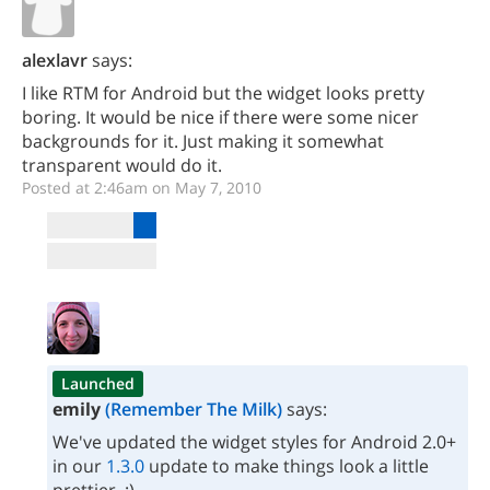
alexlavr
says:
I like RTM for Android but the widget looks pretty
boring. It would be nice if there were some nicer
backgrounds for it. Just making it somewhat
transparent would do it.
Posted at 2:46am on May 7, 2010
Launched
emily
(Remember The Milk)
says:
We've updated the widget styles for Android 2.0+
in our
1.3.0
update to make things look a little