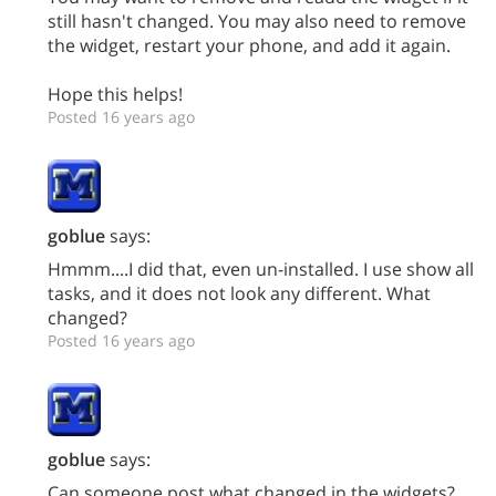
still hasn't changed. You may also need to remove
the widget, restart your phone, and add it again.
Hope this helps!
Posted 16 years ago
goblue
says:
Hmmm....I did that, even un-installed. I use show all
tasks, and it does not look any different. What
changed?
Posted 16 years ago
goblue
says:
Can someone post what changed in the widgets?