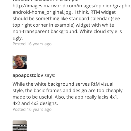
http://images.macworld.com/images/opinion/graphic
android-home_original.jpg . I think, RTM widget
should be something like standard calendar (see
top right corner in example) widget with white
non-transparent background. White cloud style is
ugly.
Posted 16 years ago
apoapostolov
says:
While the white background serves RtM visual
style, the basic frames and design are too cheaply
made to be useful. Also, the app really lacks 4x1,
4x2 and 4x3 designs.
Posted 16 years ago