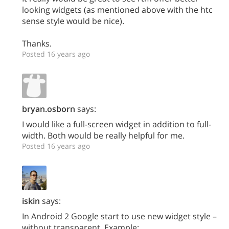
looking widgets (as mentioned above with the htc
sense style would be nice).
Thanks.
Posted 16 years ago
bryan.osborn
says:
I would like a full-screen widget in addition to full-
width. Both would be really helpful for me.
Posted 16 years ago
iskin
says:
In Android 2 Google start to use new widget style –
without transparent. Example: