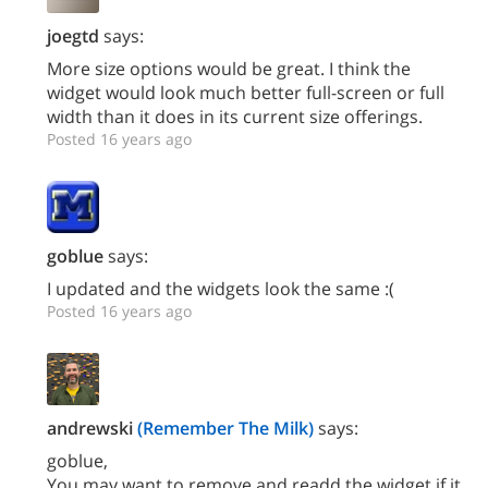
joegtd
says:
More size options would be great. I think the
widget would look much better full-screen or full
width than it does in its current size offerings.
Posted 16 years ago
goblue
says:
I updated and the widgets look the same :(
Posted 16 years ago
andrewski
(Remember The Milk)
says:
goblue,
You may want to remove and readd the widget if it