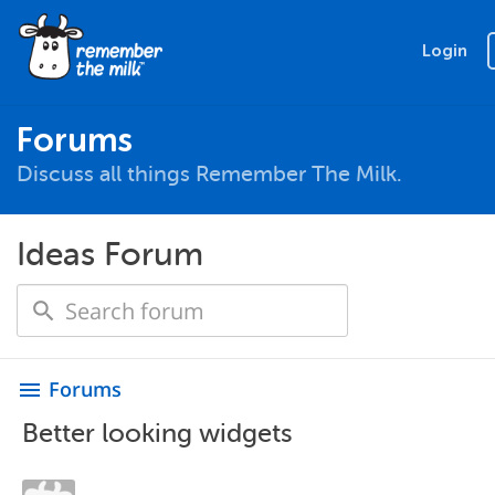
Login
Forums
Discuss all things Remember The Milk.
Ideas Forum
Forums
menu
Better looking widgets