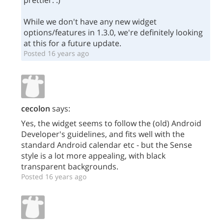
prettier. :)
While we don't have any new widget
options/features in 1.3.0, we're definitely looking
at this for a future update.
Posted 16 years ago
cecolon
says:
Yes, the widget seems to follow the (old) Android
Developer's guidelines, and fits well with the
standard Android calendar etc - but the Sense
style is a lot more appealing, with black
transparent backgrounds.
Posted 16 years ago