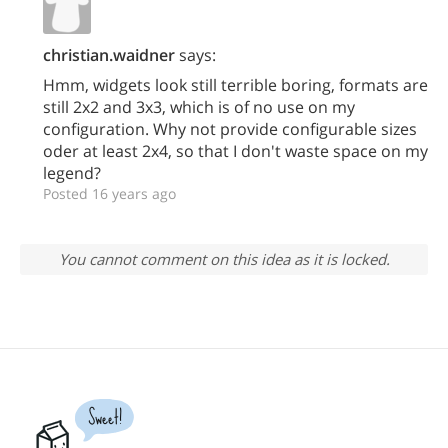
christian.waidner
says:
Hmm, widgets look still terrible boring, formats are
still 2x2 and 3x3, which is of no use on my
configuration. Why not provide configurable sizes
oder at least 2x4, so that I don't waste space on my
legend?
Posted 16 years ago
You cannot comment on this idea as it is locked.
Sweet!