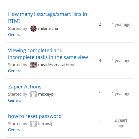
How many lists/tags/smart lists in
RTM?
2
1 year ago
Started by
milene.cha
General
Viewing completed and
incomplete tasks in the same view
3
1 year ago
Started by
meatlessmarathoner
General
Zapier Actions
1
1 year ago
Started by
mickeypr
General
how to reset password
2 years
1
Started by
farrowlj
ago
General