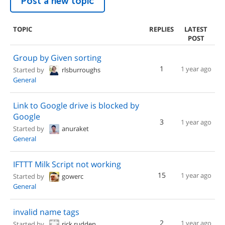
Post a new topic
TOPIC
REPLIES
LATEST
POST
Group by Given sorting
1
1 year ago
Started by
rlsburroughs
General
Link to Google drive is blocked by
Google
3
1 year ago
Started by
anuraket
General
IFTTT Milk Script not working
15
1 year ago
Started by
gowerc
General
invalid name tags
2
1 year ago
Started by
rick.rudden