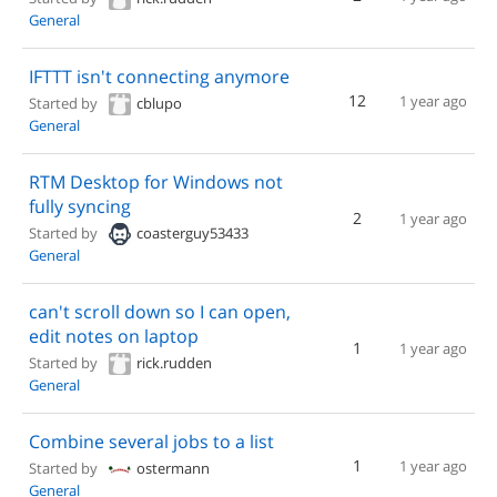
General
IFTTT isn't connecting anymore
12
1 year ago
Started by
cblupo
General
RTM Desktop for Windows not
fully syncing
2
1 year ago
Started by
coasterguy53433
General
can't scroll down so I can open,
edit notes on laptop
1
1 year ago
Started by
rick.rudden
General
Combine several jobs to a list
1
1 year ago
Started by
ostermann
General