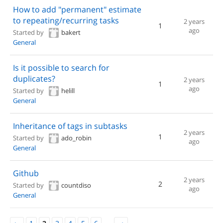
How to add "permanent" estimate
to repeating/recurring tasks
2 years
1
ago
Started by
bakert
General
Is it possible to search for
duplicates?
2 years
1
ago
Started by
helill
General
Inheritance of tags in subtasks
2 years
1
Started by
ado_robin
ago
General
Github
2 years
2
Started by
countdiso
ago
General