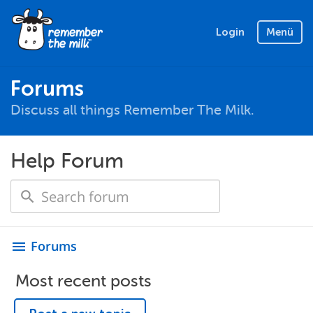
Login
Menü
Forums
Discuss all things Remember The Milk.
Help Forum
Forums
menu
Most recent posts