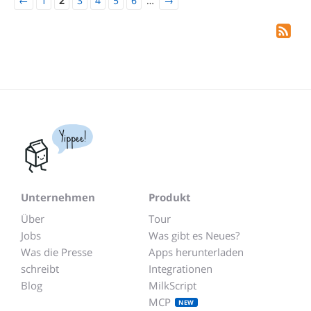
←
1
2
3
4
5
6
…
→
Yippee!
Unternehmen
Produkt
Über
Tour
Jobs
Was gibt es Neues?
Was die Presse
Apps herunterladen
schreibt
Integrationen
Blog
MilkScript
MCP
NEW