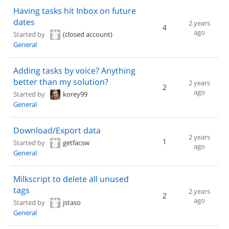
Having tasks hit Inbox on future
dates
2 years
4
ago
Started by
(closed account)
General
Adding tasks by voice? Anything
better than my solution?
2 years
2
ago
Started by
korey99
General
Download/Export data
2 years
1
Started by
getfacsw
ago
General
Milkscript to delete all unused
tags
2 years
2
ago
Started by
jstaso
General