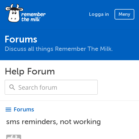
Logga in
Meny
Forums
Discuss all things Remember The Milk.
Help Forum
Forums
menu
sms reminders, not working