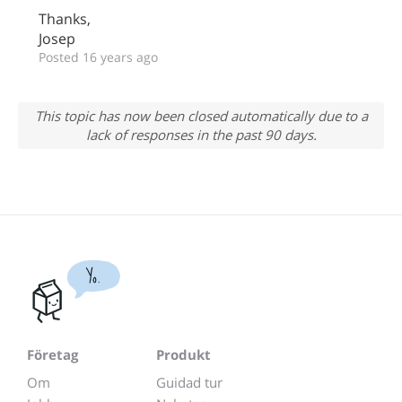
Thanks,
Josep
Posted 16 years ago
This topic has now been closed automatically due to a
lack of responses in the past 90 days.
Yo.
Företag
Produkt
Om
Guidad tur