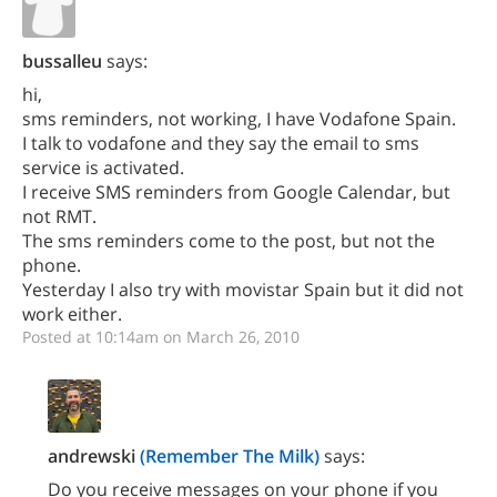
bussalleu
says:
hi,
sms reminders, not working, I have Vodafone Spain.
I talk to vodafone and they say the email to sms
service is activated.
I receive SMS reminders from Google Calendar, but
not RMT.
The sms reminders come to the post, but not the
phone.
Yesterday I also try with movistar Spain but it did not
work either.
Posted at 10:14am on March 26, 2010
andrewski
(Remember The Milk)
says:
Do you receive messages on your phone if you