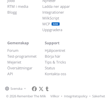
Jobb
Nyheter
RTM i media
Ladda ner appar
Blogg
Integrationer
MilkScript
MCP
NEW
Uppgradera
Gemenskap
Support
Forum
Hjälpcentret
Test-programmet
Börja här
Mejeriet
Tips & Tricks
Översättningar
Status
API
Kontakta oss
Svenska
© 2026 Remember The Milk
Villkor
•
Integritetspolicy
•
Säkerhet