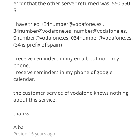
error that the other server returned was: 550 550
5.1.1"
I have tried +34number@vodafone.es ,
34number@vodafone.es, number@vodafone.es,
0number@vodafone.es, 034number@vodafone.es.
(34 is prefix of spain)
i receive reminders in my email, but no in my
phone.
i receive reminders in my phone of google
calendar.
the customer service of vodafone knows nothing
about this service.
thanks.
Alba
Posted 16 years ago