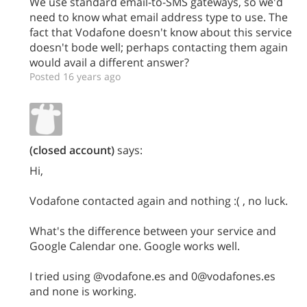
We use standard email-to-SMS gateways, so we'd
need to know what email address type to use. The
fact that Vodafone doesn't know about this service
doesn't bode well; perhaps contacting them again
would avail a different answer?
Posted 16 years ago
(closed account)
says:
Hi,
Vodafone contacted again and nothing :( , no luck.
What's the difference between your service and
Google Calendar one. Google works well.
I tried using @vodafone.es and 0@vodafones.es
and none is working.