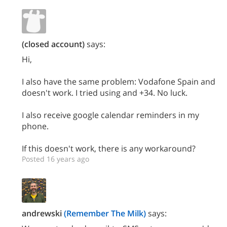
(closed account)
says:
Hi,
I also have the same problem: Vodafone Spain and
doesn't work. I tried using and +34. No luck.
I also receive google calendar reminders in my
phone.
If this doesn't work, there is any workaround?
Posted 16 years ago
andrewski
(Remember The Milk)
says: