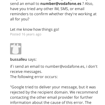
send an email to
number@vodafone.es
? Also,
have you tried any other IM, SMS, or email
reminders to confirm whether they're working at
all for you?
Let me know how things go!
Posted 16 years ago
bussalleu
says:
if i send an email to number@vodafone.es, i don't
receive messages.
The following error occurs:
"Google tried to deliver your message, but it was
rejected by the recipient domain. We recommend
contacting the other email provider for further
information about the cause of this error. The