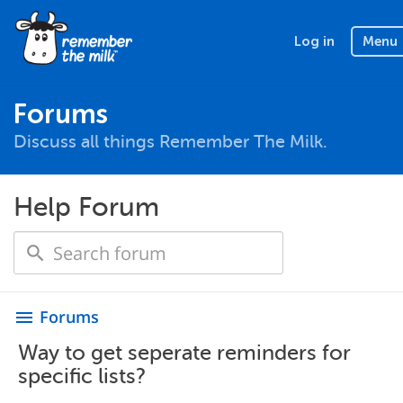
Log in
Menu
Forums
Discuss all things Remember The Milk.
Help Forum
Forums
menu
Way to get seperate reminders for
specific lists?