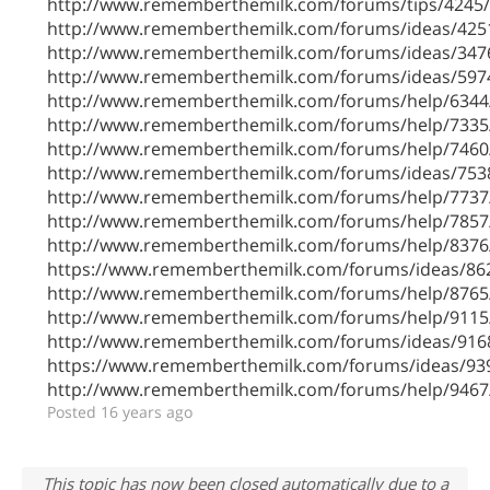
http://www.rememberthemilk.com/forums/tips/4245/
http://www.rememberthemilk.com/forums/ideas/425
http://www.rememberthemilk.com/forums/ideas/347
http://www.rememberthemilk.com/forums/ideas/597
http://www.rememberthemilk.com/forums/help/6344
http://www.rememberthemilk.com/forums/help/7335
http://www.rememberthemilk.com/forums/help/7460
http://www.rememberthemilk.com/forums/ideas/753
http://www.rememberthemilk.com/forums/help/7737
http://www.rememberthemilk.com/forums/help/7857
http://www.rememberthemilk.com/forums/help/8376
https://www.rememberthemilk.com/forums/ideas/86
http://www.rememberthemilk.com/forums/help/8765
http://www.rememberthemilk.com/forums/help/9115
http://www.rememberthemilk.com/forums/ideas/916
https://www.rememberthemilk.com/forums/ideas/93
http://www.rememberthemilk.com/forums/help/9467
Posted 16 years ago
This topic has now been closed automatically due to a