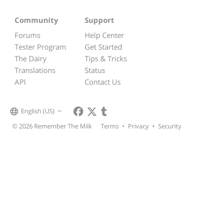
Community
Support
Forums
Help Center
Tester Program
Get Started
The Dairy
Tips & Tricks
Translations
Status
API
Contact Us
English (US)
© 2026 Remember The Milk
Terms
•
Privacy
•
Security