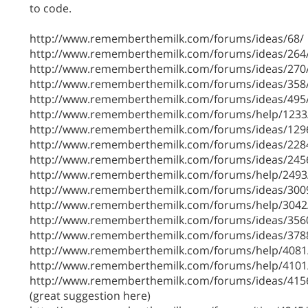
to code.
http://www.rememberthemilk.com/forums/ideas/68/
http://www.rememberthemilk.com/forums/ideas/264
http://www.rememberthemilk.com/forums/ideas/270
http://www.rememberthemilk.com/forums/ideas/358
http://www.rememberthemilk.com/forums/ideas/495
http://www.rememberthemilk.com/forums/help/1233
http://www.rememberthemilk.com/forums/ideas/129
http://www.rememberthemilk.com/forums/ideas/228
http://www.rememberthemilk.com/forums/ideas/245
http://www.rememberthemilk.com/forums/help/2493
http://www.rememberthemilk.com/forums/ideas/300
http://www.rememberthemilk.com/forums/help/3042
http://www.rememberthemilk.com/forums/ideas/356
http://www.rememberthemilk.com/forums/ideas/378
http://www.rememberthemilk.com/forums/help/4081
http://www.rememberthemilk.com/forums/help/4101
http://www.rememberthemilk.com/forums/ideas/415
(great suggestion here)