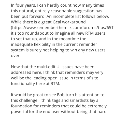
In four years, I can hardly count how many times
this natural, entirely reasonable suggestion has
been put forward. An incomplete list follows below.
While there is a great Gcal workaround
(https://www.rememberthemilk.com/forums/tips/6517
it's too roundabout to imagine all new RTM users
to set that up, and in the meantime the
inadequate flexibility in the current reminder
system is surely not helping to win any new users
over.
Now that the multi-edit UI issues have been
addressed here, I think that reminders may very
well be the leading open issue in terms of site
functionality here at RTM.
It would be great to see Bob turn his attention to
this challenge. I think tags and smartlists lay a
foundation for reminders that could be extremely
powerful for the end user without being that hard