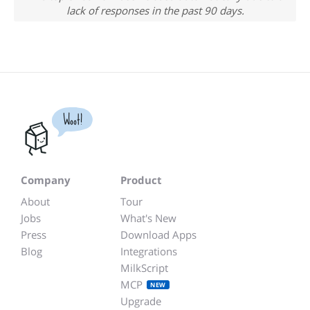
lack of responses in the past 90 days.
Woot!
Company
Product
About
Tour
Jobs
What's New
Press
Download Apps
Blog
Integrations
MilkScript
MCP
NEW
Upgrade