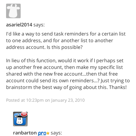
asariel2014
says:
I'd like a way to send task reminders for a certain list
to one address, and for another list to another
address account. Is this possible?
In lieu of this function, would it work if I perhaps set
up another free account, then make my specific list
shared with the new free account...then that free
account could send its own reminders...? Just trying to
brainstorm the best way of going about this. Thanks!
Posted at 10:23pm on January 23, 2010
ranbarton
says: