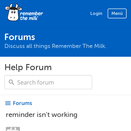
Login
Menü
Forums
Discuss all things Remember The Milk.
Help Forum
Forums
menu
reminder isn't working