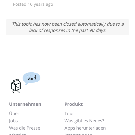
Posted 16 years ago
This topic has now been closed automatically due to a
lack of responses in the past 90 days.
Woot!
Unternehmen
Produkt
Über
Tour
Jobs
Was gibt es Neues?
Was die Presse
Apps herunterladen