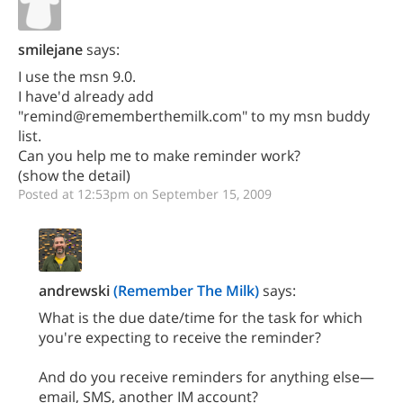
smilejane
says:
I use the msn 9.0.
I have'd already add
"remind@rememberthemilk.com" to my msn buddy
list.
Can you help me to make reminder work?
(show the detail)
Posted at 12:53pm on September 15, 2009
andrewski
(Remember The Milk)
says:
What is the due date/time for the task for which
you're expecting to receive the reminder?
And do you receive reminders for anything else—
email, SMS, another IM account?