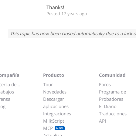
Thanks!
Posted 17 years ago
This topic has now been closed automatically due to a lack o
ompañía
Producto
Comunidad
cerca de...
Tour
Foros
rabajos
Novedades
Programa de
rensa
Descargar
Probadores
log
aplicaciones
El Diario
Integraciones
Traducciones
MilkScript
API
MCP
NEW
Actualiza