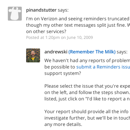
pinandstutter
says:
I'm on Verizon and seeing reminders truncated 
though my other text messages split just fine. 
on other services?
Posted at 1:20pm on June 10, 2009
andrewski
(Remember The Milk)
says:
We haven't had any reports of problems
be possible to
submit a Reminders issu
support system?
Please select the issue that you're expe
on the left, and follow the steps shown. 
listed, just click on "I'd like to report a 
Your report should provide all the info
investigate further, but we'll be in touc
any more details.