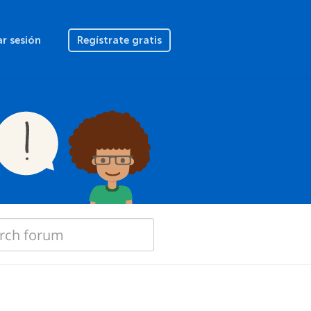
ar sesión
Regístrate gratis