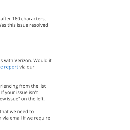
after 160 characters,
Was this issue resolved
 with Verizon. Would it
e report
via our
riencing from the list
If your issue isn't
new issue" on the left.
 that we need to
h via email if we require