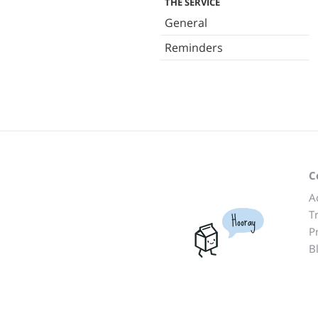
THE SERVICE
General
Reminders
C
A
T
Hooray
P
B