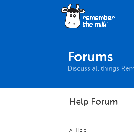
Forums
Discuss all things Re
Help Forum
All Help