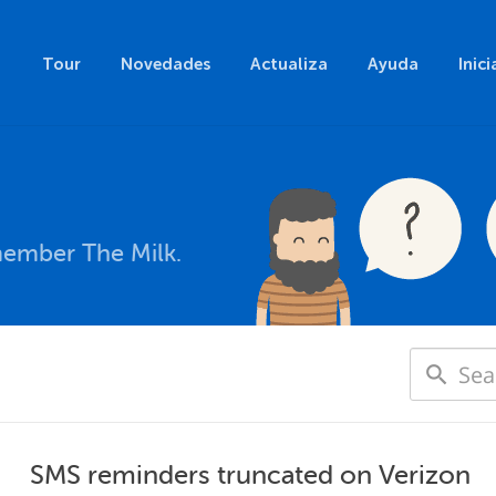
Tour
Novedades
Actualiza
Ayuda
Inici
member The Milk.
SMS reminders truncated on Verizon