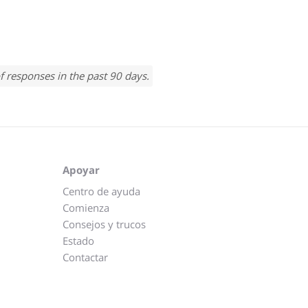
f responses in the past 90 days.
Apoyar
Centro de ayuda
Comienza
Consejos y trucos
Estado
Contactar