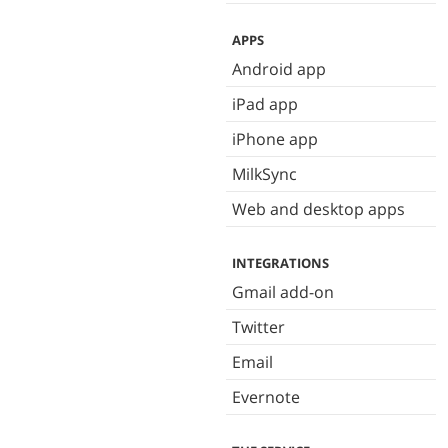
APPS
Android app
iPad app
iPhone app
MilkSync
Web and desktop apps
INTEGRATIONS
Gmail add-on
Twitter
Email
Evernote