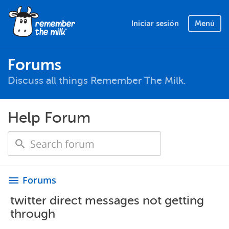
Iniciar sesión
Menú
Forums
Discuss all things Remember The Milk.
Help Forum
Forums
menu
twitter direct messages not getting
through