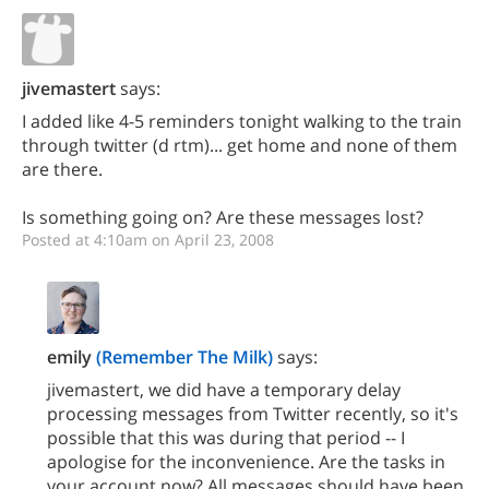
jivemastert
says:
I added like 4-5 reminders tonight walking to the train
through twitter (d rtm)... get home and none of them
are there.
Is something going on? Are these messages lost?
Posted at 4:10am on April 23, 2008
emily
(Remember The Milk)
says:
jivemastert, we did have a temporary delay
processing messages from Twitter recently, so it's
possible that this was during that period -- I
apologise for the inconvenience. Are the tasks in
your account now? All messages should have been