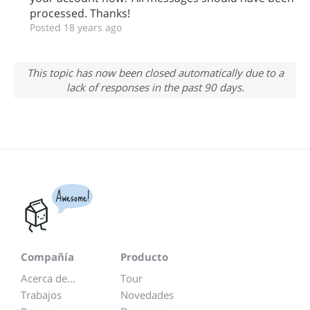
processed. Thanks!
Posted 18 years ago
This topic has now been closed automatically due to a
lack of responses in the past 90 days.
Awesome!
Compañía
Producto
Acerca de...
Tour
Trabajos
Novedades