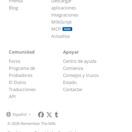
Prensa
Descargar
Blog
aplicaciones
Integraciones
MilkScript
MCP
NEW
Actualiza
Comunidad
Apoyar
Foros
Centro de ayuda
Programa de
Comienza
Probadores
Consejos y trucos
El Diario
Estado
Traducciones
Contactar
API
Español
© 2026 Remember The Milk