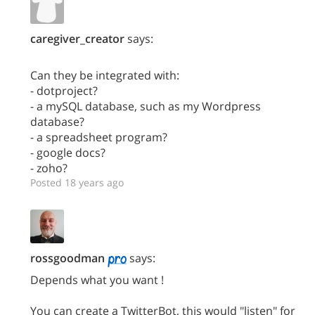
caregiver_creator
says:
Can they be integrated with:
- dotproject?
- a mySQL database, such as my Wordpress
database?
- a spreadsheet program?
- google docs?
- zoho?
Posted 18 years ago
rossgoodman
says:
Depends what you want !
You can create a TwitterBot, this would "listen" for