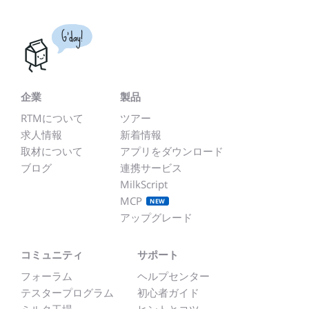
G'day!
企業
製品
RTMについて
ツアー
求人情報
新着情報
取材について
アプリをダウンロード
ブログ
連携サービス
MilkScript
MCP
NEW
アップグレード
コミュニティ
サポート
フォーラム
ヘルプセンター
テスタープログラム
初心者ガイド
ミルク工場
ヒントとコツ