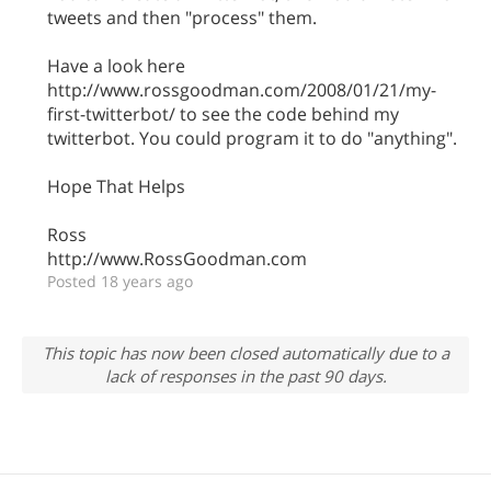
tweets and then "process" them.
Have a look here
http://www.rossgoodman.com/2008/01/21/my-
first-twitterbot/ to see the code behind my
twitterbot. You could program it to do "anything".
Hope That Helps
Ross
http://www.RossGoodman.com
Posted 18 years ago
This topic has now been closed automatically due to a
lack of responses in the past 90 days.