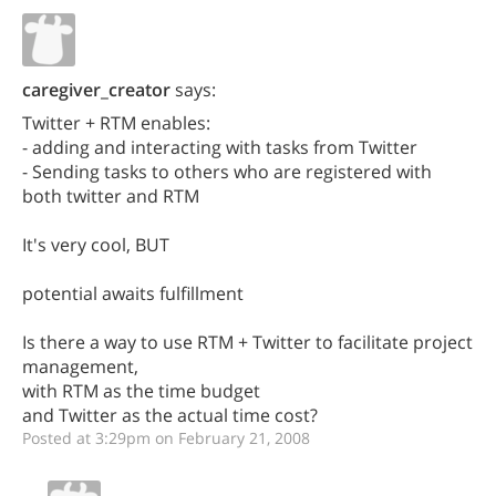
caregiver_creator
says:
Twitter + RTM enables:
- adding and interacting with tasks from Twitter
- Sending tasks to others who are registered with
both twitter and RTM
It's very cool, BUT
potential awaits fulfillment
Is there a way to use RTM + Twitter to facilitate project
management,
with RTM as the time budget
and Twitter as the actual time cost?
Posted at 3:29pm on February 21, 2008