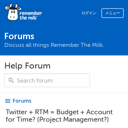
ログイン
メニュー
Forums
Discuss all things Remember The Milk.
Help Forum
Forums
menu
Twitter + RTM = Budget + Account
for Time? (Project Management?)