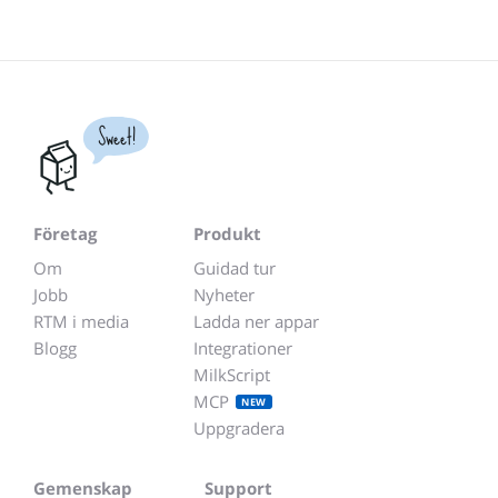
Sweet!
Företag
Produkt
Om
Guidad tur
Jobb
Nyheter
RTM i media
Ladda ner appar
Blogg
Integrationer
MilkScript
MCP
NEW
Uppgradera
Gemenskap
Support