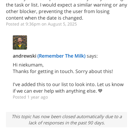
the task or list. I would expect a similar warning or any
other blocker, preventing the user from losing
content when the date is changed.
Posted at 9:36pm on August 5, 2025
andrewski
(Remember The Milk)
says:
Hi niekumam,
Thanks for getting in touch. Sorry about this!
I've added this to our list to look into. Let us know
if we can ever help with anything else. 💙
Posted 1 year ago
This topic has now been closed automatically due to a
lack of responses in the past 90 days.