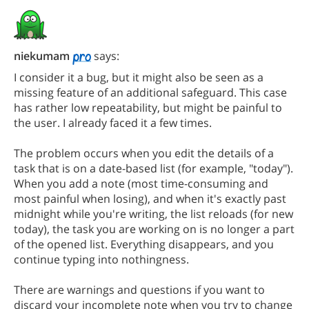
niekumam
says:
I consider it a bug, but it might also be seen as a
missing feature of an additional safeguard. This case
has rather low repeatability, but might be painful to
the user. I already faced it a few times.
The problem occurs when you edit the details of a
task that is on a date-based list (for example, "today").
When you add a note (most time-consuming and
most painful when losing), and when it's exactly past
midnight while you're writing, the list reloads (for new
today), the task you are working on is no longer a part
of the opened list. Everything disappears, and you
continue typing into nothingness.
There are warnings and questions if you want to
discard your incomplete note when you try to change