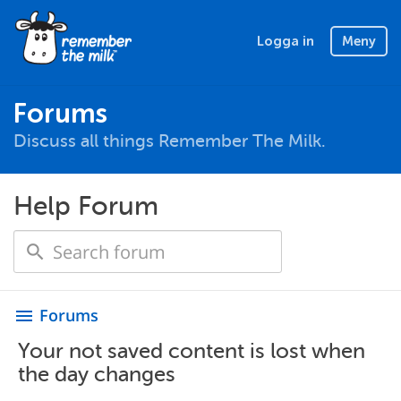
Logga in
Meny
Forums
Discuss all things Remember The Milk.
Help Forum
Forums
menu
Your not saved content is lost when
the day changes