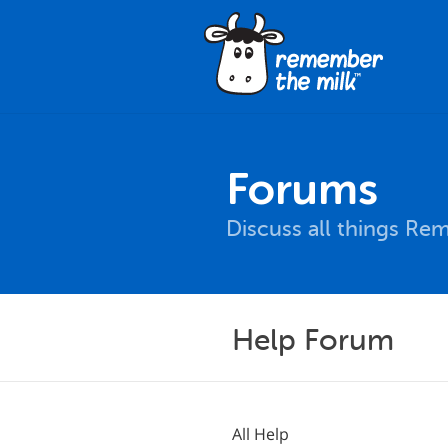
Forums
Discuss all things Re
Help Forum
All Help