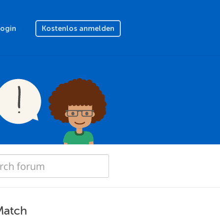
Login
Kostenlos anmelden
Match