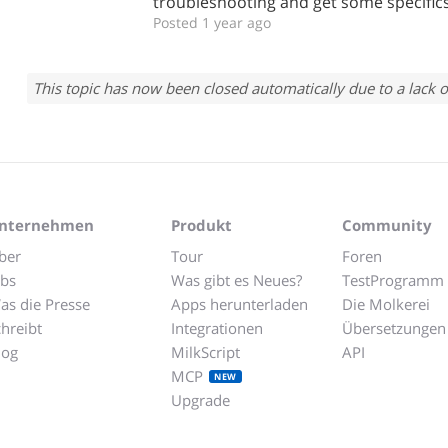
troubleshooting and get some specifics
Posted 1 year ago
This topic has now been closed automatically due to a lack o
nternehmen
Produkt
Community
ber
Tour
Foren
obs
Was gibt es Neues?
TestProgramm
as die Presse
Apps herunterladen
Die Molkerei
chreibt
Integrationen
Übersetzungen
log
MilkScript
API
MCP
NEW
Upgrade