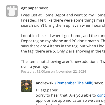
agt.paper
says:
I was just at Home Depot and went to my Home
I needed. I felt like there were some things miss
search didn't bring them up, even when I search
I double checked when I got home, and the con
Depot tag on my phone and PC don't match. Th
says there are 4 items in the tag, but when I loo
the tag, there are 5. Only 2 are showing in the
The items not showing aren't new additions. T
over a year ago.
Posted at 12:00am on November 22, 2024
andrewski
(Remember The Milk)
says:
Hi agt.paper,
Sorry to hear that! Are you able to
cont
appropriate app indicator so we can d