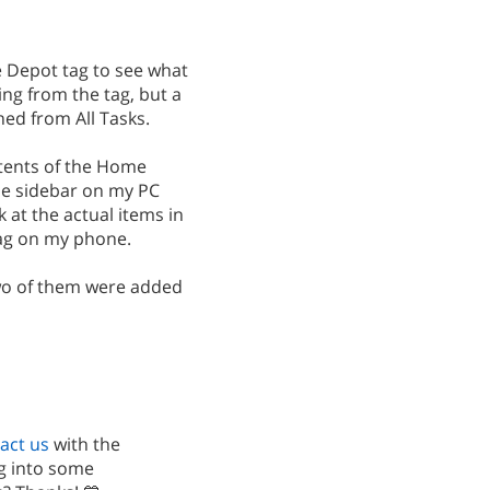
 Depot tag to see what
ing from the tag, but a
ed from All Tasks.
tents of the Home
e sidebar on my PC
k at the actual items in
 tag on my phone.
wo of them were added
act us
with the
ig into some