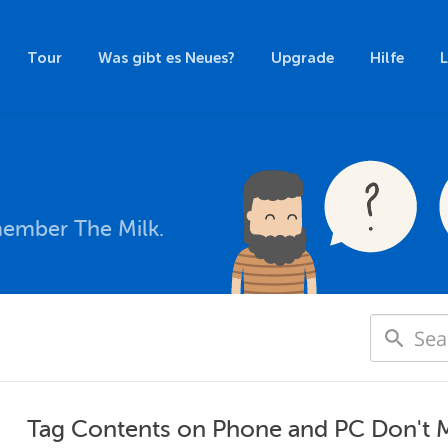
Tour
Was gibt es Neues?
Upgrade
Hilfe
member The Milk.
Tag Contents on Phone and PC Don't 