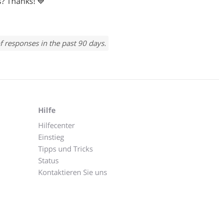
? Thanks! 💙
f responses in the past 90 days.
Hilfe
Hilfecenter
Einstieg
Tipps und Tricks
Status
Kontaktieren Sie uns