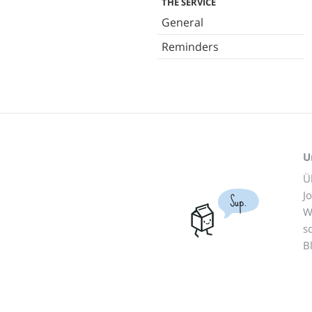
THE SERVICE
General
Reminders
U
Ü
J
Sup.
W
s
B