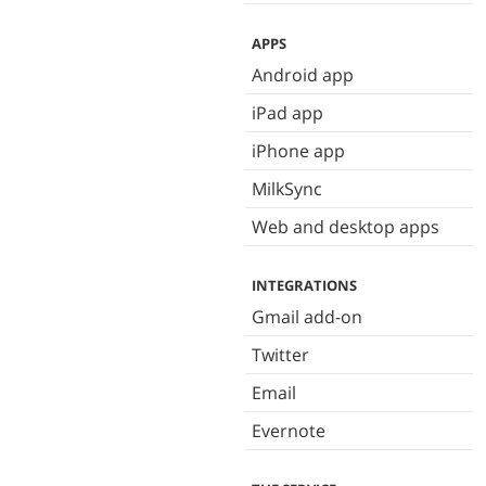
APPS
Android app
iPad app
iPhone app
MilkSync
Web and desktop apps
INTEGRATIONS
Gmail add-on
Twitter
Email
Evernote