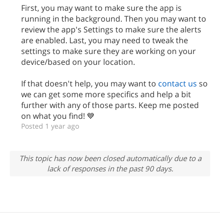
First, you may want to make sure the app is
running in the background. Then you may want to
review the app's Settings to make sure the alerts
are enabled. Last, you may need to tweak the
settings to make sure they are working on your
device/based on your location.
If that doesn't help, you may want to
contact us
so
we can get some more specifics and help a bit
further with any of those parts. Keep me posted
on what you find! 💙
Posted 1 year ago
This topic has now been closed automatically due to a
lack of responses in the past 90 days.