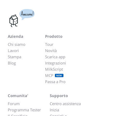
Awesome!
Azienda
Prodotto
Chi siamo
Tour
Lavori
Novità
Stampa
Scarica app
Blog
Integrazioni
MilkScript
MCP
NEW
Passa a Pro
Comunita'
Supporto
Forum
Centro assistenza
Programma Tester
Inizia
Il Caseificio
Consigli e