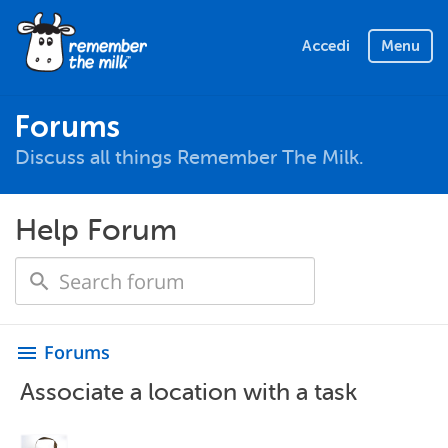
Accedi
Menu
Forums
Discuss all things Remember The Milk.
Help Forum
Forums
menu
Associate a location with a task