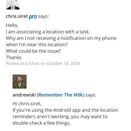
chris.siret
says:
Hello,
I am associating a location with a task.
Why am I not receiving a notification on my phone
when I'm near this location?
What could be the issue?
Thanks
Posted at 6:57am on October 18, 2024
andrewski
(Remember The Milk)
says:
Hi chris.siret,
If you're using the Android app and the location
reminders aren't working, you may want to
double-check a few things.