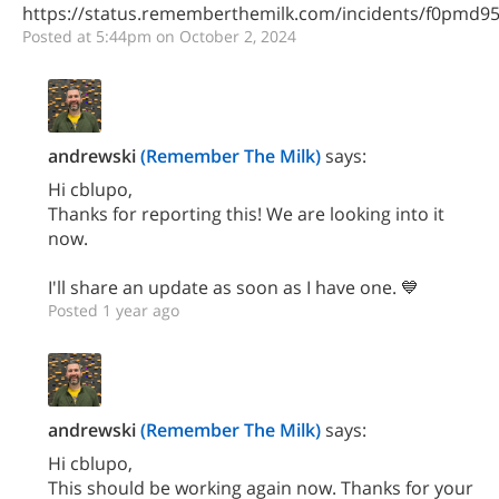
https://status.rememberthemilk.com/incidents/f0pmd9
Posted at 5:44pm on October 2, 2024
andrewski
(Remember The Milk)
says:
Hi cblupo,
Thanks for reporting this! We are looking into it
now.
I'll share an update as soon as I have one. 💙
Posted 1 year ago
andrewski
(Remember The Milk)
says:
Hi cblupo,
This should be working again now. Thanks for your