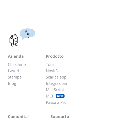
Yay!
Azienda
Prodotto
Chi siamo
Tour
Lavori
Novità
Stampa
Scarica app
Blog
Integrazioni
MilkScript
MCP
NEW
Passa a Pro
Comunita'
Supporto