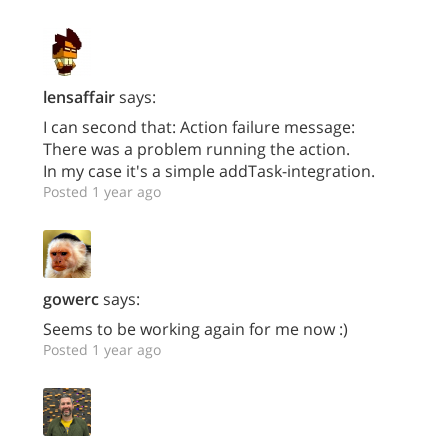
lensaffair
says:
I can second that: Action failure message:
There was a problem running the action.
In my case it's a simple addTask-integration.
Posted 1 year ago
gowerc
says:
Seems to be working again for me now :)
Posted 1 year ago