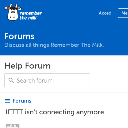
Accedi
Me
Forums
Discuss all things Remember The Milk.
Help Forum
Forums
menu
IFTTT isn't connecting anymore