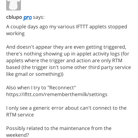
cblupo
says:
A couple days ago my various IFTTT applets stopped
working
And doesn't appear they are even getting triggered,
there's nothing showing up in applet activity logs (for
applets where the trigger and action are only RTM
based (the trigger isn't some other third party service
like gmail or something))
Also when I try to "Reconnect"
https://ifttt.com/rememberthemilk/settings
I only see a generic error about can't connect to the
RTM service
Possibly related to the maintenance from the
weekend?