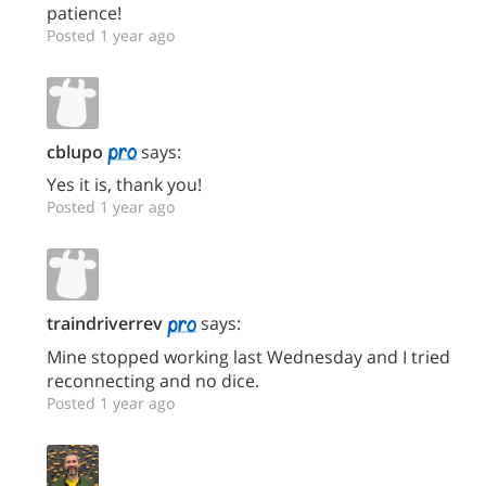
patience!
Posted 1 year ago
cblupo
says:
Yes it is, thank you!
Posted 1 year ago
traindriverrev
says:
Mine stopped working last Wednesday and I tried
reconnecting and no dice.
Posted 1 year ago