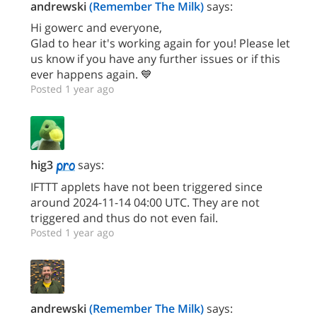
andrewski
(Remember The Milk)
says:
Hi gowerc and everyone,
Glad to hear it's working again for you! Please let
us know if you have any further issues or if this
ever happens again. 💙
Posted 1 year ago
hig3
says:
IFTTT applets have not been triggered since
around 2024-11-14 04:00 UTC. They are not
triggered and thus do not even fail.
Posted 1 year ago
andrewski
(Remember The Milk)
says: