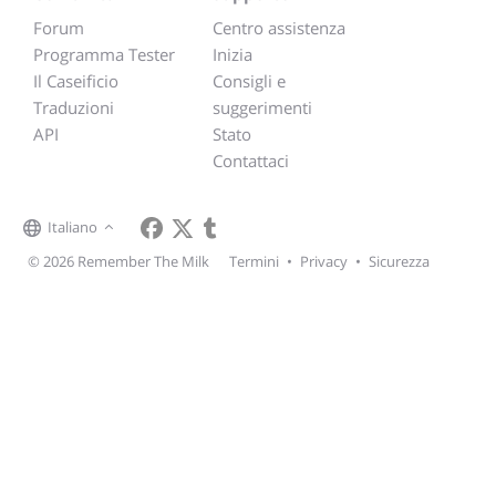
Forum
Centro assistenza
Programma Tester
Inizia
Il Caseificio
Consigli e
Traduzioni
suggerimenti
API
Stato
Contattaci
Italiano
© 2026 Remember The Milk
Termini
•
Privacy
•
Sicurezza