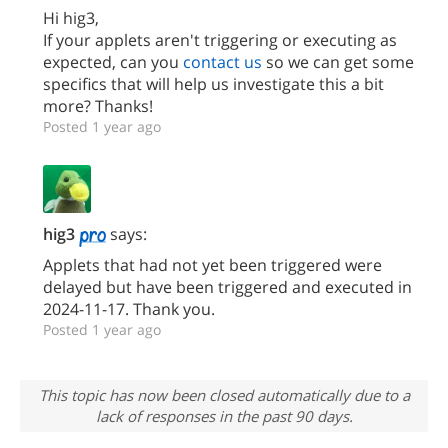
Hi hig3,
If your applets aren't triggering or executing as
expected, can you
contact us
so we can get some
specifics that will help us investigate this a bit
more? Thanks!
Posted 1 year ago
hig3
says:
Applets that had not yet been triggered were
delayed but have been triggered and executed in
2024-11-17. Thank you.
Posted 1 year ago
This topic has now been closed automatically due to a
lack of responses in the past 90 days.