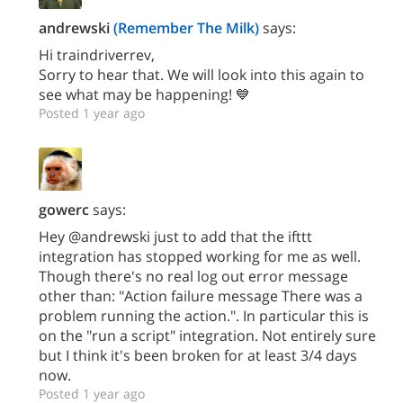
andrewski
(Remember The Milk)
says:
Hi traindriverrev,
Sorry to hear that. We will look into this again to
see what may be happening! 💙
Posted 1 year ago
gowerc
says:
Hey @andrewski just to add that the ifttt
integration has stopped working for me as well.
Though there's no real log out error message
other than: "Action failure message There was a
problem running the action.". In particular this is
on the "run a script" integration. Not entirely sure
but I think it's been broken for at least 3/4 days
now.
Posted 1 year ago