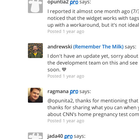
opuntia2
says:
I reported it almost one month ago (7/30),
noticed that the widget works with tags
up with a workaround, but it’s not ideal
Posted 1 year ago
andrewski
(Remember The Milk)
says:
I don't have an update yet, sorry about t
the development team on this and see i
soon. 💙
Posted 1 year ago
ragmana
says:
@opunita2, thanks for mentioning that
thanks for sharing what you can when y
about CNN’s home pregnancy test come
Posted 1 year ago
jada40
says: