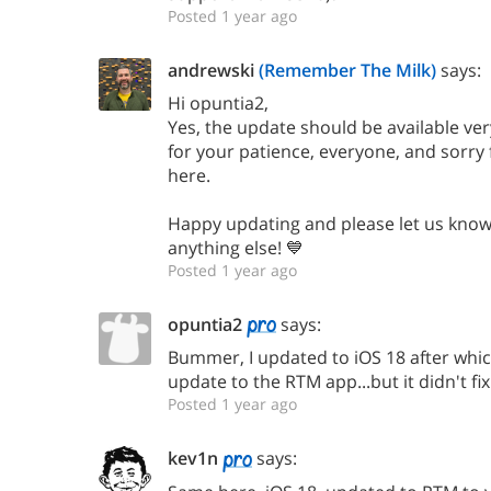
Posted 1 year ago
andrewski
(Remember The Milk)
says:
Hi opuntia2,
Yes, the update should be available ve
for your patience, everyone, and sorry
here.
Happy updating and please let us know 
anything else! 💙
Posted 1 year ago
opuntia2
says:
Bummer, I updated to iOS 18 after whic
update to the RTM app...but it didn't fix
Posted 1 year ago
kev1n
says: