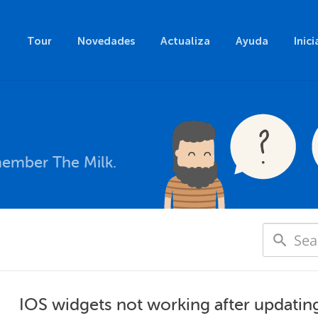
Tour
Novedades
Actualiza
Ayuda
Inici
member The Milk.
IOS widgets not working after updating