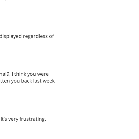
displayed regardless of
nal9, I think you were
itten you back last week
t’s very frustrating.