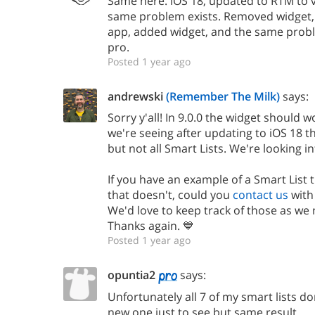
Same here. iOS 18, updated to RTM to v
same problem exists. Removed widget, 
app, added widget, and the same probl
pro.
Posted 1 year ago
andrewski
(Remember The Milk)
says:
Sorry y'all! In 9.0.0 the widget should 
we're seeing after updating to iOS 18 t
but not all Smart Lists. We're looking int
If you have an example of a Smart List
that doesn't, could you
contact us
with
We'd love to keep track of those as we 
Thanks again. 💙
Posted 1 year ago
opuntia2
says:
Unfortunately all 7 of my smart lists do
new one just to see but same result.