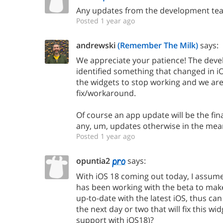
Any updates from the development te
Posted 1 year ago
andrewski
(Remember The Milk)
says:
We appreciate your patience! The dev
identified something that changed in i
the widgets to stop working and we are
fix/workaround.
Of course an app update will be the fina
any, um, updates otherwise in the mea
Posted 1 year ago
opuntia2
says:
With iOS 18 coming out today, I assu
has been working with the beta to mak
up-to-date with the latest iOS, thus ca
the next day or two that will fix this wi
support with iOS18)?