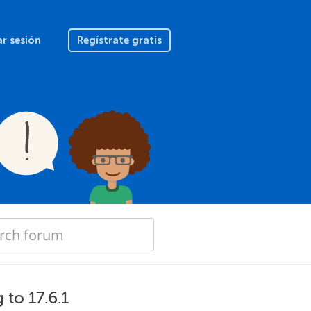
ar sesión
Regístrate gratis
 to 17.6.1