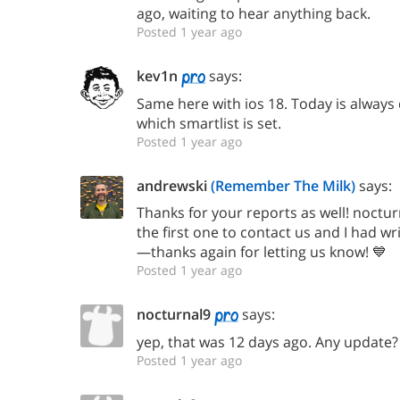
ago, waiting to hear anything back.
Posted 1 year ago
kev1n
says:
Same here with ios 18. Today is always 
which smartlist is set.
Posted 1 year ago
andrewski
(Remember The Milk)
says:
Thanks for your reports as well! noctur
the first one to contact us and I had wr
—thanks again for letting us know! 💙
Posted 1 year ago
nocturnal9
says:
yep, that was 12 days ago. Any update? I
Posted 1 year ago