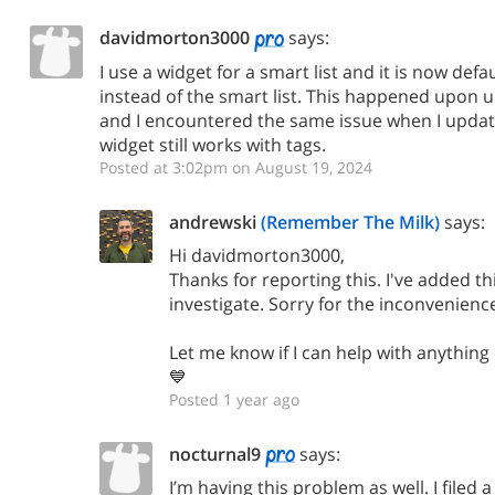
davidmorton3000
says:
I use a widget for a smart list and it is now defau
instead of the smart list. This happened upon 
and I encountered the same issue when I updat
widget still works with tags.
Posted at 3:02pm on August 19, 2024
andrewski
(Remember The Milk)
says:
Hi davidmorton3000,
Thanks for reporting this. I've added thi
investigate. Sorry for the inconvenienc
Let me know if I can help with anything
💙
Posted 1 year ago
nocturnal9
says:
I’m having this problem as well. I filed