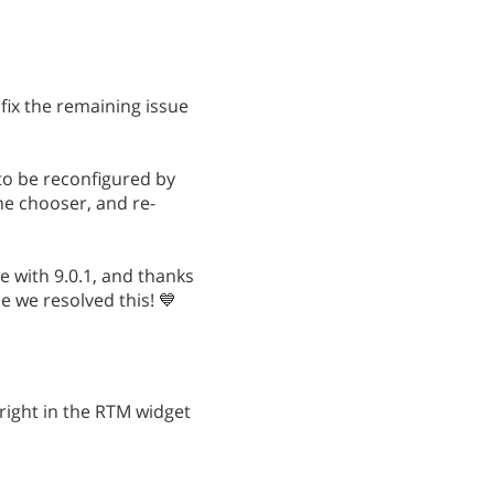
 fix the remaining issue
 to be reconfigured by
the chooser, and re-
e with 9.0.1, and thanks
e we resolved this! 💙
 right in the RTM widget