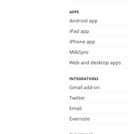
APPS
Android app
iPad app
iPhone app
MilkSync
Web and desktop apps
INTEGRATIONS
Gmail add-on
Twitter
Email
Evernote