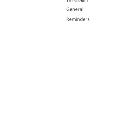
THE SERVICE
General
Reminders