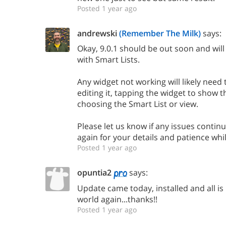
Posted 1 year ago
andrewski
(Remember The Milk)
says:
Okay, 9.0.1 should be out soon and will
with Smart Lists.
Any widget not working will likely need
editing it, tapping the widget to show 
choosing the Smart List or view.
Please let us know if any issues continu
again for your details and patience whil
Posted 1 year ago
opuntia2
says:
Update came today, installed and all is
world again...thanks!!
Posted 1 year ago