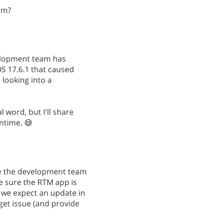
am?
elopment team has
OS 17.6.1 that caused
 looking into a
l word, but I'll share
ntime. 😅
me the development team
e sure the RTM app is
n we expect an update in
dget issue (and provide