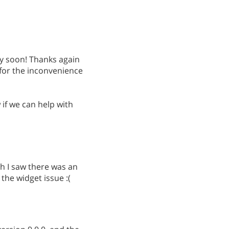
ry soon! Thanks again
 for the inconvenience
if we can help with
h I saw there was an
 the widget issue :(