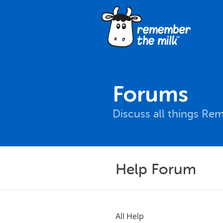
Forums
Discuss all things Re
Help Forum
All Help