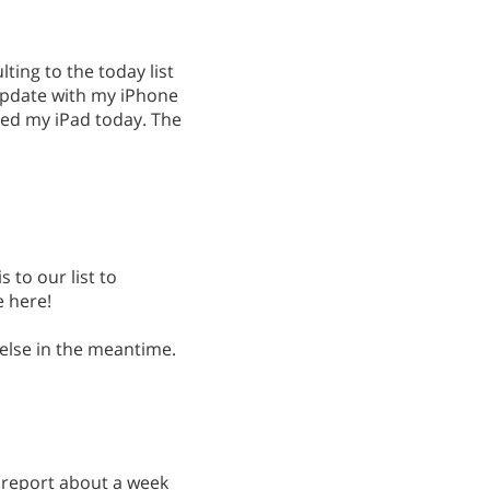
lting to the today list
update with my iPhone
ed my iPad today. The
s to our list to
e here!
 else in the meantime.
 a report about a week