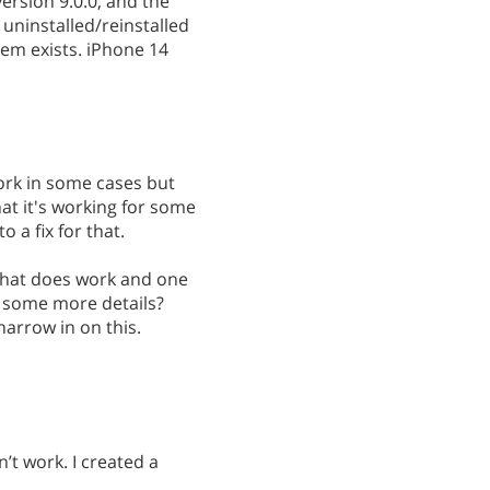
ersion 9.0.0, and the
uninstalled/reinstalled
em exists. iPhone 14
work in some cases but
hat it's working for some
o a fix for that.
 that does work and one
 some more details?
narrow in on this.
n’t work. I created a