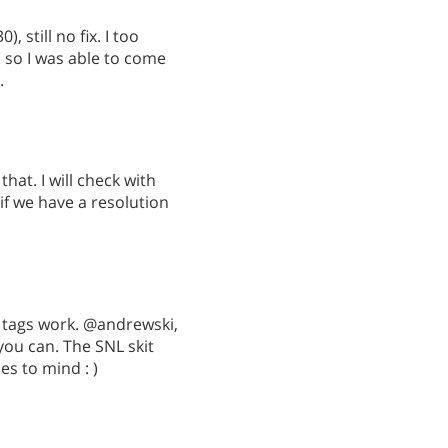
 still no fix. I too
 so I was able to come
.
hat. I will check with
f we have a resolution
 tags work. @andrewski,
ou can. The SNL skit
s to mind : )