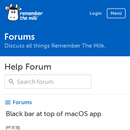
Login
Menü
Forums
Discuss all things Remember The Milk.
Help Forum
Forums
menu
Black bar at top of macOS app