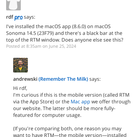
rdf
says:
I've installed the macOS app (8.6.0) on macOS
Sonoma 14.5 (23F79) and there's a black bar at the
top of the RTM window. Does anyone else see this?
Posted at 8:35am on June 25, 2024
andrewski
(Remember The Milk)
says:
Hi rdf,
I'm curious if this is the mobile version (called RTM
via the App Store) or the
Mac app
we offer through
our website. The latter should be more fully-
featured for computer usage.
(If you're comparing both, one reason you may
want to have RTM—the mobile version—installed