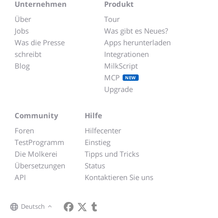
Unternehmen
Produkt
Über
Tour
Jobs
Was gibt es Neues?
Was die Presse
Apps herunterladen
schreibt
Integrationen
Blog
MilkScript
MCP
NEW
Upgrade
Community
Hilfe
Foren
Hilfecenter
TestProgramm
Einstieg
Die Molkerei
Tipps und Tricks
Übersetzungen
Status
API
Kontaktieren Sie uns
Deutsch