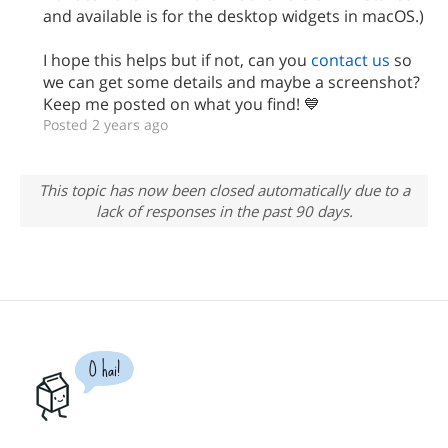
and available is for the desktop widgets in macOS.)
I hope this helps but if not, can you
contact us
so
we can get some details and maybe a screenshot?
Keep me posted on what you find! 💙
Posted 2 years ago
This topic has now been closed automatically due to a
lack of responses in the past 90 days.
O hai!