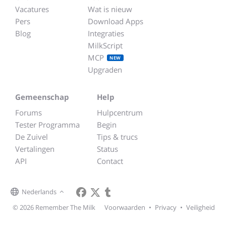
Vacatures
Wat is nieuw
Pers
Download Apps
Blog
Integraties
MilkScript
MCP
NEW
Upgraden
Gemeenschap
Help
Forums
Hulpcentrum
Tester Programma
Begin
De Zuivel
Tips & trucs
Vertalingen
Status
API
Contact
Nederlands
© 2026 Remember The Milk
Voorwaarden
•
Privacy
•
Veiligheid