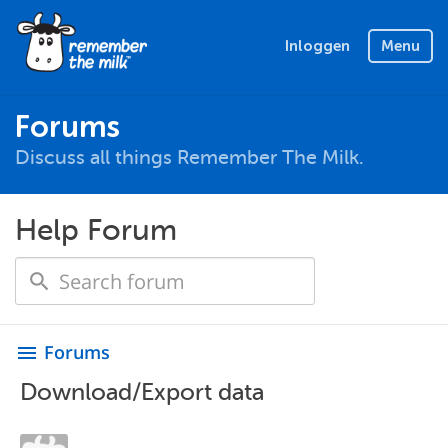
Inloggen
Menu
Forums
Discuss all things Remember The Milk.
Help Forum
Forums
menu
Download/Export data