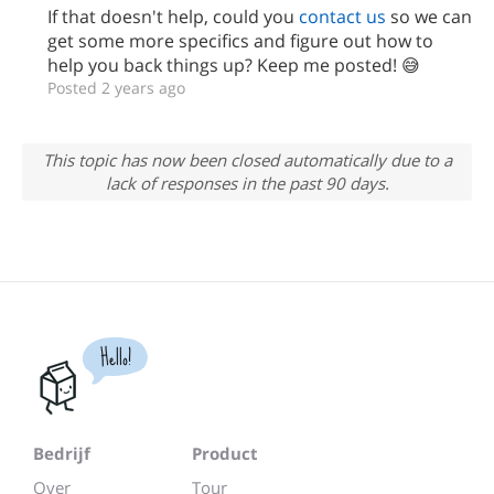
If that doesn't help, could you
contact us
so we can
get some more specifics and figure out how to
help you back things up? Keep me posted! 😅
Posted 2 years ago
This topic has now been closed automatically due to a
lack of responses in the past 90 days.
Hello!
Bedrijf
Product
Over
Tour