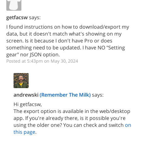
getfacsw
says:
I found instructions on how to download/export my
data, but it doesn't match what's showing on my
screen. Is it because I don't have Pro or does
something need to be updated. I have NO "Setting
gear" nor JSON option.
Posted at 5:43pm on May 30, 2024
andrewski
(Remember The Milk)
says:
Hi getfacsw,
The export option is available in the web/desktop
app. If you're already there, is it possible you're
using the older one? You can check and switch
on
this page
.