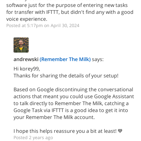
software just for the purpose of entering new tasks
for transfer with IFTTT, but didn't find any with a good
voice experience.
Posted at 5:17pm on April 30, 2024
andrewski
(Remember The Milk)
says:
Hi korey99,
Thanks for sharing the details of your setup!
Based on Google discontinuing the conversational
actions that meant you could use Google Assistant
to talk directly to Remember The Milk, catching a
Google Task via IFTTT is a good idea to get it into
your Remember The Milk account.
I hope this helps reassure you a bit at least! 💙
Posted 2 years ago