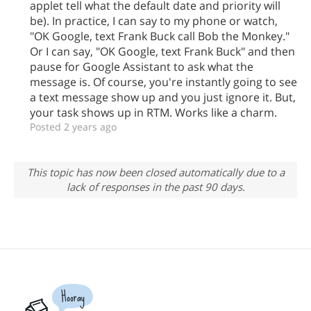
applet tell what the default date and priority will
be). In practice, I can say to my phone or watch,
"OK Google, text Frank Buck call Bob the Monkey."
Or I can say, "OK Google, text Frank Buck" and then
pause for Google Assistant to ask what the
message is. Of course, you're instantly going to see
a text message show up and you just ignore it. But,
your task shows up in RTM. Works like a charm.
Posted 2 years ago
This topic has now been closed automatically due to a
lack of responses in the past 90 days.
Hooray