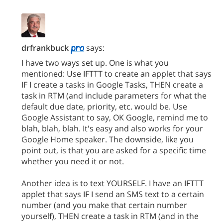
drfrankbuck
says:
I have two ways set up. One is what you
mentioned: Use IFTTT to create an applet that says
IF I create a tasks in Google Tasks, THEN create a
task in RTM (and include parameters for what the
default due date, priority, etc. would be. Use
Google Assistant to say, OK Google, remind me to
blah, blah, blah. It's easy and also works for your
Google Home speaker. The downside, like you
point out, is that you are asked for a specific time
whether you need it or not.
Another idea is to text YOURSELF. I have an IFTTT
applet that says IF I send an SMS text to a certain
number (and you make that certain number
yourself), THEN create a task in RTM (and in the