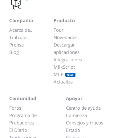
Compañía
Producto
Acerca de...
Tour
Trabajos
Novedades
Prensa
Descargar
Blog
aplicaciones
Integraciones
MilkScript
MCP
NEW
Actualiza
Comunidad
Apoyar
Foros
Centro de ayuda
Programa de
Comienza
Probadores
Consejos y trucos
El Diario
Estado
Traducciones
Contactar