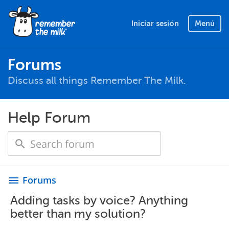
Iniciar sesión
Menú
Forums
Discuss all things Remember The Milk.
Help Forum
Forums
menu
Adding tasks by voice? Anything
better than my solution?