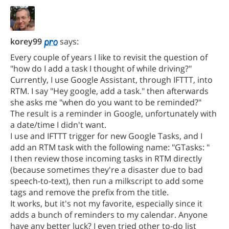
korey99
says:
Every couple of years I like to revisit the question of
"how do I add a task I thought of while driving?"
Currently, I use Google Assistant, through IFTTT, into
RTM. I say "Hey google, add a task." then afterwards
she asks me "when do you want to be reminded?"
The result is a reminder in Google, unfortunately with
a date/time I didn't want.
I use and IFTTT trigger for new Google Tasks, and I
add an RTM task with the following name: "GTasks: "
I then review those incoming tasks in RTM directly
(because sometimes they're a disaster due to bad
speech-to-text), then run a milkscript to add some
tags and remove the prefix from the title.
It works, but it's not my favorite, especially since it
adds a bunch of reminders to my calendar. Anyone
have any better luck? I even tried other to-do list