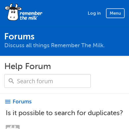
Log in
Menu
Forums
Discuss all things Remember The Milk.
Help Forum
Forums
menu
Is it possible to search for duplicates?