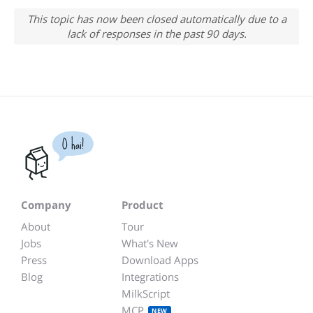
This topic has now been closed automatically due to a
lack of responses in the past 90 days.
O hai!
Company
Product
About
Tour
Jobs
What's New
Press
Download Apps
Blog
Integrations
MilkScript
MCP
NEW