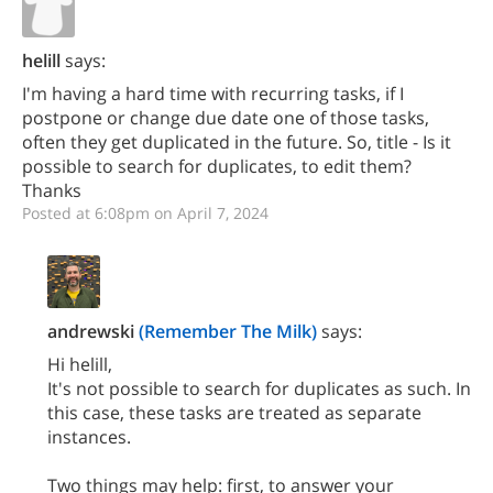
helill
says:
I'm having a hard time with recurring tasks, if I
postpone or change due date one of those tasks,
often they get duplicated in the future. So, title - Is it
possible to search for duplicates, to edit them?
Thanks
Posted at 6:08pm on April 7, 2024
andrewski
(Remember The Milk)
says:
Hi helill,
It's not possible to search for duplicates as such. In
this case, these tasks are treated as separate
instances.
Two things may help: first, to answer your