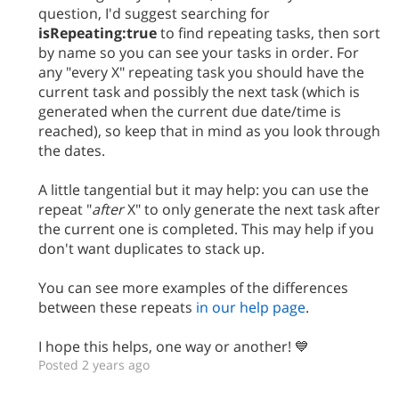
question, I'd suggest searching for
isRepeating:true
to find repeating tasks, then sort
by name so you can see your tasks in order. For
any "every X" repeating task you should have the
current task and possibly the next task (which is
generated when the current due date/time is
reached), so keep that in mind as you look through
the dates.
A little tangential but it may help: you can use the
repeat "
after
X" to only generate the next task after
the current one is completed. This may help if you
don't want duplicates to stack up.
You can see more examples of the differences
between these repeats
in our help page
.
I hope this helps, one way or another! 💙
Posted 2 years ago