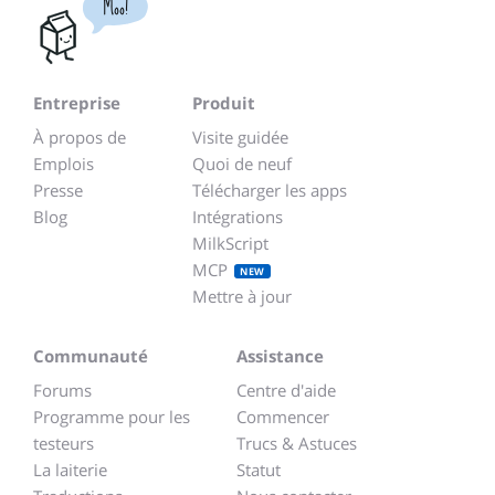
Moo!
Entreprise
Produit
À propos de
Visite guidée
Emplois
Quoi de neuf
Presse
Télécharger les apps
Blog
Intégrations
MilkScript
MCP
NEW
Mettre à jour
Communauté
Assistance
Forums
Centre d'aide
Programme pour les
Commencer
testeurs
Trucs & Astuces
La laiterie
Statut