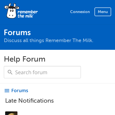
Connexion
Menu
Forums
Discuss all things Remember The Milk.
Help Forum
Forums
menu
Late Notifications