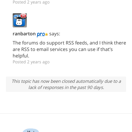
Posted 2 years ago
ranbarton
says:
The forums do support RSS feeds, and I think there
are RSS to email services you can use if that’s
helpful.
Posted 2 years ago
This topic has now been closed automatically due to a
lack of responses in the past 90 days.