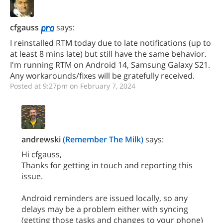
cfgauss
says:
I reinstalled RTM today due to late notifications (up to
at least 8 mins late) but still have the same behavior.
I'm running RTM on Android 14, Samsung Galaxy S21.
Any workarounds/fixes will be gratefully received.
Posted at 9:27pm on February 7, 2024
andrewski
(Remember The Milk)
says:
Hi cfgauss,
Thanks for getting in touch and reporting this
issue.
Android reminders are issued locally, so any
delays may be a problem either with syncing
(getting those tasks and changes to your phone)