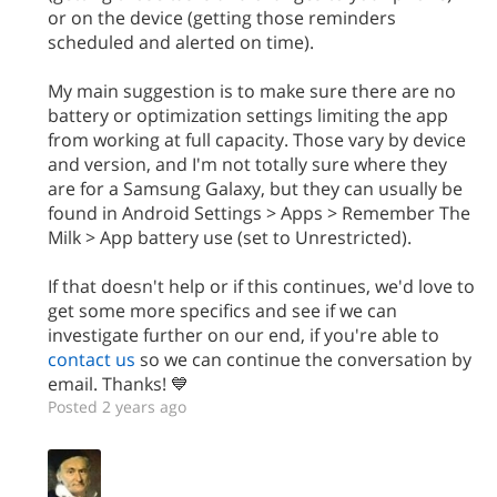
or on the device (getting those reminders
scheduled and alerted on time).
My main suggestion is to make sure there are no
battery or optimization settings limiting the app
from working at full capacity. Those vary by device
and version, and I'm not totally sure where they
are for a Samsung Galaxy, but they can usually be
found in Android Settings > Apps > Remember The
Milk > App battery use (set to Unrestricted).
If that doesn't help or if this continues, we'd love to
get some more specifics and see if we can
investigate further on our end, if you're able to
contact us
so we can continue the conversation by
email. Thanks! 💙
Posted 2 years ago