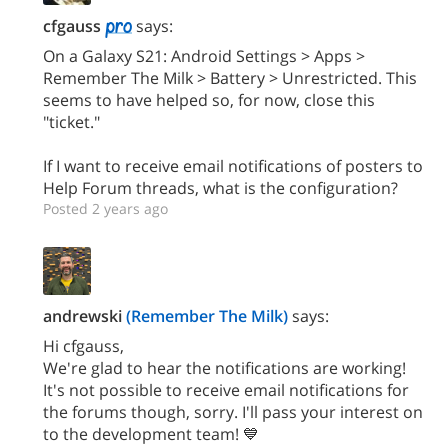
cfgauss
says:
On a Galaxy S21: Android Settings > Apps >
Remember The Milk > Battery > Unrestricted. This
seems to have helped so, for now, close this
"ticket."
If I want to receive email notifications of posters to
Help Forum threads, what is the configuration?
Posted 2 years ago
andrewski
(Remember The Milk)
says:
Hi cfgauss,
We're glad to hear the notifications are working!
It's not possible to receive email notifications for
the forums though, sorry. I'll pass your interest on
to the development team! 💙