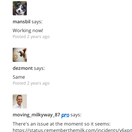
mansbil
says:
Working now!
Posted 2 years ago
dezmont
says:
Same
Posted 2 years ago
moving_milkyway_87
says:
There's an issue at the moment so it seems:
https://status.rememberthemilk.com/incidents/y6xp