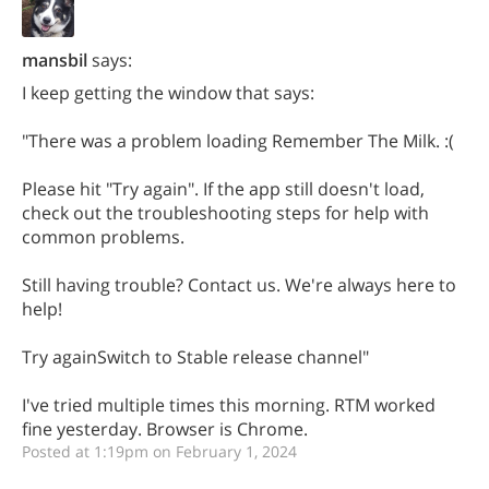
mansbil
says:
I keep getting the window that says:
"There was a problem loading Remember The Milk. :(
Please hit "Try again". If the app still doesn't load,
check out the troubleshooting steps for help with
common problems.
Still having trouble? Contact us. We're always here to
help!
Try againSwitch to Stable release channel"
I've tried multiple times this morning. RTM worked
fine yesterday. Browser is Chrome.
Posted at 1:19pm on February 1, 2024