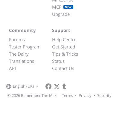
MCP
NEW
Upgrade
Community
Support
Forums
Help Centre
Tester Program
Get Started
The Dairy
Tips & Tricks
Translations
Status
API
Contact Us
English (UK)
© 2026 Remember The Milk
Terms
•
Privacy
•
Security