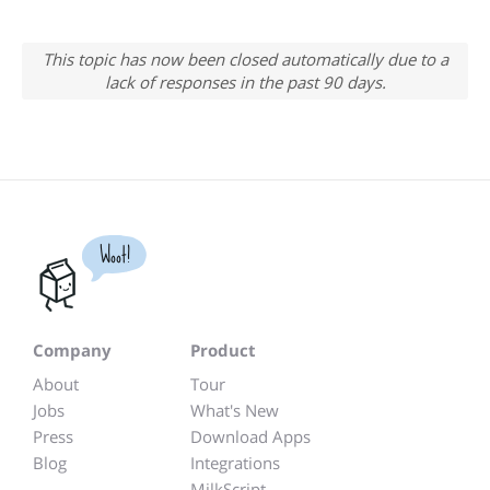
This topic has now been closed automatically due to a
lack of responses in the past 90 days.
Woot!
Company
Product
About
Tour
Jobs
What's New
Press
Download Apps
Blog
Integrations
MilkScript