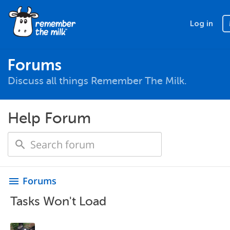
Log in
Forums
Discuss all things Remember The Milk.
Help Forum
Forums
menu
Tasks Won't Load