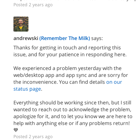
Posted 2 years ago
andrewski
(Remember The Milk)
says:
Thanks for getting in touch and reporting this
issue, and for your patience in responding here.
We experienced a problem yesterday with the
web/desktop app and app sync and are sorry for
the inconvenience. You can find details
on our
status page
.
Everything should be working since then, but I still
wanted to reach out to acknowledge the problem,
apologize for it, and to let you know we are here to
help with anything else or if any problems return!
💙
Posted 2 years ago