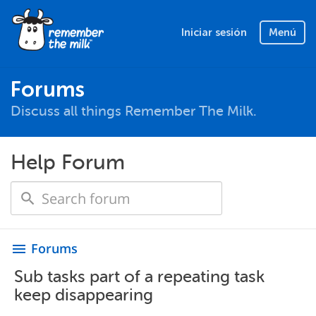
Iniciar sesión
Menú
Forums
Discuss all things Remember The Milk.
Help Forum
Forums
menu
Sub tasks part of a repeating task
keep disappearing