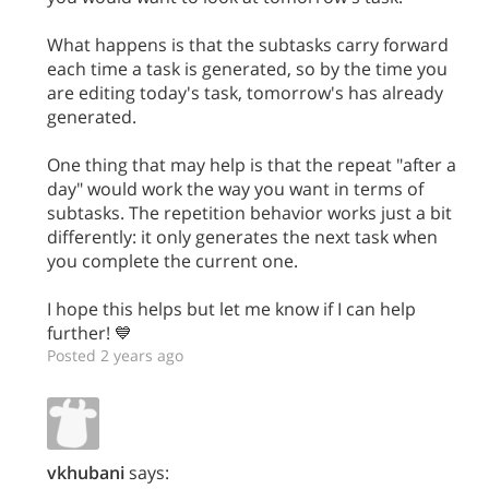
What happens is that the subtasks carry forward
each time a task is generated, so by the time you
are editing today's task, tomorrow's has already
generated.
One thing that may help is that the repeat "after a
day" would work the way you want in terms of
subtasks. The repetition behavior works just a bit
differently: it only generates the next task when
you complete the current one.
I hope this helps but let me know if I can help
further! 💙
Posted 2 years ago
vkhubani
says: