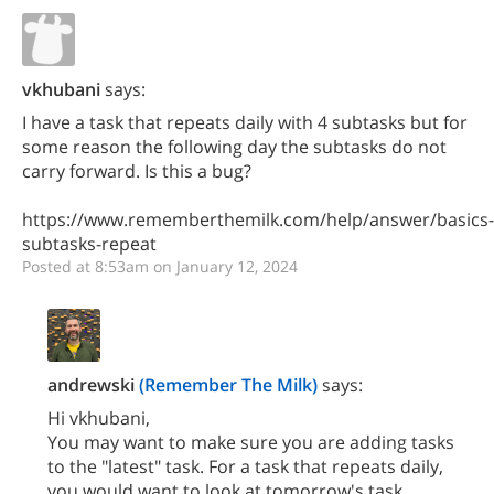
vkhubani
says:
I have a task that repeats daily with 4 subtasks but for
some reason the following day the subtasks do not
carry forward. Is this a bug?
https://www.rememberthemilk.com/help/answer/basics-
subtasks-repeat
Posted at 8:53am on January 12, 2024
andrewski
(Remember The Milk)
says:
Hi vkhubani,
You may want to make sure you are adding tasks
to the "latest" task. For a task that repeats daily,
you would want to look at tomorrow's task.