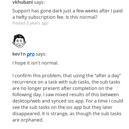
vkhubani
says:
Support has gone dark just a few weeks after I paid
a hefty subscription fee. Is this normal?
Posted 2 years ago
kev1n
says:
I hope it isn't normal.
I confirm this problem, that using the "after a day"
recurrence on a task with sub tasks, the sub tasks
are no longer present after completion on the
following day. I saw mixed results of this between
desktop/web and synced ios app. For a time I could
see the sub tasks on the ios app but they later
disappeared. It is strange, as though the sub tasks
are orphaned.