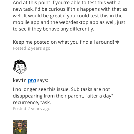
And at this point if you're able to test this with a
new task, I'd be curious if this happens with that as
well. It would be great if you could test this in the
moblile app and the web/desktop app as well, just
to see if they behave any differently.
Keep me posted on what you find all around! 💙
Posted 2 years ago
kev1n
says:
I no longer see this issue. Sub tasks are not
disappearing from their parent, "after a day"
recurrence, task.
Posted 2 years ago