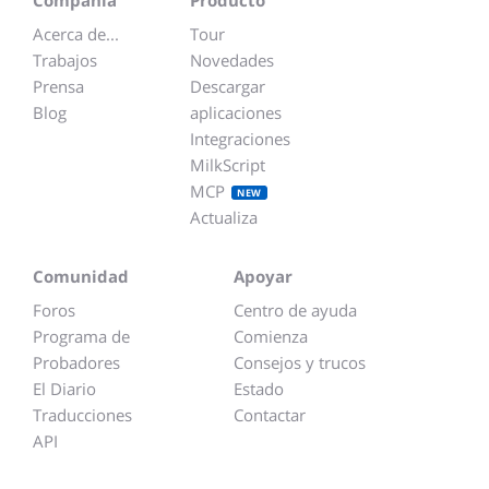
Compañía
Producto
Acerca de...
Tour
Trabajos
Novedades
Prensa
Descargar
Blog
aplicaciones
Integraciones
MilkScript
MCP
NEW
Actualiza
Comunidad
Apoyar
Foros
Centro de ayuda
Programa de
Comienza
Probadores
Consejos y trucos
El Diario
Estado
Traducciones
Contactar
API