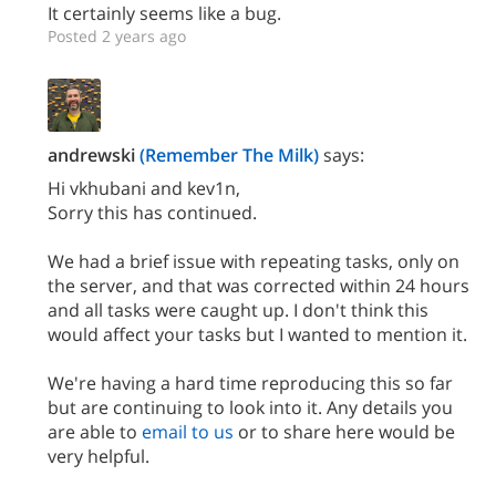
It certainly seems like a bug.
Posted 2 years ago
andrewski
(Remember The Milk)
says:
Hi vkhubani and kev1n,
Sorry this has continued.
We had a brief issue with repeating tasks, only on
the server, and that was corrected within 24 hours
and all tasks were caught up. I don't think this
would affect your tasks but I wanted to mention it.
We're having a hard time reproducing this so far
but are continuing to look into it. Any details you
are able to
email to us
or to share here would be
very helpful.