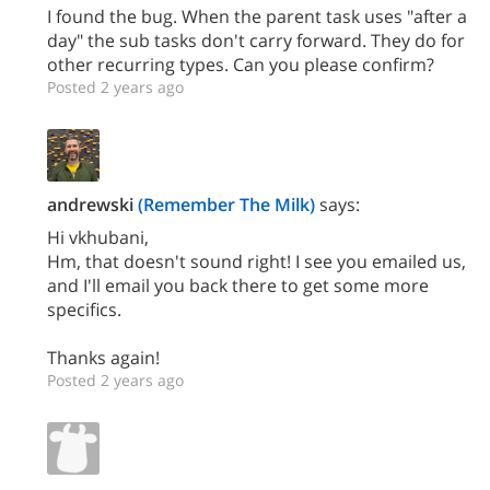
I found the bug. When the parent task uses "after a
day" the sub tasks don't carry forward. They do for
other recurring types. Can you please confirm?
Posted 2 years ago
andrewski
(Remember The Milk)
says:
Hi vkhubani,
Hm, that doesn't sound right! I see you emailed us,
and I'll email you back there to get some more
specifics.
Thanks again!
Posted 2 years ago