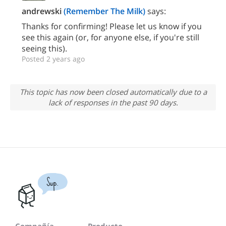
andrewski
(Remember The Milk)
says:
Thanks for confirming! Please let us know if you
see this again (or, for anyone else, if you're still
seeing this).
Posted 2 years ago
This topic has now been closed automatically due to a
lack of responses in the past 90 days.
Sup.