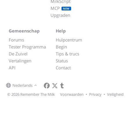
MilkScript
MCP
NEW
Upgraden
Gemeenschap
Help
Forums
Hulpcentrum
Tester Programma
Begin
De Zuivel
Tips & trucs
Vertalingen
Status
API
Contact
Nederlands
© 2026 Remember The Milk
Voorwaarden
•
Privacy
•
Veiligheid