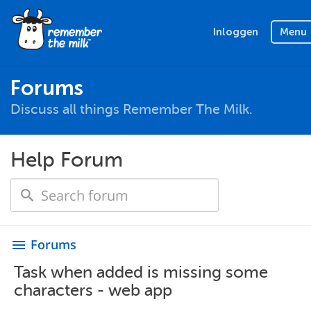
Inloggen
Menu
Forums
Discuss all things Remember The Milk.
Help Forum
Forums
menu
Task when added is missing some
characters - web app