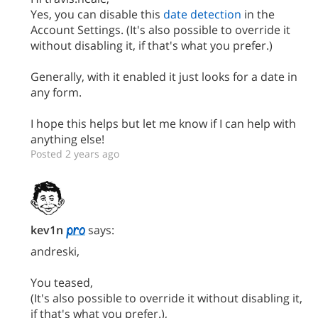
Yes, you can disable this
date detection
in the
Account Settings. (It's also possible to override it
without disabling it, if that's what you prefer.)
Generally, with it enabled it just looks for a date in
any form.
I hope this helps but let me know if I can help with
anything else!
Posted 2 years ago
kev1n
says:
andreski,
You teased,
(It's also possible to override it without disabling it,
if that's what you prefer.),