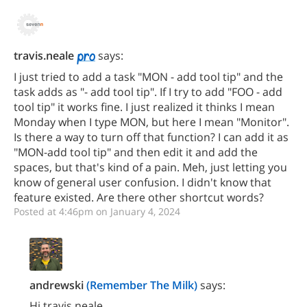
travis.neale
says:
I just tried to add a task "MON - add tool tip" and the
task adds as "- add tool tip". If I try to add "FOO - add
tool tip" it works fine. I just realized it thinks I mean
Monday when I type MON, but here I mean "Monitor".
Is there a way to turn off that function? I can add it as
"MON-add tool tip" and then edit it and add the
spaces, but that's kind of a pain. Meh, just letting you
know of general user confusion. I didn't know that
feature existed. Are there other shortcut words?
Posted at 4:46pm on January 4, 2024
andrewski
(Remember The Milk)
says:
Hi travis.neale,