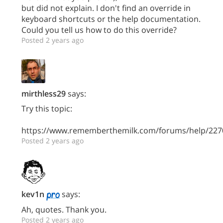
but did not explain. I don't find an override in
keyboard shortcuts or the help documentation.
Could you tell us how to do this override?
Posted 2 years ago
mirthless29
says:
Try this topic:
https://www.rememberthemilk.com/forums/help/227
Posted 2 years ago
kev1n
says:
Ah, quotes. Thank you.
Posted 2 years ago