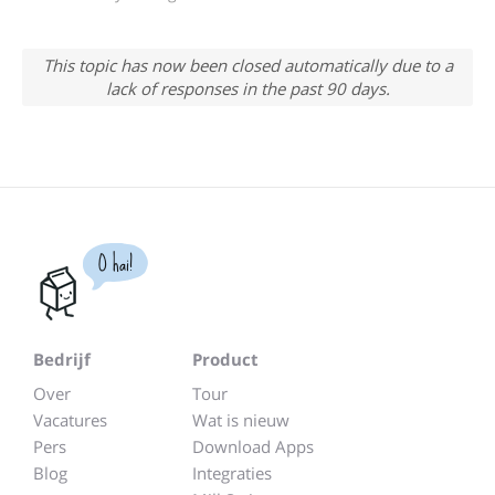
This topic has now been closed automatically due to a
lack of responses in the past 90 days.
O hai!
Bedrijf
Product
Over
Tour
Vacatures
Wat is nieuw
Pers
Download Apps
Blog
Integraties