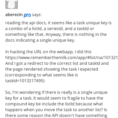
aberezin
says:
reading the api docs, it seems like a task unique key is
a combo of a listId, a seriesId, and a taskId or
something like that. Anyway, there is nothing in the
docs indicating a single unique key.
In hacking the URL on the webapp, I did this
https://www.rememberthemilk.com/app/#list/na/10132
And I got a redirect to the correct list and taskId and
the page rendered showing the task I expected
(corresponding to what seems like is
taskId=1013217495)
So, I'm wondering if there is really is a single unique
key for a task. It would seem to fragile to have the
compound key be include the listId because what
happens when you move the task to another list? Is
there some reason the API doesn't have something