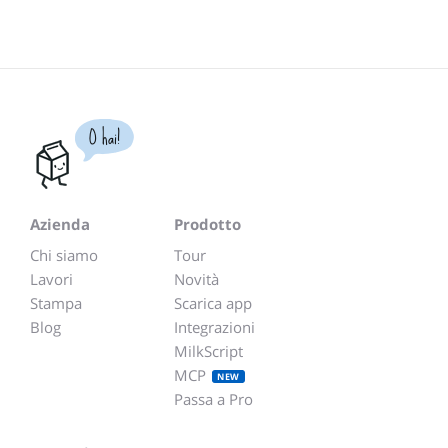
O hai!
Azienda
Prodotto
Chi siamo
Tour
Lavori
Novità
Stampa
Scarica app
Blog
Integrazioni
MilkScript
MCP
NEW
Passa a Pro