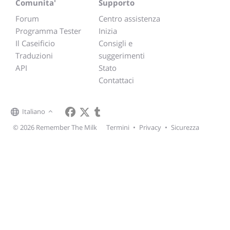
Comunita'
Supporto
Forum
Centro assistenza
Programma Tester
Inizia
Il Caseificio
Consigli e
Traduzioni
suggerimenti
API
Stato
Contattaci
Italiano
© 2026 Remember The Milk
Termini
•
Privacy
•
Sicurezza