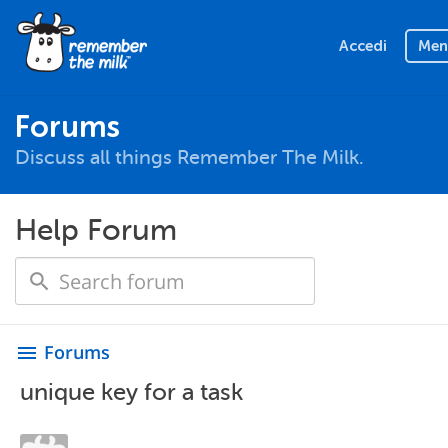
Accedi
Men
Forums
Discuss all things Remember The Milk.
Help Forum
Forums
menu
unique key for a task