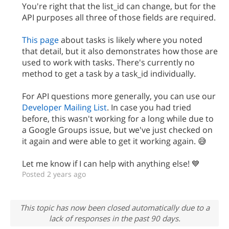
You're right that the list_id can change, but for the
API purposes all three of those fields are required.
This page
about tasks is likely where you noted
that detail, but it also demonstrates how those are
used to work with tasks. There's currently no
method to get a task by a task_id individually.
For API questions more generally, you can use our
Developer Mailing List
. In case you had tried
before, this wasn't working for a long while due to
a Google Groups issue, but we've just checked on
it again and were able to get it working again. 😅
Let me know if I can help with anything else! 💙
Posted 2 years ago
This topic has now been closed automatically due to a
lack of responses in the past 90 days.