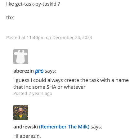
like get-task-by-taskId ?
thx
Posted at 11:40pm on December 24, 2023
aberezin
says:
I guess I could always create the task with a name
that inc some SHA or whatever
Posted 2 years ago
andrewski
(Remember The Milk)
says:
Hi aberezin,