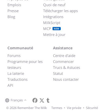
Emplois
Quoi de neuf
Presse
Télécharger les apps
Blog
Intégrations
MilkScript
MCP
NEW
Mettre à jour
Communauté
Assistance
Forums
Centre d'aide
Programme pour les
Commencer
testeurs
Trucs & Astuces
La laiterie
Statut
Traductions
Nous contacter
API
Français
© 2026 Remember The Milk
Termes
•
Vie privée
•
Sécurité