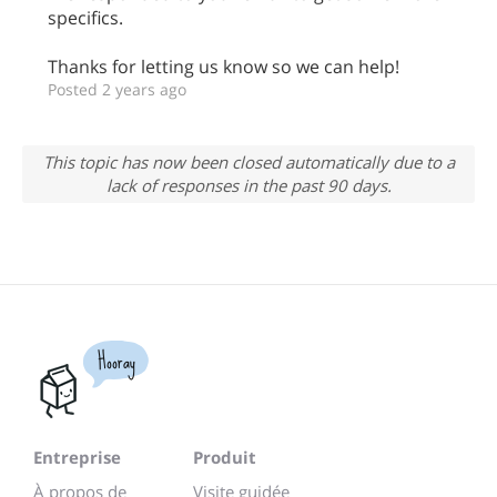
specifics.
Thanks for letting us know so we can help!
Posted 2 years ago
This topic has now been closed automatically due to a
lack of responses in the past 90 days.
Hooray
Entreprise
Produit
À propos de
Visite guidée