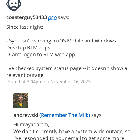
coasterguy53433
says:
Since last night:
- Sync isn't working in iOS Mobile and Windows
Desktop RTM apps.
- Can't logon to RTM web app.
I've checked system status page -- it doesn't show a
relevant outage.
Posted at 3:04pm on November 16, 2023
andrewski
(Remember The Milk)
says:
Hi mwyadartm,
We don't currently have a system-wide outage, so
I've responded to your email to get some more