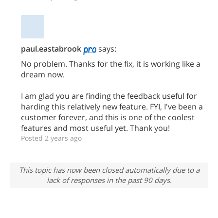
paul.eastabrook
says:
No problem. Thanks for the fix, it is working like a
dream now.
I am glad you are finding the feedback useful for
harding this relatively new feature. FYI, I've been a
customer forever, and this is one of the coolest
features and most useful yet. Thank you!
Posted 2 years ago
This topic has now been closed automatically due to a
lack of responses in the past 90 days.