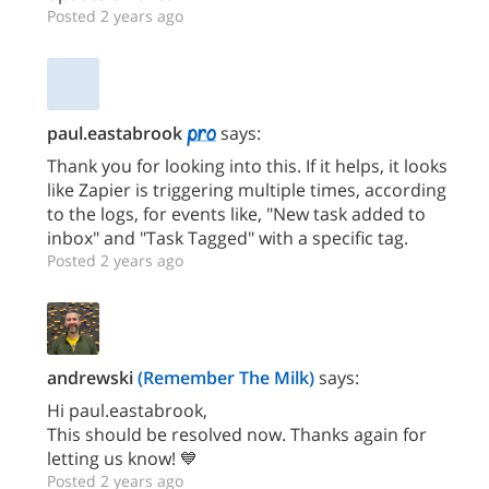
Posted 2 years ago
paul.eastabrook
says:
Thank you for looking into this. If it helps, it looks
like Zapier is triggering multiple times, according
to the logs, for events like, "New task added to
inbox" and "Task Tagged" with a specific tag.
Posted 2 years ago
andrewski
(Remember The Milk)
says:
Hi paul.eastabrook,
This should be resolved now. Thanks again for
letting us know! 💙
Posted 2 years ago