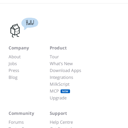
Hallo!
Company
Product
About
Tour
Jobs
What's New
Press
Download Apps
Blog
Integrations
MilkScript
MCP
NEW
Upgrade
Community
Support
Forums
Help Centre