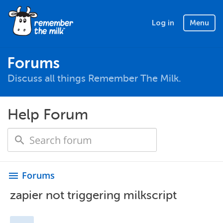
Log in
Menu
Forums
Discuss all things Remember The Milk.
Help Forum
Forums
menu
zapier not triggering milkscript