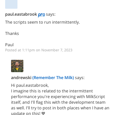
paul.eastabrook
says:
The scripts seem to run intermittently.
Thanks
Paul
Posted at 1:11pm on November 7, 2023
andrewski
(Remember The Milk)
says:
Hi paul.eastabrook,
I imagine this is related to the intermittent
performance you're experiencing with MilkScript
itself, and I'll flag this with the development team
as well. I'll try to post in both places when I have an
update on this! 💙