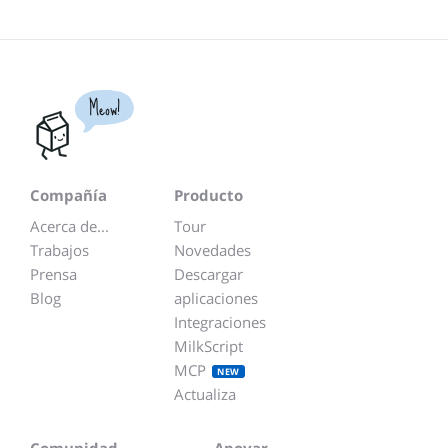
Meow!
Compañía
Producto
Acerca de...
Tour
Trabajos
Novedades
Prensa
Descargar
Blog
aplicaciones
Integraciones
MilkScript
MCP
NEW
Actualiza