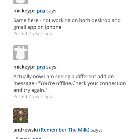
mickeypr
says:
Same here - not working on both desktop and
gmail app on iphone
Posted 2 years ago
mickeypr
says:
Actually now I am seeing a different add on
message - "You’re offline.Check your connection
and try again."
Posted 2 years ago
andrewski
(Remember The Milk)
says:
Hi everyone,