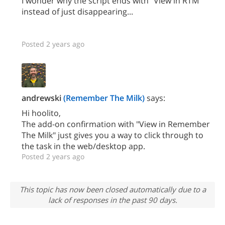
I wonder why the script ends with "View in RTM"
instead of just disappearing...
Posted 2 years ago
andrewski
(Remember The Milk)
says:
Hi hoolito,
The add-on confirmation with "View in Remember
The Milk" just gives you a way to click through to
the task in the web/desktop app.
Posted 2 years ago
This topic has now been closed automatically due to a
lack of responses in the past 90 days.