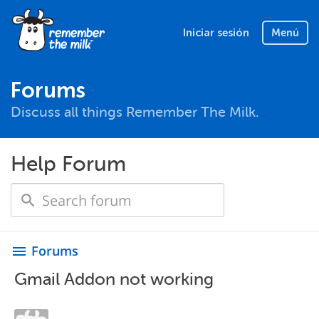
Iniciar sesión
Menú
Forums
Discuss all things Remember The Milk.
Help Forum
Forums
menu
Gmail Addon not working