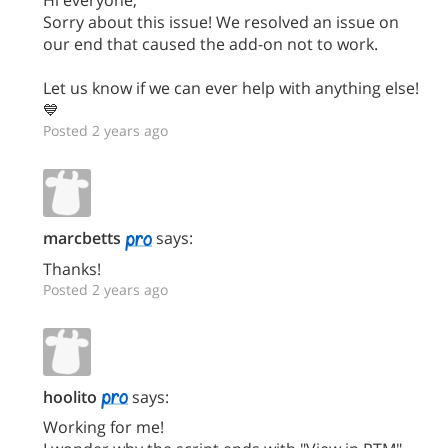
Sorry about this issue! We resolved an issue on
our end that caused the add-on not to work.
Let us know if we can ever help with anything else!
💙
Posted 2 years ago
marcbetts
says:
Thanks!
Posted 2 years ago
hoolito
says:
Working for me!