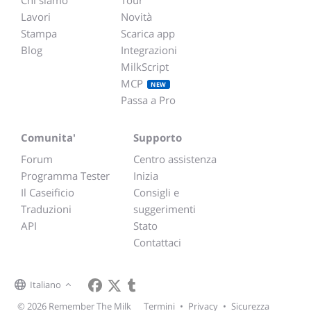
Chi siamo
Tour
Lavori
Novità
Stampa
Scarica app
Blog
Integrazioni
MilkScript
MCP
NEW
Passa a Pro
Comunita'
Supporto
Forum
Centro assistenza
Programma Tester
Inizia
Il Caseificio
Consigli e
Traduzioni
suggerimenti
API
Stato
Contattaci
Italiano
© 2026 Remember The Milk
Termini
•
Privacy
•
Sicurezza