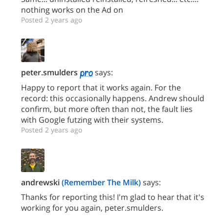
nothing works on the Ad on
Posted 2 years ago
peter.smulders
says:
Happy to report that it works again. For the
record: this occasionally happens. Andrew should
confirm, but more often than not, the fault lies
with Google futzing with their systems.
Posted 2 years ago
andrewski
(Remember The Milk)
says:
Thanks for reporting this! I'm glad to hear that it's
working for you again, peter.smulders.