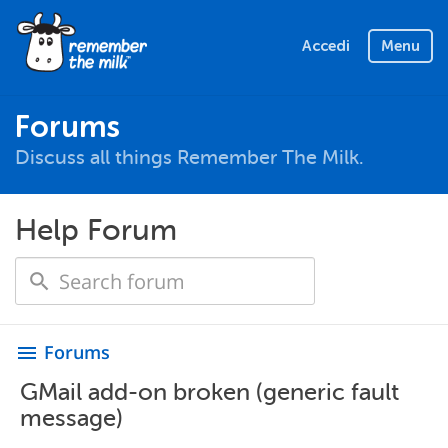
Accedi
Menu
Forums
Discuss all things Remember The Milk.
Help Forum
Forums
menu
GMail add-on broken (generic fault
message)