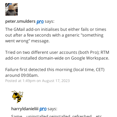
peter.smulders
says:
The GMail add-on initialises but either fails or times
out after a few seconds with a generic "something
went wrong" message.
Tried on two different user accounts (both Pro); RTM
add-on installed domain-wide on Google Workspace.
Failure first detected this morning (local time, CET)
around 09:00am.
Posted at 1:49pm on August 17, 2023
harryldanieliii
says:
Same... uninstalled reinstalled, refreshed... etc....