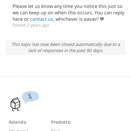
Please let us know any time you notice this just so
we can keep up on when this occurs. You can reply
here or
contact us
, whichever is easier! 💙
Posted 2 years ago
This topic has now been closed automatically due to a
lack of responses in the past 90 days.
Yo.
Azienda
Prodotto