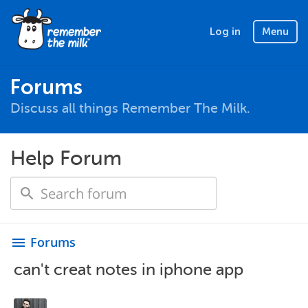
Log in
Menu
Forums
Discuss all things Remember The Milk.
Help Forum
Forums
menu
can't creat notes in iphone app