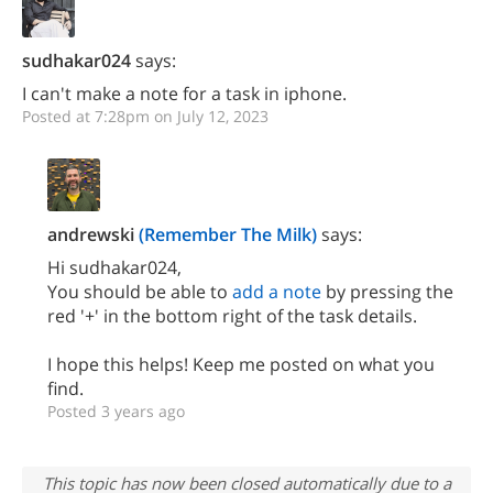
sudhakar024
says:
I can't make a note for a task in iphone.
Posted at 7:28pm on July 12, 2023
andrewski
(Remember The Milk)
says:
Hi sudhakar024,
You should be able to
add a note
by pressing the
red '+' in the bottom right of the task details.
I hope this helps! Keep me posted on what you
find.
Posted 3 years ago
This topic has now been closed automatically due to a