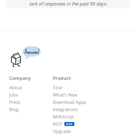
lack of responses in the past 90 days.
Awesome!
Company
Product
About
Tour
Jobs
What's New
Press
Download Apps
Blog
Integrations
MilkScript
MCP
NEW
Upgrade