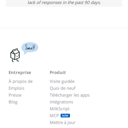
lack of responses in the past 90 days.
Sweet!
Entreprise
Produit
À propos de
Visite guidée
Emplois
Quoi de neuf
Presse
Télécharger les apps
Blog
Intégrations
MilkScript
MCP
NEW
Mettre à jour