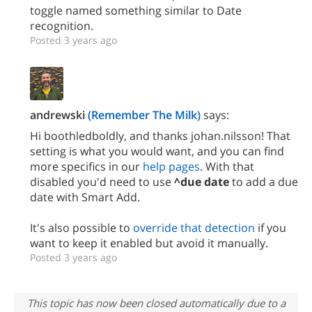
toggle named something similar to Date
recognition.
Posted 3 years ago
andrewski
(Remember The Milk)
says:
Hi boothledboldly, and thanks johan.nilsson! That
setting is what you would want, and you can find
more specifics in our
help pages
. With that
disabled you'd need to use
^due date
to add a due
date with Smart Add.
It's also possible to
override that detection
if you
want to keep it enabled but avoid it manually.
Posted 3 years ago
This topic has now been closed automatically due to a