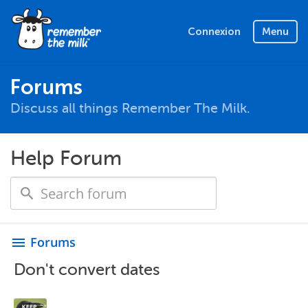
Connexion
Menu
Forums
Discuss all things Remember The Milk.
Help Forum
Forums
menu
Don't convert dates