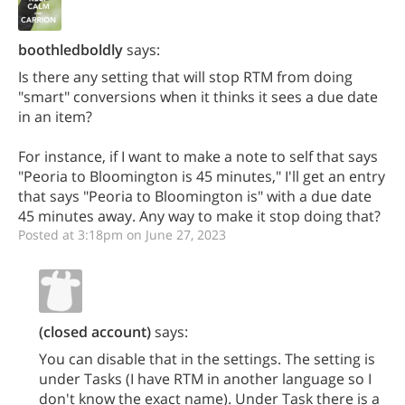
boothledboldly
says:
Is there any setting that will stop RTM from doing
"smart" conversions when it thinks it sees a due date
in an item?
For instance, if I want to make a note to self that says
"Peoria to Bloomington is 45 minutes," I'll get an entry
that says "Peoria to Bloomington is" with a due date
45 minutes away. Any way to make it stop doing that?
Posted at 3:18pm on June 27, 2023
(closed account)
says:
You can disable that in the settings. The setting is
under Tasks (I have RTM in another language so I
don't know the exact name). Under Task there is a