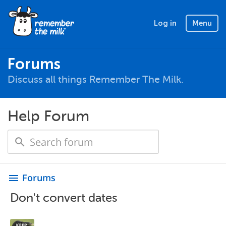
Log in
Menu
Forums
Discuss all things Remember The Milk.
Help Forum
Forums
menu
Don't convert dates