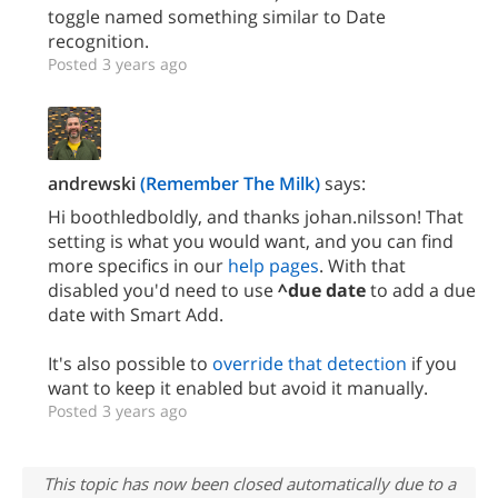
toggle named something similar to Date
recognition.
Posted 3 years ago
andrewski
(Remember The Milk)
says:
Hi boothledboldly, and thanks johan.nilsson! That
setting is what you would want, and you can find
more specifics in our
help pages
. With that
disabled you'd need to use
^due date
to add a due
date with Smart Add.
It's also possible to
override that detection
if you
want to keep it enabled but avoid it manually.
Posted 3 years ago
This topic has now been closed automatically due to a