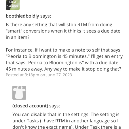
boothledboldly
says:
Is there any setting that will stop RTM from doing
"smart" conversions when it thinks it sees a due date
in an item?
For instance, if I want to make a note to self that says
"Peoria to Bloomington is 45 minutes," I'll get an entry
that says "Peoria to Bloomington is" with a due date
45 minutes away. Any way to make it stop doing that?
Posted at 3:18pm on June 27, 2023
(closed account)
says:
You can disable that in the settings. The setting is
under Tasks (I have RTM in another language so I
don't know the exact name). Under Task there is a