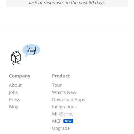
lack of responses in the past 90 days.
G'day!
Company
Product
About
Tour
Jobs
What's New
Press
Download Apps
Blog
Integrations
MilkScript
MCP
NEW
Upgrade