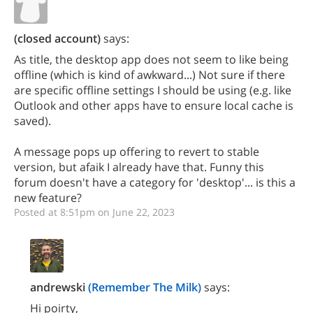
(closed account)
says:
As title, the desktop app does not seem to like being
offline (which is kind of awkward...) Not sure if there
are specific offline settings I should be using (e.g. like
Outlook and other apps have to ensure local cache is
saved).
A message pops up offering to revert to stable
version, but afaik I already have that. Funny this
forum doesn't have a category for 'desktop'... is this a
new feature?
Posted at 8:51pm on June 22, 2023
andrewski
(Remember The Milk)
says:
Hi poirty,