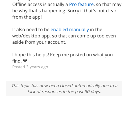
Offline access is actually a
Pro feature
, so that may
be why that's happening. Sorry if that's not clear
from the app!
It also need to be
enabled manually
in the
web/desktop app, so that can come up too even
aside from your account.
I hope this helps! Keep me posted on what you
find. 💙
Posted 3 years ago
This topic has now been closed automatically due to a
lack of responses in the past 90 days.