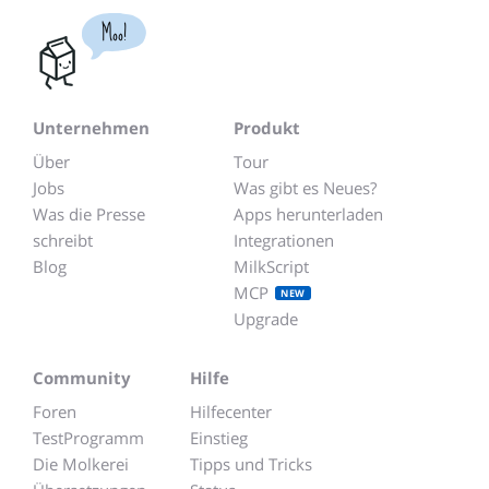
Moo!
Unternehmen
Produkt
Über
Tour
Jobs
Was gibt es Neues?
Was die Presse
Apps herunterladen
schreibt
Integrationen
Blog
MilkScript
MCP
NEW
Upgrade
Community
Hilfe
Foren
Hilfecenter
TestProgramm
Einstieg
Die Molkerei
Tipps und Tricks