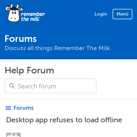
Login
Menü
Forums
Discuss all things Remember The Milk.
Help Forum
Forums
menu
Desktop app refuses to load offline