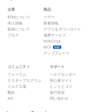
企業
製品
RTMについて
ツアー
求人情報
新着情報
取材について
アプリをダウンロード
ブログ
連携サービス
MilkScript
MCP
NEW
アップグレード
コミュニティ
サポート
フォーラム
ヘルプセンター
テスタープログラム
初心者ガイド
ミルク工場
ヒントとコツ
翻訳
進行状況
API
問い合わせ