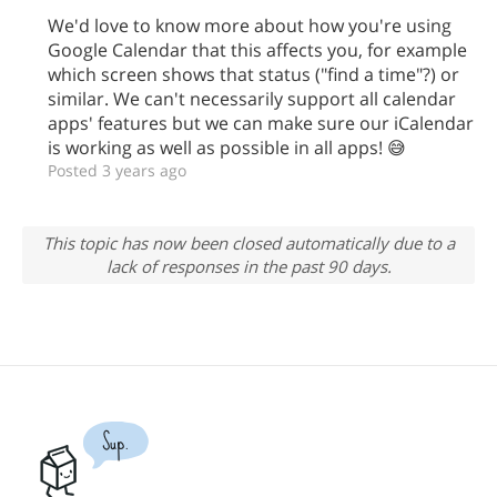
We'd love to know more about how you're using
Google Calendar that this affects you, for example
which screen shows that status ("find a time"?) or
similar. We can't necessarily support all calendar
apps' features but we can make sure our iCalendar
is working as well as possible in all apps! 😅
Posted 3 years ago
This topic has now been closed automatically due to a
lack of responses in the past 90 days.
Sup.