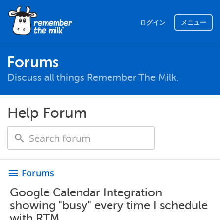
ログイン
メニュー
Forums
Discuss all things Remember The Milk.
Help Forum
Forums
menu
Google Calendar Integration
showing "busy" every time I schedule
with RTM