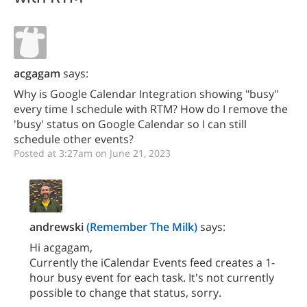
acgagam
says:
Why is Google Calendar Integration showing "busy"
every time I schedule with RTM? How do I remove the
'busy' status on Google Calendar so I can still
schedule other events?
Posted at 3:27am on June 21, 2023
andrewski
(Remember The Milk)
says:
Hi acgagam,
Currently the iCalendar Events feed creates a 1-
hour busy event for each task. It's not currently
possible to change that status, sorry.