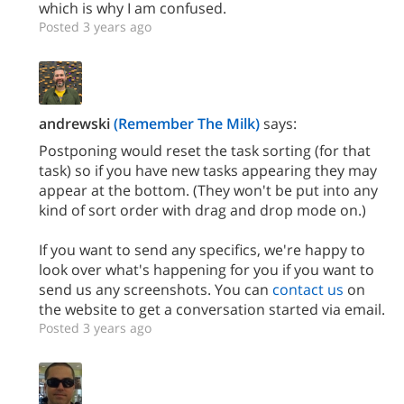
which is why I am confused.
Posted 3 years ago
andrewski
(Remember The Milk)
says:
Postponing would reset the task sorting (for that
task) so if you have new tasks appearing they may
appear at the bottom. (They won't be put into any
kind of sort order with drag and drop mode on.)
If you want to send any specifics, we're happy to
look over what's happening for you if you want to
send us any screenshots. You can
contact us
on
the website to get a conversation started via email.
Posted 3 years ago