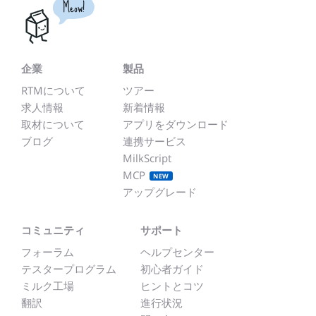
Meow!
企業
製品
RTMについて
ツアー
求人情報
新着情報
取材について
アプリをダウンロード
ブログ
連携サービス
MilkScript
MCP
NEW
アップグレード
コミュニティ
サポート
フォーラム
ヘルプセンター
テスタープログラム
初心者ガイド
ミルク工場
ヒントとコツ
翻訳
進行状況