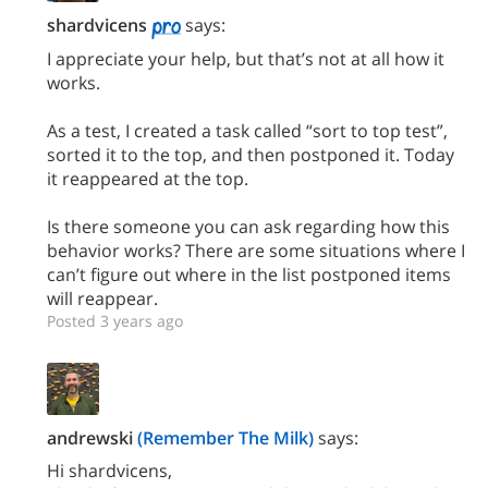
shardvicens
says:
I appreciate your help, but that’s not at all how it
works.
As a test, I created a task called “sort to top test”,
sorted it to the top, and then postponed it. Today
it reappeared at the top.
Is there someone you can ask regarding how this
behavior works? There are some situations where I
can’t figure out where in the list postponed items
will reappear.
Posted 3 years ago
andrewski
(Remember The Milk)
says:
Hi shardvicens,