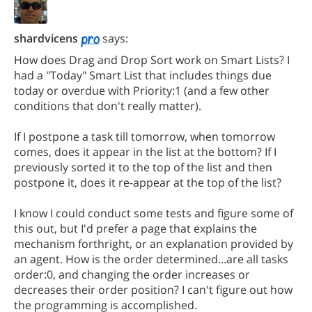
shardvicens
says:
How does Drag and Drop Sort work on Smart Lists? I
had a "Today" Smart List that includes things due
today or overdue with Priority:1 (and a few other
conditions that don't really matter).
If I postpone a task till tomorrow, when tomorrow
comes, does it appear in the list at the bottom? If I
previously sorted it to the top of the list and then
postpone it, does it re-appear at the top of the list?
I know I could conduct some tests and figure some of
this out, but I'd prefer a page that explains the
mechanism forthright, or an explanation provided by
an agent. How is the order determined...are all tasks
order:0, and changing the order increases or
decreases their order position? I can't figure out how
the programming is accomplished.