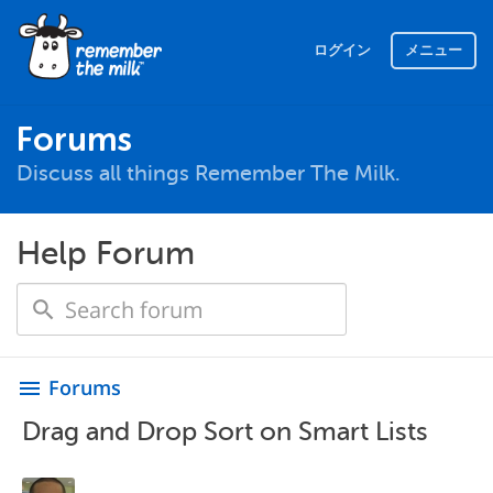
ログイン
メニュー
Forums
Discuss all things Remember The Milk.
Help Forum
Forums
menu
Drag and Drop Sort on Smart Lists