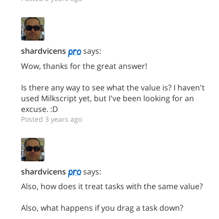
shardvicens
says:
Wow, thanks for the great answer!
Is there any way to see what the value is? I haven't
used Milkscript yet, but I've been looking for an
excuse. :D
Posted 3 years ago
shardvicens
says:
Also, how does it treat tasks with the same value?
Also, what happens if you drag a task down?