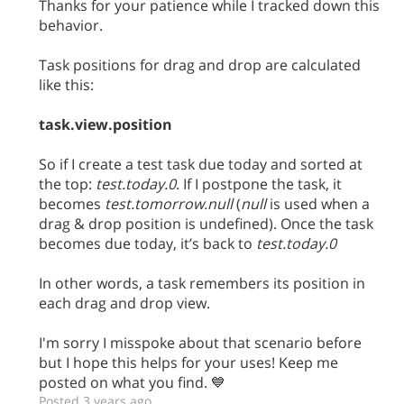
Thanks for your patience while I tracked down this
behavior.
Task positions for drag and drop are calculated
like this:
task.view.position
So if I create a test task due today and sorted at
the top:
test.today.0
. If I postpone the task, it
becomes
test.tomorrow.null
(
null
is used when a
drag & drop position is undefined). Once the task
becomes due today, it’s back to
test.today.0
In other words, a task remembers its position in
each drag and drop view.
I'm sorry I misspoke about that scenario before
but I hope this helps for your uses! Keep me
posted on what you find. 💙
Posted 3 years ago