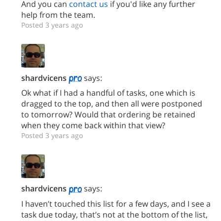
And you can
contact us
if you'd like any further
help from the team.
Posted 3 years ago
shardvicens
says:
Ok what if I had a handful of tasks, one which is
dragged to the top, and then all were postponed
to tomorrow? Would that ordering be retained
when they come back within that view?
Posted 3 years ago
shardvicens
says:
I haven’t touched this list for a few days, and I see a
task due today, that’s not at the bottom of the list,