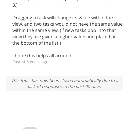
3.)
Dragging a task will change its value within the
view, and two tasks would not have the same value
within the same view. (If new tasks pop into that
view they are given a higher value and placed at
the bottom of the list.)
I hope this helps all around!
Posted 3 years ago
This topic has now been closed automatically due to a
lack of responses in the past 90 days.