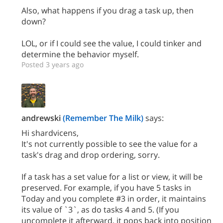
Also, what happens if you drag a task up, then
down?
LOL, or if I could see the value, I could tinker and
determine the behavior myself.
Posted 3 years ago
andrewski
(Remember The Milk)
says:
Hi shardvicens,
It's not currently possible to see the value for a
task's drag and drop ordering, sorry.
If a task has a set value for a list or view, it will be
preserved. For example, if you have 5 tasks in
Today and you complete #3 in order, it maintains
its value of `3`, as do tasks 4 and 5. (If you
uncomplete it afterward, it pops back into position