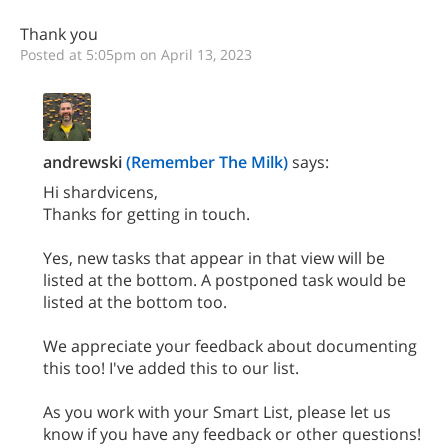
Thank you
Posted at 5:05pm on April 13, 2023
andrewski
(Remember The Milk)
says:
Hi shardvicens,
Thanks for getting in touch.
Yes, new tasks that appear in that view will be
listed at the bottom. A postponed task would be
listed at the bottom too.
We appreciate your feedback about documenting
this too! I've added this to our list.
As you work with your Smart List, please let us
know if you have any feedback or other questions!