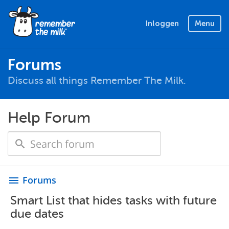
Inloggen
Menu
Forums
Discuss all things Remember The Milk.
Help Forum
Forums
menu
Smart List that hides tasks with future
due dates