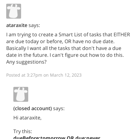
ataraxite
says:
I am trying to create a Smart List of tasks that EITHER
are due today or before, OR have no due date.
Basically I want all the tasks that don't have a due
date in the future. I can't figure out how to do this.
Any suggestions?
Posted at 3:27pm on March 12, 2023
(closed account)
says:
Hi ataraxite,
Try this:
dueBefore:tomorrow OR due:never