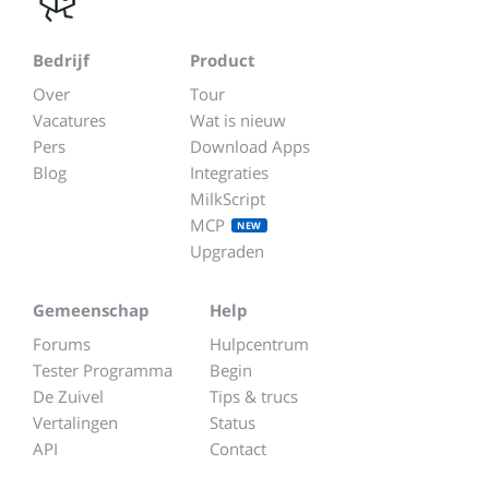
Bedrijf
Product
Over
Tour
Vacatures
Wat is nieuw
Pers
Download Apps
Blog
Integraties
MilkScript
MCP
NEW
Upgraden
Gemeenschap
Help
Forums
Hulpcentrum
Tester Programma
Begin
De Zuivel
Tips & trucs
Vertalingen
Status
API
Contact