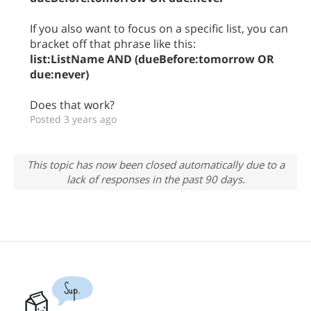
If you also want to focus on a specific list, you can
bracket off that phrase like this:
list:ListName AND (dueBefore:tomorrow OR
due:never)
Does that work?
Posted 3 years ago
This topic has now been closed automatically due to a
lack of responses in the past 90 days.
Sup.